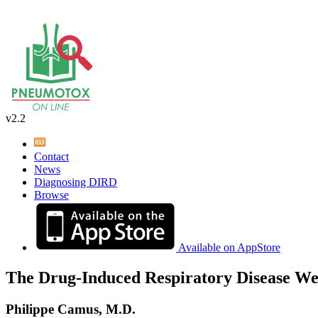
v2.2
Contact
News
Diagnosing DIRD
Browse
Available on AppStore
The Drug-Induced Respiratory Disease We
Philippe Camus, M.D.