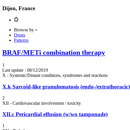
Dijon, France
Browse by »
Drugs
Patterns
BRAF/METi combination therapy
1
Last update :
08/12/2019
X - Systemic/Distant conditions, syndromes and reactions
X.k
Sarcoid-like granulomatosis (endo-/extrathoracic)
2
XII - Cardiovascular involvement / toxicity
XII.c
Pericardial effusion (w/wo tamponade)
1