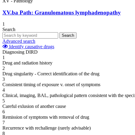
XV - Pathology
XV.ba
Path: Granulomatous lymphadenopathy
1
Search
Search
Advanced search
Identify causative drugs
Diagnosing DIRD
1
Drug and radiation history
2
Drug singularity - Correct identification of the drug
3
Consistent timing of exposure v. onset of symptoms
4
Clinical, imaging, BAL, pathological pattern consistent with the speci
5
Careful exlusion of another cause
6
Remission of symptoms with removal of drug
7
Recurrence with rechallenge (rarely advisable)
8