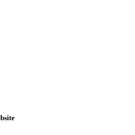
bsite