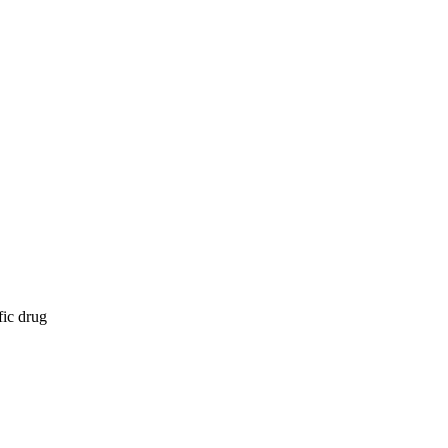
fic drug