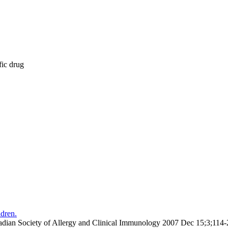
fic drug
ldren.
Canadian Society of Allergy and Clinical Immunology 2007 Dec 15;3;11