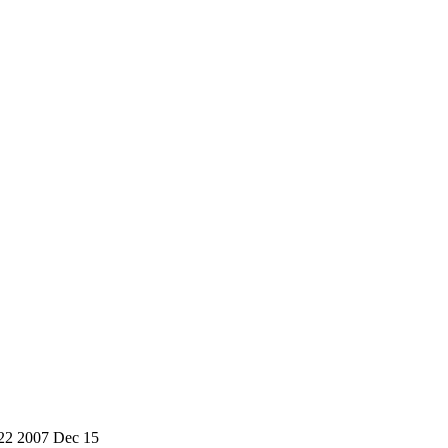
4-22 2007 Dec 15