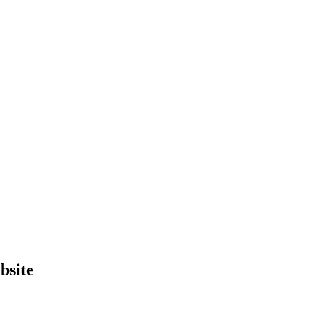
bsite