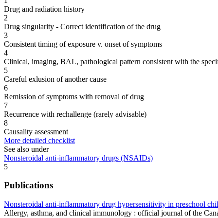
1
Drug and radiation history
2
Drug singularity - Correct identification of the drug
3
Consistent timing of exposure v. onset of symptoms
4
Clinical, imaging, BAL, pathological pattern consistent with the speci
5
Careful exlusion of another cause
6
Remission of symptoms with removal of drug
7
Recurrence with rechallenge (rarely advisable)
8
Causality assessment
More detailed checklist
See also under
Nonsteroidal anti-inflammatory drugs (NSAIDs)
5
Publications
Nonsteroidal anti-inflammatory drug hypersensitivity in preschool chi
Allergy, asthma, and clinical immunology : official journal of the 