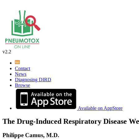
v2.2
Contact
News
Diagnosing DIRD
Browse
Available on AppStore
The Drug-Induced Respiratory Disease We
Philippe Camus, M.D.