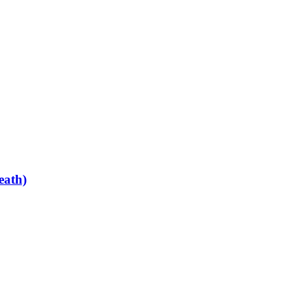
eath)