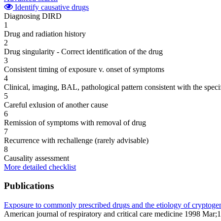
Identify causative drugs
Diagnosing DIRD
1
Drug and radiation history
2
Drug singularity - Correct identification of the drug
3
Consistent timing of exposure v. onset of symptoms
4
Clinical, imaging, BAL, pathological pattern consistent with the speci
5
Careful exlusion of another cause
6
Remission of symptoms with removal of drug
7
Recurrence with rechallenge (rarely advisable)
8
Causality assessment
More detailed checklist
Publications
Exposure to commonly prescribed drugs and the etiology of cryptogenic
American journal of respiratory and critical care medicine 1998 Mar