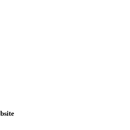
bsite