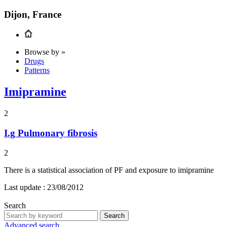
Dijon, France
Browse by »
Drugs
Patterns
Imipramine
2
I.g
Pulmonary fibrosis
2
There is a statistical association of PF and exposure to imipramine
Last update :
23/08/2012
Search
Search
Advanced search