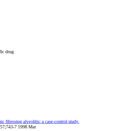
fic drug
 fibrosing alveolitis: a case-control study.
;157;743-7 1998 Mar