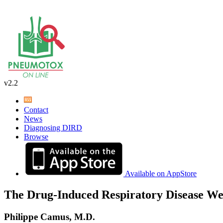
v2.2
Contact
News
Diagnosing DIRD
Browse
Available on AppStore
The Drug-Induced Respiratory Disease We
Philippe Camus, M.D.