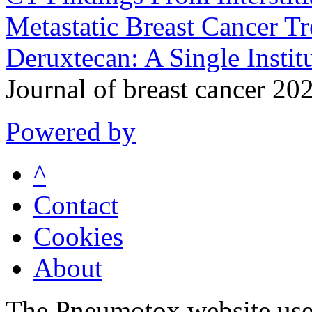
Metastatic Breast Cancer 
Deruxtecan: A Single Instit
Journal of breast cancer 2
Powered by
^
Contact
Cookies
About
The Pneumotox website uses