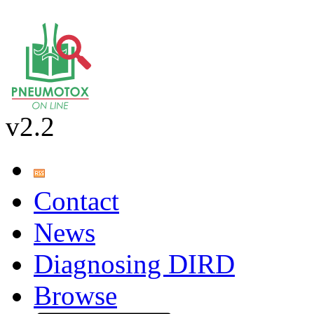
v2.2
Contact
News
Diagnosing DIRD
Browse