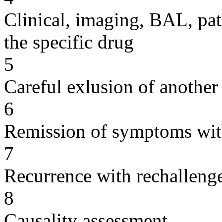
Clinical, imaging, BAL, pat
the specific drug
5
Careful exlusion of another
6
Remission of symptoms wit
7
Recurrence with rechallenge
8
Causality assessment