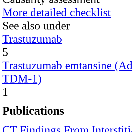
More detailed checklist
See also under
Trastuzumab
5
Trastuzumab emtansine (Ad
TDM-1)
1
Publications
CT Findings From Interstiti