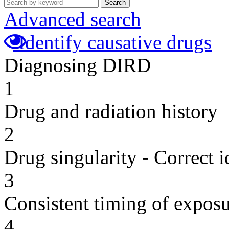
Search
Advanced search
Identify causative drugs
Diagnosing DIRD
1
Drug and radiation history
2
Drug singularity - Correct i
3
Consistent timing of expos
4