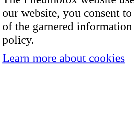
our website, you consent to 
of the garnered information
policy.
Learn more about cookies