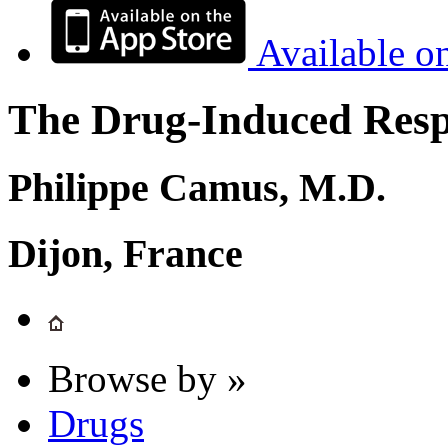
Available o
The Drug-Induced Respi
Philippe Camus, M.D.
Dijon, France
Browse by »
Drugs