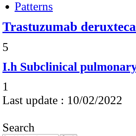
Patterns
Trastuzumab deruxtec
5
I.h
Subclinical pulmonary
1
Last update :
10/02/2022
Search