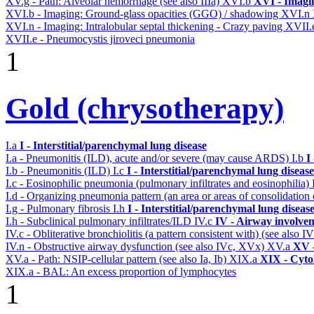
XV.g - Path: Alveolar hemorrhage (see also IIIa)
XVI.b
XVI - Imagi
XVI.b - Imaging: Ground-glass opacities (GGO) / shadowing
XVI.n
XVI.n - Imaging: Intralobular septal thickening - Crazy paving
XVII.
XVII.e - Pneumocystis jiroveci pneumonia
1
Gold (chrysotherapy)
I.a
I - Interstitial/parenchymal lung disease
I.a - Pneumonitis (ILD), acute and/or severe (may cause ARDS)
I.b
I
I.b - Pneumonitis (ILD)
I.c
I - Interstitial/parenchymal lung disease
I.c - Eosinophilic pneumonia (pulmonary infiltrates and eosinophilia)
I.d - Organizing pneumonia pattern (an area or areas of consolidatio
I.g - Pulmonary fibrosis
I.h
I - Interstitial/parenchymal lung diseas
I.h - Subclinical pulmonary infiltrates/ILD
IV.c
IV - Airway involve
IV.c - Obliterative bronchiolitis (a pattern consistent with) (see also
IV.n - Obstructive airway dysfunction (see also IVc, XVx)
XV.a
XV -
XV.a - Path: NSIP-cellular pattern (see also Ia, Ib)
XIX.a
XIX - Cytol
XIX.a - BAL: An excess proportion of lymphocytes
1