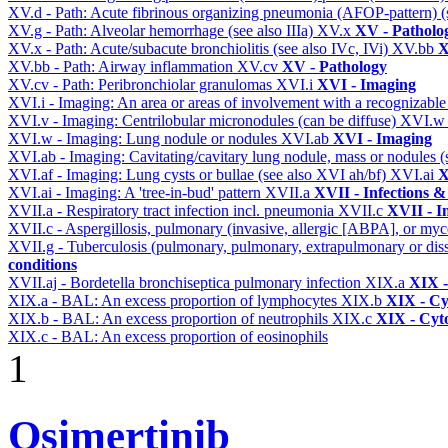
XV.d - Path: Acute fibrinous organizing pneumonia (AFOP-pattern) (s
XV.g - Path: Alveolar hemorrhage (see also IIIa)
XV.x
XV - Patholo
XV.x - Path: Acute/subacute bronchiolitis (see also IVc, IVi)
XV.bb
X
XV.bb - Path: Airway inflammation
XV.cv
XV - Pathology
XV.cv - Path: Peribronchiolar granulomas
XVI.i
XVI - Imaging
XVI.i - Imaging: An area or areas of involvement with a recognizable
XVI.v - Imaging: Centrilobular micronodules (can be diffuse)
XVI.
XVI.w - Imaging: Lung nodule or nodules
XVI.ab
XVI - Imaging
XVI.ab - Imaging: Cavitating/cavitary lung nodule, mass or nodules 
XVI.af - Imaging: Lung cysts or bullae (see also XVI ah/bf)
XVI.ai
X
XVI.ai - Imaging: A 'tree-in-bud' pattern
XVII.a
XVII - Infections &
XVII.a - Respiratory tract infection incl. pneumonia
XVII.c
XVII - In
XVII.c - Aspergillosis, pulmonary (invasive, allergic [ABPA], or m
XVII.g - Tuberculosis (pulmonary, pulmonary, extrapulmonary or dis
conditions
XVII.aj - Bordetella bronchiseptica pulmonary infection
XIX.a
XIX -
XIX.a - BAL: An excess proportion of lymphocytes
XIX.b
XIX - Cyt
XIX.b - BAL: An excess proportion of neutrophils
XIX.c
XIX - Cyto
XIX.c - BAL: An excess proportion of eosinophils
1
Osimertinib