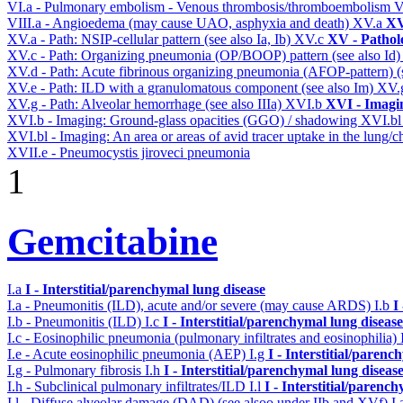
VI.a - Pulmonary embolism - Venous thrombosis/thromboembolism
V
VIII.a - Angioedema (may cause UAO, asphyxia and death)
XV.a
XV
XV.a - Path: NSIP-cellular pattern (see also Ia, Ib)
XV.c
XV - Pathol
XV.c - Path: Organizing pneumonia (OP/BOOP) pattern (see also Id
XV.d - Path: Acute fibrinous organizing pneumonia (AFOP-pattern) (s
XV.e - Path: ILD with a granulomatous component (see also Im)
XV.
XV.g - Path: Alveolar hemorrhage (see also IIIa)
XVI.b
XVI - Imagi
XVI.b - Imaging: Ground-glass opacities (GGO) / shadowing
XVI.b
XVI.bl - Imaging: An area or areas of avid tracer uptake in the lung
XVII.e - Pneumocystis jiroveci pneumonia
1
Gemcitabine
I.a
I - Interstitial/parenchymal lung disease
I.a - Pneumonitis (ILD), acute and/or severe (may cause ARDS)
I.b
I
I.b - Pneumonitis (ILD)
I.c
I - Interstitial/parenchymal lung disease
I.c - Eosinophilic pneumonia (pulmonary infiltrates and eosinophilia)
I.e - Acute eosinophilic pneumonia (AEP)
I.g
I - Interstitial/parenc
I.g - Pulmonary fibrosis
I.h
I - Interstitial/parenchymal lung diseas
I.h - Subclinical pulmonary infiltrates/ILD
I.l
I - Interstitial/parenc
I.l - Diffuse alveolar damage (DAD) (see alsoo under IIb and XVf)
I