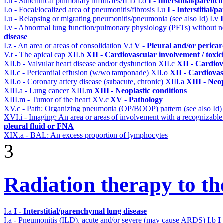
I.h - Subclinical pulmonary infiltrates/ILD
I.o
I - Interstitial/parenc
I.o - Focal/localized area of pneumonitis/fibrosis
I.u
I - Interstitial/
I.u - Relapsing or migrating pneumonitis/pneumonia (see also Id)
I.v
I.v - Abnormal lung function/pulmonary physiology (PFTs) without ne
disease
I.z - An area or areas of consolidation
V.t
V - Pleural and/or pericar
V.t - The apical cap
XII.b
XII - Cardiovascular involvement / toxic
XII.b - Valvular heart disease and/or dysfunction
XII.c
XII - Cardiov
XII.c - Pericardial effusion (w/wo tamponade)
XII.o
XII - Cardiovas
XII.o - Coronary artery disease (subacute, chronic)
XIII.a
XIII - Neop
XIII.a - Lung cancer
XIII.m
XIII - Neoplastic conditions
XIII.m - Tumor of the heart
XV.c
XV - Pathology
XV.c - Path: Organizing pneumonia (OP/BOOP) pattern (see also Id
XVI.i - Imaging: An area or areas of involvement with a recognizable
pleural fluid or FNA
XIX.a - BAL: An excess proportion of lymphocytes
3
Radiation therapy to th
I.a
I - Interstitial/parenchymal lung disease
I.a - Pneumonitis (ILD), acute and/or severe (may cause ARDS)
I.b
I