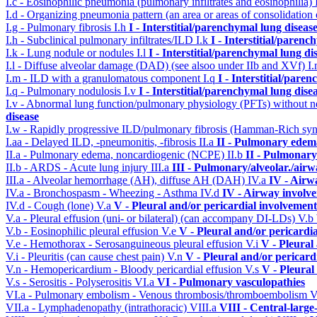
I.c - Eosinophilic pneumonia (pulmonary infiltrates and eosinophilia)
I.d - Organizing pneumonia pattern (an area or areas of consolidatio
I.g - Pulmonary fibrosis
I.h
I - Interstitial/parenchymal lung diseas
I.h - Subclinical pulmonary infiltrates/ILD
I.k
I - Interstitial/parenc
I.k - Lung nodule or nodules
I.l
I - Interstitial/parenchymal lung di
I.l - Diffuse alveolar damage (DAD) (see alsoo under IIb and XVf)
I
I.m - ILD with a granulomatous component
I.q
I - Interstitial/pare
I.q - Pulmonary nodulosis
I.v
I - Interstitial/parenchymal lung dise
I.v - Abnormal lung function/pulmonary physiology (PFTs) without ne
disease
I.w - Rapidly progressive ILD/pulmonary fibrosis (Hamman-Rich s
I.aa - Delayed ILD, -pneumonitis, -fibrosis
II.a
II - Pulmonary edem
II.a - Pulmonary edema, noncardiogenic (NCPE)
II.b
II - Pulmonary
II.b - ARDS - Acute lung injury
III.a
III - Pulmonary/alveolar./air
III.a - Alveolar hemorrhage (AH), diffuse AH (DAH)
IV.a
IV - Airw
IV.a - Bronchospasm - Wheezing - Asthma
IV.d
IV - Airway involv
IV.d - Cough (lone)
V.a
V - Pleural and/or pericardial involvement
V.a - Pleural effusion (uni- or bilateral) (can accompany DI-LDs)
V.b
V.b - Eosinophilic pleural effusion
V.e
V - Pleural and/or pericardi
V.e - Hemothorax - Serosanguineous pleural effusion
V.i
V - Pleural
V.i - Pleuritis (can cause chest pain)
V.n
V - Pleural and/or pericard
V.n - Hemopericardium - Bloody pericardial effusion
V.s
V - Pleural
V.s - Serositis - Polyserositis
VI.a
VI - Pulmonary vasculopathies
VI.a - Pulmonary embolism - Venous thrombosis/thromboembolism
V
VII.a - Lymphadenopathy (intrathoracic)
VIII.a
VIII - Central-large