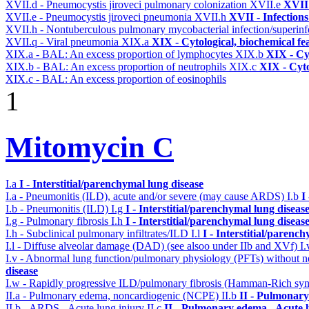
XVII.d - Pneumocystis jiroveci pulmonary colonization
XVII.e
XVII 
XVII.e - Pneumocystis jiroveci pneumonia
XVII.h
XVII - Infections
XVII.h - Nontuberculous pulmonary mycobacterial infection/superinf
XVII.q - Viral pneumonia
XIX.a
XIX - Cytological, biochemical fe
XIX.a - BAL: An excess proportion of lymphocytes
XIX.b
XIX - Cyt
XIX.b - BAL: An excess proportion of neutrophils
XIX.c
XIX - Cyto
XIX.c - BAL: An excess proportion of eosinophils
1
Mitomycin C
I.a
I - Interstitial/parenchymal lung disease
I.a - Pneumonitis (ILD), acute and/or severe (may cause ARDS)
I.b
I
I.b - Pneumonitis (ILD)
I.g
I - Interstitial/parenchymal lung diseas
I.g - Pulmonary fibrosis
I.h
I - Interstitial/parenchymal lung diseas
I.h - Subclinical pulmonary infiltrates/ILD
I.l
I - Interstitial/parenc
I.l - Diffuse alveolar damage (DAD) (see alsoo under IIb and XVf)
I
I.v - Abnormal lung function/pulmonary physiology (PFTs) without ne
disease
I.w - Rapidly progressive ILD/pulmonary fibrosis (Hamman-Rich s
II.a - Pulmonary edema, noncardiogenic (NCPE)
II.b
II - Pulmonary
II.b - ARDS - Acute lung injury
II.c
II - Pulmonary edema - Acute 