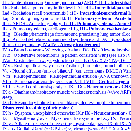
I.f - Acute fibrinous organizing pneumonia (AFOP)
I.h
I - Interstit
I.h - Subclinical pulmonary infiltrates/ILD
I.ad
I - Interstitial/pare
I.ad - Radiation recall pneumonitis
I.aj
I - Interstitial/parenchymal 
I.aj - Shrinking lung syndrome
II.b
II - Pulmonary edema - Acute l
II.b - ARDS - Acute lung injury
II.d
II - Pulmonary edema - Acute 
II.d - Pulmonary edema, cardiogenic
III.g
III - Pulmonary/alveolar
III.g - Bleeding/hemorrhage from/around preexisting lung tumor (Lo
III.j - Anti-GBM-related pneumorenal syndrome and DAH (Goodpastu
III.m - Coagulopathy
IV.a
IV - Airway involvement
IV.a - Bronchospasm - Wheezing - Asthma
IV.c
IV - Airway involv
IV.c - Obliterative bronchiolitis (a pattern consistent with) (see also
IV.n - Obstructive airway dysfunction (see also IVc, XVx)
IV.y
IV -
IV.y - Eosinophilic airway disease (asthma, bronchitis, bronchiolitis)
V.a - Pleural effusion (uni- or bilateral) (can accompany DI-LDs)
V.
V.m - Pleuropericarditis - Pleuropericardial effusion (ANA unknown 
VI.b - Pulmonary arterial hypertension
VIII.t
VIII - Central-large-u
VIII.t - Vocal cord paresis/paralysis
IX.a
IX - Neuromuscular / CNS 
IX.a - Diaphragm/inspiratory muscle weakness/paralysis (w/wo ARF
sleep)
IX.d - Respiratory failure from ventilatory depression (due to neurom
Disordered breathing (during sleep)
IX.h - Dyspnea, unexplained otherwise
IX.r
IX - Neuromuscular / C
IX.r - Myasthenia gravis - Myasthenic-like syndrome
IX.y
IX - Neur
IX.y - A flare or relapse of preexisting myasthenia gravis
IX.ab
IX - 
IX.ab - Guillain-Barré (or GB-like) syndrome (w/wo ARF)
X.a
X - S