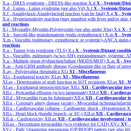
X.a - DRES syndrome - DRESS-like reaction
X.d
X - Systemic/Dist
X.d - Lupus - Lupus syndrome (see also Vd)
X.f
X - Systemic/Dista
X.f - Anaphylaxis-Anaphylactoid reaction (can be fatal)
X.g
X - Syst
X.g - Hypersensitivity reaction (may manifest with fever and/or skin,
and reactions
X.j - Myopathy-Myositis-Polymyositis (see also under Xba)
X.k
X - 
X.k - Sarcoid-like granulomatosis (endo-/extrathoracic)
X.m
X - Syst
X.m - Vascultis (pulmonary, extrathoracic or systemic)-ANCA status
reactions
X.n - Tumor lysis syndrome (TLS)
X.s
X - Systemic/Distant condit
X.s - Vasculitis, pulmonary (w/wo AH), extrapulmonary, systemic: 
X.u - Multiple organ dysfunction/failure (MODS/MOF)
X.ac
X - Sys
X.ac - Anti-GBM antibody disease (Goodpasture-like or flare of pree
X.ay - Polymyalgia rheumatica
XI.i
XI - Miscellaneous
XI.i - Esophageal toxicity
XI.av
XI - Miscellaneous
XI.av - Deterioration of graft function in SOT recipients
XI.ax
XI - M
XI.ax - Esophageal stenosis/stricture
XII.c
XII - Cardiovascular invo
XII.c - Pericardial effusion (w/wo tamponade)
XII.d
XII - Cardiovas
XII.d - Myocarditis (can be fulminant)
XII.g
XII - Cardiovascular in
XII.g - Coronary artery disease (acute) - Myocardial ischemia/infarct
XII.n - Cardiovascular collapse - Cardiogenic shock - Hypotension
X
XII.s - Heart block (bundle branch- or AV-)
XII.ai
XII - Cardiovascul
XII.ai - Cardiotoxicity
XII.ax
XII - Cardiovascular involvement / to
XII.ax - Necrotizing myocarditis (w/o evidence for CAD)
XV.c
XV -
XV.c - Path: Organizing pneumonia (OP/BOOP) pattern (see also Id