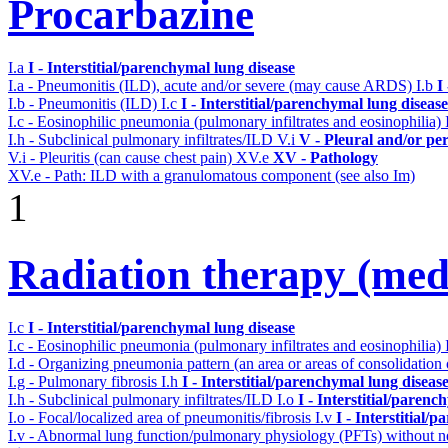
Procarbazine
I.a
I - Interstitial/parenchymal lung disease
I.a - Pneumonitis (ILD), acute and/or severe (may cause ARDS)
I.b
I
I.b - Pneumonitis (ILD)
I.c
I - Interstitial/parenchymal lung disease
I.c - Eosinophilic pneumonia (pulmonary infiltrates and eosinophilia)
I.h - Subclinical pulmonary infiltrates/ILD
V.i
V - Pleural and/or pe
V.i - Pleuritis (can cause chest pain)
XV.e
XV - Pathology
XV.e - Path: ILD with a granulomatous component (see also Im)
1
Radiation therapy (medi
I.c
I - Interstitial/parenchymal lung disease
I.c - Eosinophilic pneumonia (pulmonary infiltrates and eosinophilia)
I.d - Organizing pneumonia pattern (an area or areas of consolidatio
I.g - Pulmonary fibrosis
I.h
I - Interstitial/parenchymal lung diseas
I.h - Subclinical pulmonary infiltrates/ILD
I.o
I - Interstitial/parenc
I.o - Focal/localized area of pneumonitis/fibrosis
I.v
I - Interstitial/
I.v - Abnormal lung function/pulmonary physiology (PFTs) without ne