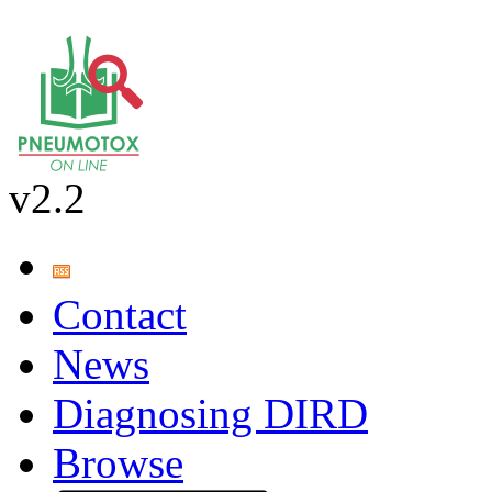
v2.2
Contact
News
Diagnosing DIRD
Browse