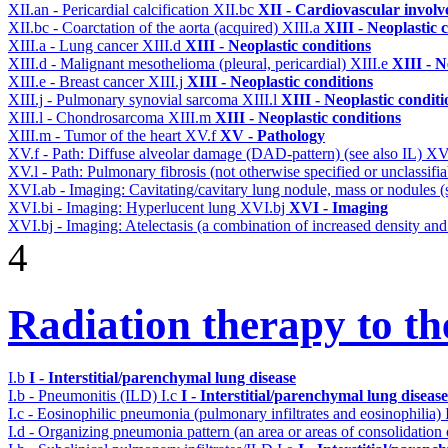
XII.an - Pericardial calcification
XII.bc
XII - Cardiovascular involve
XII.bc - Coarctation of the aorta (acquired)
XIII.a
XIII - Neoplastic 
XIII.a - Lung cancer
XIII.d
XIII - Neoplastic conditions
XIII.d - Malignant mesothelioma (pleural, pericardial)
XIII.e
XIII - N
XIII.e - Breast cancer
XIII.j
XIII - Neoplastic conditions
XIII.j - Pulmonary synovial sarcoma
XIII.l
XIII - Neoplastic conditi
XIII.l - Chondrosarcoma
XIII.m
XIII - Neoplastic conditions
XIII.m - Tumor of the heart
XV.f
XV - Pathology
XV.f - Path: Diffuse alveolar damage (DAD-pattern) (see also IL)
XV
XV.l - Path: Pulmonary fibrosis (not otherwise specified or unclassifi
XVI.ab - Imaging: Cavitating/cavitary lung nodule, mass or nodules 
XVI.bi - Imaging: Hyperlucent lung
XVI.bj
XVI - Imaging
XVI.bj - Imaging: Atelectasis (a combination of increased density and
4
Radiation therapy to th
I.b
I - Interstitial/parenchymal lung disease
I.b - Pneumonitis (ILD)
I.c
I - Interstitial/parenchymal lung disease
I.c - Eosinophilic pneumonia (pulmonary infiltrates and eosinophilia)
I.d - Organizing pneumonia pattern (an area or areas of consolidatio