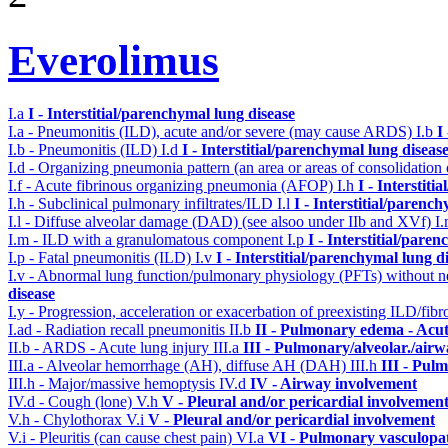
Everolimus
I.a
I - Interstitial/parenchymal lung disease
I.a - Pneumonitis (ILD), acute and/or severe (may cause ARDS)
I.b
I
I.b - Pneumonitis (ILD)
I.d
I - Interstitial/parenchymal lung diseas
I.d - Organizing pneumonia pattern (an area or areas of consolidatio
I.f - Acute fibrinous organizing pneumonia (AFOP)
I.h
I - Interstit
I.h - Subclinical pulmonary infiltrates/ILD
I.l
I - Interstitial/parenc
I.l - Diffuse alveolar damage (DAD) (see alsoo under IIb and XVf)
I
I.m - ILD with a granulomatous component
I.p
I - Interstitial/pare
I.p - Fatal pneumonitis (ILD)
I.v
I - Interstitial/parenchymal lung d
I.v - Abnormal lung function/pulmonary physiology (PFTs) without ne
disease
I.y - Progression, acceleration or exacerbation of preexisting ILD/fibr
I.ad - Radiation recall pneumonitis
II.b
II - Pulmonary edema - Acu
II.b - ARDS - Acute lung injury
III.a
III - Pulmonary/alveolar./air
III.a - Alveolar hemorrhage (AH), diffuse AH (DAH)
III.h
III - Pul
III.h - Major/massive hemoptysis
IV.d
IV - Airway involvement
IV.d - Cough (lone)
V.h
V - Pleural and/or pericardial involvemen
V.h - Chylothorax
V.i
V - Pleural and/or pericardial involvement
V.i - Pleuritis (can cause chest pain)
VI.a
VI - Pulmonary vasculopa