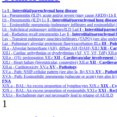
I.a
I - Interstitial/parenchymal lung disease
I.a - Pneumonitis (ILD), acute and/or severe (may cause ARDS)
I.b
I
I.b - Pneumonitis (ILD)
I.c
I - Interstitial/parenchymal lung disease
I.c - Eosinophilic pneumonia (pulmonary infiltrates and eosinophilia)
I.h - Subclinical pulmonary infiltrates/ILD
I.ad
I - Interstitial/pare
I.ad - Radiation recall pneumonitis
I.av
I - Interstitial/parenchymal 
I.av - Transient pulmonary opacities/infiltrates (TAPO) (see also under
I.az - Pulmonary alveolar proteinosis flare/exacerbation
III.a
III - Pu
III.a - Alveolar hemorrhage (AH), diffuse AH (DAH)
XII.l
XII - Car
XII.l - Cardiac arrhythmias or dysrhythmias (AF, VT, VF, TdP)
XII.
XII.p - QTc prolongation
XII.r
XII - Cardiovascular involvement / t
XII.r - Heart failure (biventricular, congestive)
XII.ai
XII - Cardiovas
XII.ai - Cardiotoxicity
XV.a
XV - Pathology
XV.a - Path: NSIP-cellular pattern (see also Ia, Ib)
XV.b
XV - Pathol
XV.b - Path: Eosinophilic pneumonia (subacute or acute) (see also Ic
FNA
XIX.a - BAL: An excess proportion of lymphocytes
XIX.c
XIX - Cyt
XIX.c - BAL: An excess proportion of eosinophils
XXI.e
XXI - Rec
XXI.e - Rechallenge may not necessarily lead to relapse of AE/ILD
1