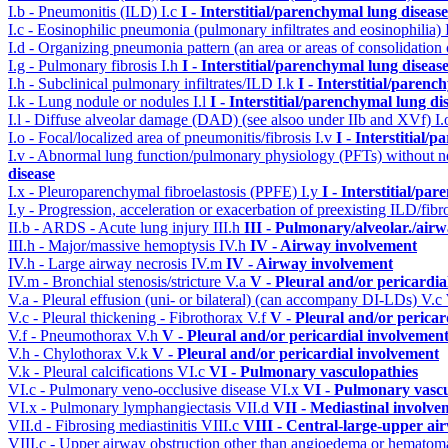
I.b - Pneumonitis (ILD)
I.c
I - Interstitial/parenchymal lung disease
I.c - Eosinophilic pneumonia (pulmonary infiltrates and eosinophilia)
I.d - Organizing pneumonia pattern (an area or areas of consolidatio
I.g - Pulmonary fibrosis
I.h
I - Interstitial/parenchymal lung diseas
I.h - Subclinical pulmonary infiltrates/ILD
I.k
I - Interstitial/parenc
I.k - Lung nodule or nodules
I.l
I - Interstitial/parenchymal lung di
I.l - Diffuse alveolar damage (DAD) (see alsoo under IIb and XVf)
I
I.o - Focal/localized area of pneumonitis/fibrosis
I.v
I - Interstitial/
I.v - Abnormal lung function/pulmonary physiology (PFTs) without ne
disease
I.x - Pleuroparenchymal fibroelastosis (PPFE)
I.y
I - Interstitial/pa
I.y - Progression, acceleration or exacerbation of preexisting ILD/fibr
II.b - ARDS - Acute lung injury
III.h
III - Pulmonary/alveolar./ai
III.h - Major/massive hemoptysis
IV.h
IV - Airway involvement
IV.h - Large airway necrosis
IV.m
IV - Airway involvement
IV.m - Bronchial stenosis/stricture
V.a
V - Pleural and/or pericardi
V.a - Pleural effusion (uni- or bilateral) (can accompany DI-LDs)
V.c
V.c - Pleural thickening - Fibrothorax
V.f
V - Pleural and/or pericar
V.f - Pneumothorax
V.h
V - Pleural and/or pericardial involvemen
V.h - Chylothorax
V.k
V - Pleural and/or pericardial involvement
V.k - Pleural calcifications
VI.c
VI - Pulmonary vasculopathies
VI.c - Pulmonary veno-occlusive disease
VI.x
VI - Pulmonary vascu
VI.x - Pulmonary lymphangiectasis
VII.d
VII - Mediastinal involve
VII.d - Fibrosing mediastinitis
VIII.c
VIII - Central-large-upper ai
VIII.c - Upper airway obstruction other than angioedema or hemato