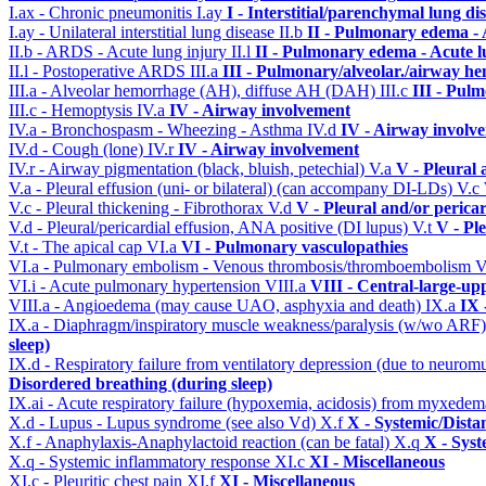
I.ax - Chronic pneumonitis
I.ay
I - Interstitial/parenchymal lung di
I.ay - Unilateral interstitial lung disease
II.b
II - Pulmonary edema -
II.b - ARDS - Acute lung injury
II.l
II - Pulmonary edema - Acute 
II.l - Postoperative ARDS
III.a
III - Pulmonary/alveolar./airway h
III.a - Alveolar hemorrhage (AH), diffuse AH (DAH)
III.c
III - Pul
III.c - Hemoptysis
IV.a
IV - Airway involvement
IV.a - Bronchospasm - Wheezing - Asthma
IV.d
IV - Airway involv
IV.d - Cough (lone)
IV.r
IV - Airway involvement
IV.r - Airway pigmentation (black, bluish, petechial)
V.a
V - Pleural 
V.a - Pleural effusion (uni- or bilateral) (can accompany DI-LDs)
V.c
V.c - Pleural thickening - Fibrothorax
V.d
V - Pleural and/or perica
V.d - Pleural/pericardial effusion, ANA positive (DI lupus)
V.t
V - Pl
V.t - The apical cap
VI.a
VI - Pulmonary vasculopathies
VI.a - Pulmonary embolism - Venous thrombosis/thromboembolism
V
VI.i - Acute pulmonary hypertension
VIII.a
VIII - Central-large-up
VIII.a - Angioedema (may cause UAO, asphyxia and death)
IX.a
IX 
IX.a - Diaphragm/inspiratory muscle weakness/paralysis (w/wo ARF
sleep)
IX.d - Respiratory failure from ventilatory depression (due to neurom
Disordered breathing (during sleep)
IX.ai - Acute respiratory failure (hypoxemia, acidosis) from myxede
X.d - Lupus - Lupus syndrome (see also Vd)
X.f
X - Systemic/Dista
X.f - Anaphylaxis-Anaphylactoid reaction (can be fatal)
X.q
X - Syst
X.q - Systemic inflammatory response
XI.c
XI - Miscellaneous
XI.c - Pleuritic chest pain
XI.f
XI - Miscellaneous