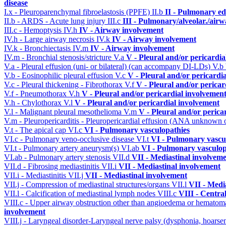
disease
I.x - Pleuroparenchymal fibroelastosis (PPFE)
II.b
II - Pulmonary e
II.b - ARDS - Acute lung injury
III.c
III - Pulmonary/alveolar./air
III.c - Hemoptysis
IV.h
IV - Airway involvement
IV.h - Large airway necrosis
IV.k
IV - Airway involvement
IV.k - Bronchiectasis
IV.m
IV - Airway involvement
IV.m - Bronchial stenosis/stricture
V.a
V - Pleural and/or pericardi
V.a - Pleural effusion (uni- or bilateral) (can accompany DI-LDs)
V.b
V.b - Eosinophilic pleural effusion
V.c
V - Pleural and/or pericardi
V.c - Pleural thickening - Fibrothorax
V.f
V - Pleural and/or pericar
V.f - Pneumothorax
V.h
V - Pleural and/or pericardial involvemen
V.h - Chylothorax
V.l
V - Pleural and/or pericardial involvement
V.l - Malignant pleural mesothelioma
V.m
V - Pleural and/or perica
V.m - Pleuropericarditis - Pleuropericardial effusion (ANA unknown 
V.t - The apical cap
VI.c
VI - Pulmonary vasculopathies
VI.c - Pulmonary veno-occlusive disease
VI.t
VI - Pulmonary vascu
VI.t - Pulmonary artery aneurysm(s)
VI.ab
VI - Pulmonary vasculop
VI.ab - Pulmonary artery stenosis
VII.d
VII - Mediastinal involvem
VII.d - Fibrosing mediastinitis
VII.i
VII - Mediastinal involvement
VII.i - Mediastinitis
VII.j
VII - Mediastinal involvement
VII.j - Compression of mediastinal structures/organs
VII.l
VII - Medi
VII.l - Calcification of mediastinal lymph nodes
VIII.c
VIII - Centra
VIII.c - Upper airway obstruction other than angioedema or hemato
involvement
VIII.j - Laryngeal disorder-Laryngeal nerve palsy (dysphonia, hoarse