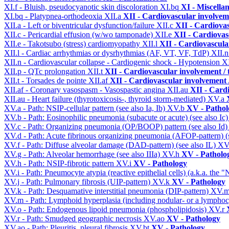
XI.f - Bluish, pseudocyanotic skin discoloration
XI.bq
XI - Miscella
XI.bq - Platypnea-orthodeoxia
XII.a
XII - Cardiovascular involveme
XII.a - Left or biventricular dysfunction/failure
XII.c
XII - Cardiovas
XII.c - Pericardial effusion (w/wo tamponade)
XII.e
XII - Cardiovasc
XII.e - Takotsubo (stress) cardiomyopathy
XII.l
XII - Cardiovascular
XII.l - Cardiac arrhythmias or dysrhythmias (AF, VT, VF, TdP)
XII.
XII.n - Cardiovascular collapse - Cardiogenic shock - Hypotension
X
XII.p - QTc prolongation
XII.t
XII - Cardiovascular involvement / t
XII.t - Torsades de pointe
XII.af
XII - Cardiovascular involvement /
XII.af - Coronary vasospasm - Vasospastic angina
XII.au
XII - Cardi
XII.au - Heart failure (thyrotoxicosis-, thyroid storm-mediated)
XV.a
XV.a - Path: NSIP-cellular pattern (see also Ia, Ib)
XV.b
XV - Pathol
XV.b - Path: Eosinophilic pneumonia (subacute or acute) (see also Ic
XV.c - Path: Organizing pneumonia (OP/BOOP) pattern (see also Id
XV.d - Path: Acute fibrinous organizing pneumonia (AFOP-pattern) (s
XV.f - Path: Diffuse alveolar damage (DAD-pattern) (see also IL)
XV
XV.g - Path: Alveolar hemorrhage (see also IIIa)
XV.h
XV - Patholo
XV.h - Path: NSIP-fibrotic pattern
XV.i
XV - Pathology
XV.i - Path: Pneumocyte atypia (reactive epithelial cells) (a.k.a. the
XV.j - Path: Pulmonary fibrosis (UIP-pattern)
XV.k
XV - Pathology
XV.k - Path: Desquamative interstitial pneumonia (DIP-pattern)
XV.
XV.m - Path: Lymphoid hyperplasia (including nodular- or a lymphocyt
XV.o - Path: Endogenous lipoid pneumonia (phospholipidosis)
XV.r
XV.r - Path: Smudged geographic necrosis
XV.ao
XV - Pathology
XV.ao - Path: Pleuritis, pleural fibrosis
XV.bt
XV - Pathology