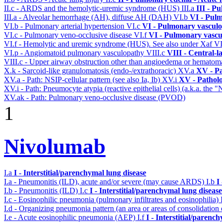
II.c - ARDS and the hemolytic-uremic syndrome (HUS)
III.a
III - P
III.a - Alveolar hemorrhage (AH), diffuse AH (DAH)
VI.b
VI - Pulm
VI.b - Pulmonary arterial hypertension
VI.c
VI - Pulmonary vasculo
VI.c - Pulmonary veno-occlusive disease
VI.f
VI - Pulmonary vascu
VI.f - Hemolytic and uremic syndrome (HUS). See also under Xaf
V
VI.p - Angiomatoid pulmonary vasculopathy
VIII.c
VIII - Central-l
VIII.c - Upper airway obstruction other than angioedema or hemato
X.k - Sarcoid-like granulomatosis (endo-/extrathoracic)
XV.a
XV - P
XV.a - Path: NSIP-cellular pattern (see also Ia, Ib)
XV.i
XV - Pathol
XV.i - Path: Pneumocyte atypia (reactive epithelial cells) (a.k.a. the
XV.ak - Path: Pulmonary veno-occlusive disease (PVOD)
1
Nivolumab
I.a
I - Interstitial/parenchymal lung disease
I.a - Pneumonitis (ILD), acute and/or severe (may cause ARDS)
I.b
I
I.b - Pneumonitis (ILD)
I.c
I - Interstitial/parenchymal lung disease
I.c - Eosinophilic pneumonia (pulmonary infiltrates and eosinophilia)
I.d - Organizing pneumonia pattern (an area or areas of consolidatio
I.e - Acute eosinophilic pneumonia (AEP)
I.f
I - Interstitial/parenc