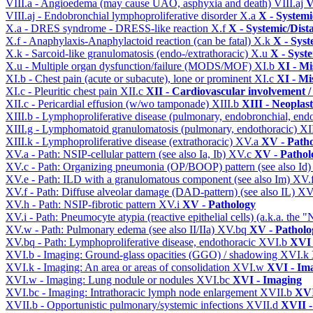
VIII.a - Angioedema (may cause UAO, asphyxia and death)
VIII.aj
V
VIII.aj - Endobronchial lymphoproliferative disorder
X.a
X - Systemi
X.a - DRES syndrome - DRESS-like reaction
X.f
X - Systemic/Dist
X.f - Anaphylaxis-Anaphylactoid reaction (can be fatal)
X.k
X - Syst
X.k - Sarcoid-like granulomatosis (endo-/extrathoracic)
X.u
X - Syst
X.u - Multiple organ dysfunction/failure (MODS/MOF)
XI.b
XI - Mi
XI.b - Chest pain (acute or subacute), lone or prominent
XI.c
XI - Mi
XI.c - Pleuritic chest pain
XII.c
XII - Cardiovascular involvement / 
XII.c - Pericardial effusion (w/wo tamponade)
XIII.b
XIII - Neoplast
XIII.b - Lymphoproliferative disease (pulmonary, endobronchial, end
XIII.g - Lymphomatoid granulomatosis (pulmonary, endothoracic)
XI
XIII.k - Lymphoproliferative disease (extrathoracic)
XV.a
XV - Path
XV.a - Path: NSIP-cellular pattern (see also Ia, Ib)
XV.c
XV - Pathol
XV.c - Path: Organizing pneumonia (OP/BOOP) pattern (see also Id
XV.e - Path: ILD with a granulomatous component (see also Im)
XV.
XV.f - Path: Diffuse alveolar damage (DAD-pattern) (see also IL)
XV
XV.h - Path: NSIP-fibrotic pattern
XV.i
XV - Pathology
XV.i - Path: Pneumocyte atypia (reactive epithelial cells) (a.k.a. the
XV.w - Path: Pulmonary edema (see also II/IIa)
XV.bq
XV - Patholo
XV.bq - Path: Lymphoproliferative disease, endothoracic
XVI.b
XVI 
XVI.b - Imaging: Ground-glass opacities (GGO) / shadowing
XVI.k
XVI.k - Imaging: An area or areas of consolidation
XVI.w
XVI - Im
XVI.w - Imaging: Lung nodule or nodules
XVI.bc
XVI - Imaging
XVI.bc - Imaging: Intrathoracic lymph node enlargement
XVII.b
XVI
XVII.b - Opportunistic pulmonary/systemic infections
XVII.d
XVII -