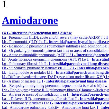
1
Amiodarone
I.a
I - Interstitial/parenchymal lung disease
I.a - Pneumonitis (ILD), acute and/or severe (may cause ARDS)
I.b
I
I.b - Pneumonitis (ILD)
I.c
I - Interstitial/parenchymal lung disease
I.c - Eosinophilic pneumonia (pulmonary infiltrates and eosinophilia)
I.d - Organizing pneumonia pattern (an area or areas of consolidatio
I.e - Acute eosinophilic pneumonia (AEP)
I.f
I - Interstitial/parenc
I.f - Acute fibrinous organizing pneumonia (AFOP)
I.g
I - Interstit
I.g - Pulmonary fibrosis
I.h
I - Interstitial/parenchymal lung diseas
I.h - Subclinical pulmonary infiltrates/ILD
I.k
I - Interstitial/parenc
I.k - Lung nodule or nodules
I.l
I - Interstitial/parenchymal lung di
I.l - Diffuse alveolar damage (DAD) (see alsoo under IIb and XVf)
I.
I.s - A mass or masses
I.u
I - Interstitial/parenchymal lung disease
I.u - Relapsing or migrating pneumonitis/pneumonia (see also Id)
I.w
I.w - Rapidly progressive ILD/pulmonary fibrosis (Hamman-Rich s
I.z - An area or areas of consolidation
I.aa
I - Interstitial/parenchym
I.aa - Delayed ILD, -pneumonitis, -fibrosis
I.ao
I - Interstitial/pare
I.ao - Pulmonary infiltrates
I.at
I - Interstitial/parenchymal lung dis
I.at - Amiodarone pulmonary toxicity - Amiodarone lung
I.ax
I - Int