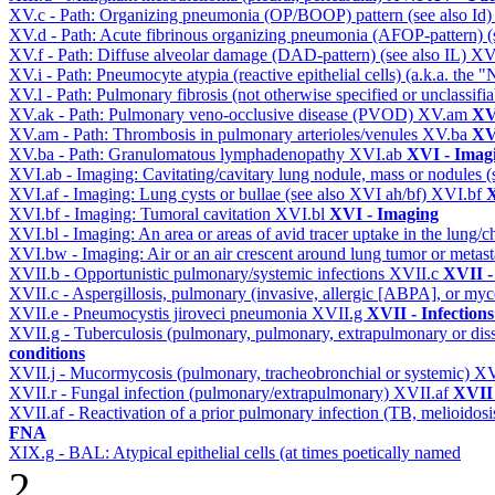
XV.c - Path: Organizing pneumonia (OP/BOOP) pattern (see also Id
XV.d - Path: Acute fibrinous organizing pneumonia (AFOP-pattern) (s
XV.f - Path: Diffuse alveolar damage (DAD-pattern) (see also IL)
XV
XV.i - Path: Pneumocyte atypia (reactive epithelial cells) (a.k.a. the
XV.l - Path: Pulmonary fibrosis (not otherwise specified or unclassifi
XV.ak - Path: Pulmonary veno-occlusive disease (PVOD)
XV.am
XV
XV.am - Path: Thrombosis in pulmonary arterioles/venules
XV.ba
XV
XV.ba - Path: Granulomatous lymphadenopathy
XVI.ab
XVI - Imag
XVI.ab - Imaging: Cavitating/cavitary lung nodule, mass or nodules 
XVI.af - Imaging: Lung cysts or bullae (see also XVI ah/bf)
XVI.bf
X
XVI.bf - Imaging: Tumoral cavitation
XVI.bl
XVI - Imaging
XVI.bl - Imaging: An area or areas of avid tracer uptake in the lung
XVI.bw - Imaging: Air or an air crescent around lung tumor or metas
XVII.b - Opportunistic pulmonary/systemic infections
XVII.c
XVII -
XVII.c - Aspergillosis, pulmonary (invasive, allergic [ABPA], or m
XVII.e - Pneumocystis jiroveci pneumonia
XVII.g
XVII - Infections
XVII.g - Tuberculosis (pulmonary, pulmonary, extrapulmonary or dis
conditions
XVII.j - Mucormycosis (pulmonary, tracheobronchial or systemic)
XV
XVII.r - Fungal infection (pulmonary/extrapulmonary)
XVII.af
XVII 
XVII.af - Reactivation of a prior pulmonary infection (TB, melioidos
FNA
XIX.g - BAL: Atypical epithelial cells (at times poetically named
2