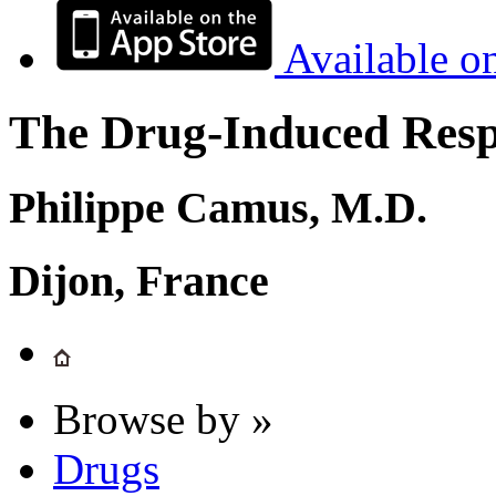
Available o
The Drug-Induced Respi
Philippe Camus, M.D.
Dijon, France
Browse by »
Drugs