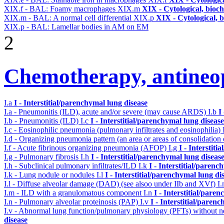
XIX.f - BAL: Foamy macrophages
XIX.m
XIX - Cytological, bioch
XIX.m - BAL: A normal cell differential
XIX.p
XIX - Cytological, 
XIX.p - BAL: Lamellar bodies in AM on EM
2
Chemotherapy, antineop
I.a
I - Interstitial/parenchymal lung disease
I.a - Pneumonitis (ILD), acute and/or severe (may cause ARDS)
I.b
I
I.b - Pneumonitis (ILD)
I.c
I - Interstitial/parenchymal lung disease
I.c - Eosinophilic pneumonia (pulmonary infiltrates and eosinophilia)
I.d - Organizing pneumonia pattern (an area or areas of consolidatio
I.f - Acute fibrinous organizing pneumonia (AFOP)
I.g
I - Interstit
I.g - Pulmonary fibrosis
I.h
I - Interstitial/parenchymal lung diseas
I.h - Subclinical pulmonary infiltrates/ILD
I.k
I - Interstitial/parenc
I.k - Lung nodule or nodules
I.l
I - Interstitial/parenchymal lung di
I.l - Diffuse alveolar damage (DAD) (see alsoo under IIb and XVf)
I
I.m - ILD with a granulomatous component
I.n
I - Interstitial/pare
I.n - Pulmonary alveolar proteinosis (PAP)
I.v
I - Interstitial/paren
I.v - Abnormal lung function/pulmonary physiology (PFTs) without ne
disease