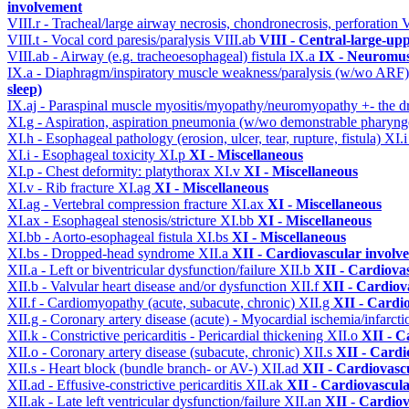
involvement
VIII.r - Tracheal/large airway necrosis, chondronecrosis, perforation
V
VIII.t - Vocal cord paresis/paralysis
VIII.ab
VIII - Central-large-up
VIII.ab - Airway (e.g. tracheoesophageal) fistula
IX.a
IX - Neuromus
IX.a - Diaphragm/inspiratory muscle weakness/paralysis (w/wo ARF
sleep)
IX.aj - Paraspinal muscle myositis/myopathy/neuromyopathy +- the
XI.g - Aspiration, aspiration pneumonia (w/wo demonstrable pharyng
XI.h - Esophageal pathology (erosion, ulcer, tear, rupture, fistula)
XI.
XI.i - Esophageal toxicity
XI.p
XI - Miscellaneous
XI.p - Chest deformity: platythorax
XI.v
XI - Miscellaneous
XI.v - Rib fracture
XI.ag
XI - Miscellaneous
XI.ag - Vertebral compression fracture
XI.ax
XI - Miscellaneous
XI.ax - Esophageal stenosis/stricture
XI.bb
XI - Miscellaneous
XI.bb - Aorto-esophageal fistula
XI.bs
XI - Miscellaneous
XI.bs - Dropped-head syndrome
XII.a
XII - Cardiovascular involve
XII.a - Left or biventricular dysfunction/failure
XII.b
XII - Cardiovas
XII.b - Valvular heart disease and/or dysfunction
XII.f
XII - Cardiova
XII.f - Cardiomyopathy (acute, subacute, chronic)
XII.g
XII - Cardio
XII.g - Coronary artery disease (acute) - Myocardial ischemia/infarct
XII.k - Constrictive pericarditis - Pericardial thickening
XII.o
XII - C
XII.o - Coronary artery disease (subacute, chronic)
XII.s
XII - Cardi
XII.s - Heart block (bundle branch- or AV-)
XII.ad
XII - Cardiovascu
XII.ad - Effusive-constrictive pericarditis
XII.ak
XII - Cardiovascula
XII.ak - Late left ventricular dysfunction/failure
XII.an
XII - Cardiov