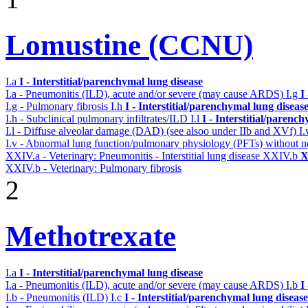
Lomustine (CCNU)
I.a
I - Interstitial/parenchymal lung disease
I.a - Pneumonitis (ILD), acute and/or severe (may cause ARDS)
I.g
I
I.g - Pulmonary fibrosis
I.h
I - Interstitial/parenchymal lung diseas
I.h - Subclinical pulmonary infiltrates/ILD
I.l
I - Interstitial/parenc
I.l - Diffuse alveolar damage (DAD) (see alsoo under IIb and XVf)
I
I.v - Abnormal lung function/pulmonary physiology (PFTs) without ne
XXIV.a - Veterinary: Pneumonitis - Interstitial lung disease
XXIV.b
X
XXIV.b - Veterinary: Pulmonary fibrosis
2
Methotrexate
I.a
I - Interstitial/parenchymal lung disease
I.a - Pneumonitis (ILD), acute and/or severe (may cause ARDS)
I.b
I
I.b - Pneumonitis (ILD)
I.c
I - Interstitial/parenchymal lung disease