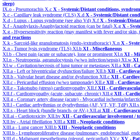
sleep)
IX.o - Pneumorachis
X.c
X - Systemic/Distant conditions, syndrom
X.c - Capillary leak syndrome (CLS)
X.d
X - Systemic/Distant cond
X.d - Lupus - Lupus syndrome (see also Vd)
X.f
X - Systemic/Dista
X.f - Anaphylaxis-Anaphylactoid reaction (can be fatal)
X.g
X - Syst
X.g - Hypersensitivity reaction (may manifest with fever and/or skin,
and reactions
X.k - Sarcoid-like granulomatosis (endo-/extrathoracic)
X.n
X - Syst
X.n - Tumor lysis syndrome (TLS)
XI.b
XI - Miscellaneous
XI.b - Chest pain (acute or subacute), lone or prominent
XI.n
XI - Mi
XI.n - Neutropenia, agranulocytosis (w/wo infection/sepsis)
XI.w
XI 
XI.w - Cavitation/necrosis of lung tumor or metastases
XII.a
XII - Ca
XII.a - Left or biventricular dysfunction/failure
XII.b
XII - Cardiovas
XII.b - Valvular heart disease and/or dysfunction
XII.c
XII - Cardiov
XII.c - Pericardial effusion (w/wo tamponade)
XII.e
XII - Cardiovasc
XII.e - Takotsubo (stress) cardiomyopathy
XII.f
XII - Cardiovascular
XII.f - Cardiomyopathy (acute, subacute, chronic)
XII.g
XII - Cardio
XII.g - Coronary artery disease (acute) - Myocardial ischemia/infarct
XII.l - Cardiac arrhythmias or dysrhythmias (AF, VT, VF, TdP)
XII.
XII.s - Heart block (bundle branch- or AV-)
XII.ai
XII - Cardiovascul
XII.ai - Cardiotoxicity
XII.bv
XII - Cardiovascular involvement / to
XII.bv - Atrial fibrillation
XIII.a
XIII - Neoplastic conditions
XIII.a - Lung cancer
XIII.b
XIII - Neoplastic conditions
XIII.b - Lymphoproliferative disease (pulmonary, endobronchial, end
XIII.d - Malignant mesothelioma (pleural, pericardial)
XV.c
XV - Pat