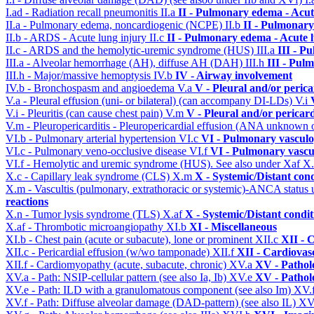
I.ad - Radiation recall pneumonitis
II.a
II - Pulmonary edema - Acu
II.a - Pulmonary edema, noncardiogenic (NCPE)
II.b
II - Pulmonary
II.b - ARDS - Acute lung injury
II.c
II - Pulmonary edema - Acute 
II.c - ARDS and the hemolytic-uremic syndrome (HUS)
III.a
III - P
III.a - Alveolar hemorrhage (AH), diffuse AH (DAH)
III.h
III - Pul
III.h - Major/massive hemoptysis
IV.b
IV - Airway involvement
IV.b - Bronchospasm and angioedema
V.a
V - Pleural and/or peric
V.a - Pleural effusion (uni- or bilateral) (can accompany DI-LDs)
V.i
V.i - Pleuritis (can cause chest pain)
V.m
V - Pleural and/or pericar
V.m - Pleuropericarditis - Pleuropericardial effusion (ANA unknown 
VI.b - Pulmonary arterial hypertension
VI.c
VI - Pulmonary vasculo
VI.c - Pulmonary veno-occlusive disease
VI.f
VI - Pulmonary vascu
VI.f - Hemolytic and uremic syndrome (HUS). See also under Xaf
X
X.c - Capillary leak syndrome (CLS)
X.m
X - Systemic/Distant con
X.m - Vascultis (pulmonary, extrathoracic or systemic)-ANCA status
reactions
X.n - Tumor lysis syndrome (TLS)
X.af
X - Systemic/Distant condi
X.af - Thrombotic microangiopathy
XI.b
XI - Miscellaneous
XI.b - Chest pain (acute or subacute), lone or prominent
XII.c
XII - 
XII.c - Pericardial effusion (w/wo tamponade)
XII.f
XII - Cardiovasc
XII.f - Cardiomyopathy (acute, subacute, chronic)
XV.a
XV - Pathol
XV.a - Path: NSIP-cellular pattern (see also Ia, Ib)
XV.e
XV - Pathol
XV.e - Path: ILD with a granulomatous component (see also Im)
XV.
XV.f - Path: Diffuse alveolar damage (DAD-pattern) (see also IL)
XV