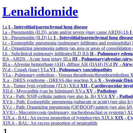
Lenalidomide
I.a
I - Interstitial/parenchymal lung disease
I.a - Pneumonitis (ILD), acute and/or severe (may cause ARDS)
I.b
I
I.b - Pneumonitis (ILD)
I.c
I - Interstitial/parenchymal lung disease
I.c - Eosinophilic pneumonia (pulmonary infiltrates and eosinophilia)
I.d - Organizing pneumonia pattern (an area or areas of consolidatio
I.h - Subclinical pulmonary infiltrates/ILD
II.b
II - Pulmonary edema
II.b - ARDS - Acute lung injury
III.a
III - Pulmonary/alveolar./air
III.a - Alveolar hemorrhage (AH), diffuse AH (DAH)
IV.d
IV - Airw
IV.d - Cough (lone)
VI.a
VI - Pulmonary vasculopathies
VI.a - Pulmonary embolism - Venous thrombosis/thromboembolism
X
X.a - DRES syndrome - DRESS-like reaction
X.n
X - Systemic/Dist
X.n - Tumor lysis syndrome (TLS)
XII.d
XII - Cardiovascular invol
XII.d - Myocarditis (can be fulminant)
XV.a
XV - Pathology
XV.a - Path: NSIP-cellular pattern (see also Ia, Ib)
XV.b
XV - Pathol
XV.b - Path: Eosinophilic pneumonia (subacute or acute) (see also Ic
XV.c - Path: Organizing pneumonia (OP/BOOP) pattern (see also Id
XVII.j - Mucormycosis (pulmonary, tracheobronchial or systemic)
XI
XIX.a - BAL: An excess proportion of lymphocytes
XIX.b
XIX - Cyt
XIX.b - BAL: An excess proportion of neutrophils
1