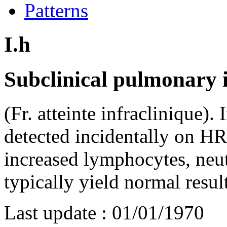
Patterns
I.h
Subclinical pulmonary i
(Fr. atteinte infraclinique). 
detected incidentally on H
increased lymphocytes, neut
typically yield normal resul
Last update :
01/01/1970