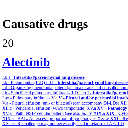
Causative drugs
20
Alectinib
I.b
I - Interstitial/parenchymal lung disease
I.b - Pneumonitis (ILD)
I.d
I - Interstitial/parenchymal lung diseas
I.d - Organizing pneumonia pattern (an area or areas of consolidatio
I.h - Subclinical pulmonary infiltrates/ILD
I.ao
I - Interstitial/pare
I.ao - Pulmonary infiltrates
V.a
V - Pleural and/or pericardial invo
V.a - Pleural effusion (uni- or bilateral) (can accompany DI-LDs)
XII
XII.c - Pericardial effusion (w/wo tamponade)
XV.a
XV - Pathology
XV.a - Path: NSIP-cellular pattern (see also Ia, Ib)
XIX.a
XIX - Cytol
XIX.a - BAL: An excess proportion of lymphocytes
XXI.e
XXI - Re
XXI.e - Rechallenge may not necessarily lead to relapse of AE/ILD