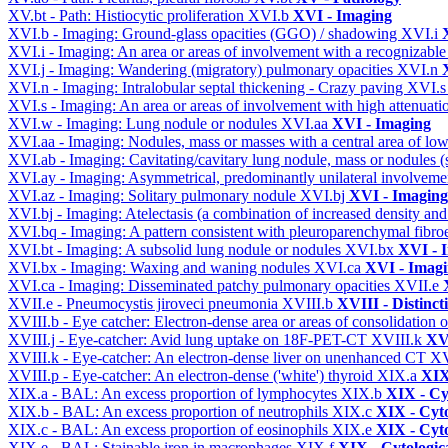
XV.bt - Path: Histiocytic proliferation
XVI.b
XVI - Imaging
XVI.b - Imaging: Ground-glass opacities (GGO) / shadowing
XVI.i
XVI.i - Imaging: An area or areas of involvement with a recognizable
XVI.j - Imaging: Wandering (migratory) pulmonary opacities
XVI.n
XVI.n - Imaging: Intralobular septal thickening - Crazy paving
XVI.
XVI.s - Imaging: An area or areas of involvement with high attenuati
XVI.w - Imaging: Lung nodule or nodules
XVI.aa
XVI - Imaging
XVI.aa - Imaging: Nodules, mass or masses with a central area of lo
XVI.ab - Imaging: Cavitating/cavitary lung nodule, mass or nodules 
XVI.ay - Imaging: Asymmetrical, predominantly unilateral involvem
XVI.az - Imaging: Solitary pulmonary nodule
XVI.bj
XVI - Imaging
XVI.bj - Imaging: Atelectasis (a combination of increased density and
XVI.bq - Imaging: A pattern consistent with pleuroparenchymal fibro
XVI.bt - Imaging: A subsolid lung nodule or nodules
XVI.bx
XVI - 
XVI.bx - Imaging: Waxing and waning nodules
XVI.ca
XVI - Imag
XVI.ca - Imaging: Disseminated patchy pulmonary opacities
XVII.e
XVII.e - Pneumocystis jiroveci pneumonia
XVIII.b
XVIII - Distinct
XVIII.b - Eye catcher: Electron-dense area or areas of consolidatio
XVIII.j - Eye-catcher: Avid lung uptake on 18F-PET-CT
XVIII.k
XVI
XVIII.k - Eye-catcher: An electron-dense liver on unenhanced CT
XV
XVIII.p - Eye-catcher: An electron-dense ('white') thyroid
XIX.a
XIX
XIX.a - BAL: An excess proportion of lymphocytes
XIX.b
XIX - Cyt
XIX.b - BAL: An excess proportion of neutrophils
XIX.c
XIX - Cyto
XIX.c - BAL: An excess proportion of eosinophils
XIX.e
XIX - Cyto
XIX.e - BAL: Stainable iron in macrophages
XIX.f
XIX - Cytologica