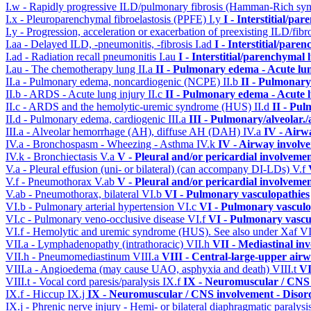
I.w - Rapidly progressive ILD/pulmonary fibrosis (Hamman-Rich s
I.x - Pleuroparenchymal fibroelastosis (PPFE)
I.y
I - Interstitial/pa
I.y - Progression, acceleration or exacerbation of preexisting ILD/fibr
I.aa - Delayed ILD, -pneumonitis, -fibrosis
I.ad
I - Interstitial/pare
I.ad - Radiation recall pneumonitis
I.au
I - Interstitial/parenchymal 
I.au - The chemotherapy lung
II.a
II - Pulmonary edema - Acute lu
II.a - Pulmonary edema, noncardiogenic (NCPE)
II.b
II - Pulmonary
II.b - ARDS - Acute lung injury
II.c
II - Pulmonary edema - Acute 
II.c - ARDS and the hemolytic-uremic syndrome (HUS)
II.d
II - Pu
II.d - Pulmonary edema, cardiogenic
III.a
III - Pulmonary/alveolar
III.a - Alveolar hemorrhage (AH), diffuse AH (DAH)
IV.a
IV - Airw
IV.a - Bronchospasm - Wheezing - Asthma
IV.k
IV - Airway involv
IV.k - Bronchiectasis
V.a
V - Pleural and/or pericardial involveme
V.a - Pleural effusion (uni- or bilateral) (can accompany DI-LDs)
V.f
V.f - Pneumothorax
V.ab
V - Pleural and/or pericardial involveme
V.ab - Pneumothorax, bilateral
VI.b
VI - Pulmonary vasculopathies
VI.b - Pulmonary arterial hypertension
VI.c
VI - Pulmonary vasculo
VI.c - Pulmonary veno-occlusive disease
VI.f
VI - Pulmonary vascu
VI.f - Hemolytic and uremic syndrome (HUS). See also under Xaf
VI
VII.a - Lymphadenopathy (intrathoracic)
VII.h
VII - Mediastinal in
VII.h - Pneumomediastinum
VIII.a
VIII - Central-large-upper airw
VIII.a - Angioedema (may cause UAO, asphyxia and death)
VIII.t
VI
VIII.t - Vocal cord paresis/paralysis
IX.f
IX - Neuromuscular / CNS 
IX.f - Hiccup
IX.j
IX - Neuromuscular / CNS involvement - Disord
IX.j - Phrenic nerve injury - Hemi- or bilateral diaphragmatic paralysi