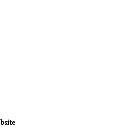
bsite