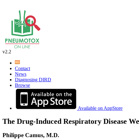
v2.2
Contact
News
Diagnosing DIRD
Browse
Available on AppStore
The Drug-Induced Respiratory Disease We
Philippe Camus, M.D.