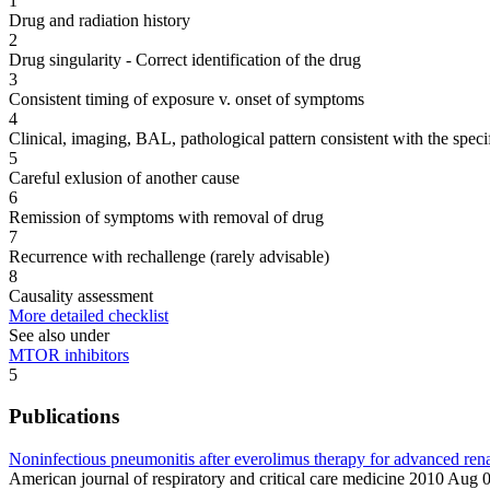
1
Drug and radiation history
2
Drug singularity - Correct identification of the drug
3
Consistent timing of exposure v. onset of symptoms
4
Clinical, imaging, BAL, pathological pattern consistent with the speci
5
Careful exlusion of another cause
6
Remission of symptoms with removal of drug
7
Recurrence with rechallenge (rarely advisable)
8
Causality assessment
More detailed checklist
See also under
MTOR inhibitors
5
Publications
Noninfectious pneumonitis after everolimus therapy for advanced rena
American journal of respiratory and critical care medicine 2010 Au