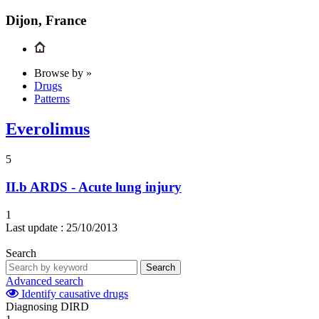
Dijon, France
Browse by »
Drugs
Patterns
Everolimus
5
II.b
ARDS - Acute lung injury
1
Last update :
25/10/2013
Search
Search
Advanced search
Identify causative drugs
Diagnosing DIRD