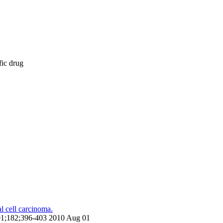
fic drug
l cell carcinoma.
g 01;182;396-403 2010 Aug 01