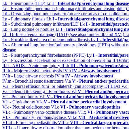
I.b - Pneumonitis (ILD)
I.c
I - Interstitial/parenchymal lung disease
I.c - Eosinophilic pneumonia (pulmonary infiltrates and eosinophilia)
I.d - Organizing pneumonia pattern (an area or areas of consolidatio
I.g - Pulmonary fibrosis
I.h
I - Interstitial/parenchymal lung diseas
I.h - Subclinical pulmonary infiltrates/ILD
I.k
I - Interstitial/parenc
I.k - Lung nodule or nodules
I.l
I - Interstitial/parenchymal lung di
I.l - Diffuse alveolar damage (DAD) (see alsoo under IIb and XVf)
I
I.o - Focal/localized area of pneumonitis/fibrosis
I.v
I - Interstitial/
I.v - Abnormal lung function/pulmonary physiology (PFTs) without ne
disease
I.x - Pleuroparenchymal fibroelastosis (PPFE)
I.y
I - Interstitial/pa
I.y - Progression, acceleration or exacerbation of preexisting ILD/fibr
II.b - ARDS - Acute lung injury
III.h
III - Pulmonary/alveolar./ai
III.h - Major/massive hemoptysis
IV.h
IV - Airway involvement
IV.h - Large airway necrosis
IV.m
IV - Airway involvement
IV.m - Bronchial stenosis/stricture
V.a
V - Pleural and/or pericardi
V.a - Pleural effusion (uni- or bilateral) (can accompany DI-LDs)
V.c
V.c - Pleural thickening - Fibrothorax
V.f
V - Pleural and/or pericar
V.f - Pneumothorax
V.h
V - Pleural and/or pericardial involvemen
V.h - Chylothorax
V.k
V - Pleural and/or pericardial involvement
V.k - Pleural calcifications
VI.c
VI - Pulmonary vasculopathies
VI.c - Pulmonary veno-occlusive disease
VI.x
VI - Pulmonary vascu
VI.x - Pulmonary lymphangiectasis
VII.d
VII - Mediastinal involve
VII.d - Fibrosing mediastinitis
VIII.c
VIII - Central-large-upper ai
VIII.c - Upper airway obstruction other than angioedema or hemato