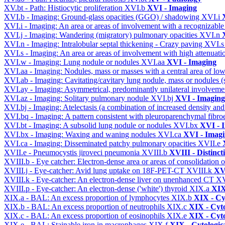
XV.bt - Path: Histiocytic proliferation
XVI.b
XVI - Imaging
XVI.b - Imaging: Ground-glass opacities (GGO) / shadowing
XVI.i
XVI.i - Imaging: An area or areas of involvement with a recognizable
XVI.j - Imaging: Wandering (migratory) pulmonary opacities
XVI.n
XVI.n - Imaging: Intralobular septal thickening - Crazy paving
XVI.
XVI.s - Imaging: An area or areas of involvement with high attenuati
XVI.w - Imaging: Lung nodule or nodules
XVI.aa
XVI - Imaging
XVI.aa - Imaging: Nodules, mass or masses with a central area of lo
XVI.ab - Imaging: Cavitating/cavitary lung nodule, mass or nodules 
XVI.ay - Imaging: Asymmetrical, predominantly unilateral involvem
XVI.az - Imaging: Solitary pulmonary nodule
XVI.bj
XVI - Imaging
XVI.bj - Imaging: Atelectasis (a combination of increased density and
XVI.bq - Imaging: A pattern consistent with pleuroparenchymal fibro
XVI.bt - Imaging: A subsolid lung nodule or nodules
XVI.bx
XVI - 
XVI.bx - Imaging: Waxing and waning nodules
XVI.ca
XVI - Imag
XVI.ca - Imaging: Disseminated patchy pulmonary opacities
XVII.e
XVII.e - Pneumocystis jiroveci pneumonia
XVIII.b
XVIII - Distinct
XVIII.b - Eye catcher: Electron-dense area or areas of consolidatio
XVIII.j - Eye-catcher: Avid lung uptake on 18F-PET-CT
XVIII.k
XVI
XVIII.k - Eye-catcher: An electron-dense liver on unenhanced CT
XV
XVIII.p - Eye-catcher: An electron-dense ('white') thyroid
XIX.a
XIX
XIX.a - BAL: An excess proportion of lymphocytes
XIX.b
XIX - Cyt
XIX.b - BAL: An excess proportion of neutrophils
XIX.c
XIX - Cyto
XIX.c - BAL: An excess proportion of eosinophils
XIX.e
XIX - Cyto
XIX.e - BAL: Stainable iron in macrophages
XIX.f
XIX - Cytologica