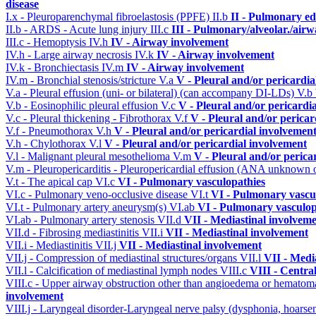
disease
I.x - Pleuroparenchymal fibroelastosis (PPFE)
II.b
II - Pulmonary e
II.b - ARDS - Acute lung injury
III.c
III - Pulmonary/alveolar./air
III.c - Hemoptysis
IV.h
IV - Airway involvement
IV.h - Large airway necrosis
IV.k
IV - Airway involvement
IV.k - Bronchiectasis
IV.m
IV - Airway involvement
IV.m - Bronchial stenosis/stricture
V.a
V - Pleural and/or pericardi
V.a - Pleural effusion (uni- or bilateral) (can accompany DI-LDs)
V.b
V.b - Eosinophilic pleural effusion
V.c
V - Pleural and/or pericardi
V.c - Pleural thickening - Fibrothorax
V.f
V - Pleural and/or pericar
V.f - Pneumothorax
V.h
V - Pleural and/or pericardial involvemen
V.h - Chylothorax
V.l
V - Pleural and/or pericardial involvement
V.l - Malignant pleural mesothelioma
V.m
V - Pleural and/or perica
V.m - Pleuropericarditis - Pleuropericardial effusion (ANA unknown 
V.t - The apical cap
VI.c
VI - Pulmonary vasculopathies
VI.c - Pulmonary veno-occlusive disease
VI.t
VI - Pulmonary vascu
VI.t - Pulmonary artery aneurysm(s)
VI.ab
VI - Pulmonary vasculop
VI.ab - Pulmonary artery stenosis
VII.d
VII - Mediastinal involvem
VII.d - Fibrosing mediastinitis
VII.i
VII - Mediastinal involvement
VII.i - Mediastinitis
VII.j
VII - Mediastinal involvement
VII.j - Compression of mediastinal structures/organs
VII.l
VII - Medi
VII.l - Calcification of mediastinal lymph nodes
VIII.c
VIII - Centra
VIII.c - Upper airway obstruction other than angioedema or hemato
involvement
VIII.j - Laryngeal disorder-Laryngeal nerve palsy (dysphonia, hoarse