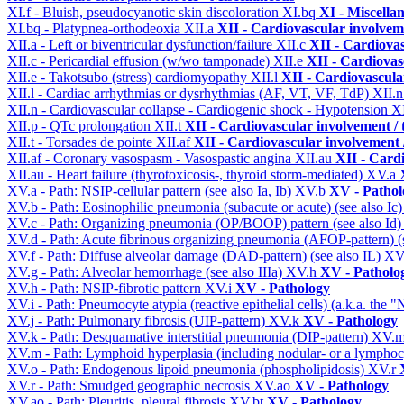
XI.f - Bluish, pseudocyanotic skin discoloration
XI.bq
XI - Miscella
XI.bq - Platypnea-orthodeoxia
XII.a
XII - Cardiovascular involveme
XII.a - Left or biventricular dysfunction/failure
XII.c
XII - Cardiovas
XII.c - Pericardial effusion (w/wo tamponade)
XII.e
XII - Cardiovasc
XII.e - Takotsubo (stress) cardiomyopathy
XII.l
XII - Cardiovascular
XII.l - Cardiac arrhythmias or dysrhythmias (AF, VT, VF, TdP)
XII.
XII.n - Cardiovascular collapse - Cardiogenic shock - Hypotension
X
XII.p - QTc prolongation
XII.t
XII - Cardiovascular involvement / t
XII.t - Torsades de pointe
XII.af
XII - Cardiovascular involvement /
XII.af - Coronary vasospasm - Vasospastic angina
XII.au
XII - Cardi
XII.au - Heart failure (thyrotoxicosis-, thyroid storm-mediated)
XV.a
XV.a - Path: NSIP-cellular pattern (see also Ia, Ib)
XV.b
XV - Pathol
XV.b - Path: Eosinophilic pneumonia (subacute or acute) (see also Ic
XV.c - Path: Organizing pneumonia (OP/BOOP) pattern (see also Id
XV.d - Path: Acute fibrinous organizing pneumonia (AFOP-pattern) (s
XV.f - Path: Diffuse alveolar damage (DAD-pattern) (see also IL)
XV
XV.g - Path: Alveolar hemorrhage (see also IIIa)
XV.h
XV - Patholo
XV.h - Path: NSIP-fibrotic pattern
XV.i
XV - Pathology
XV.i - Path: Pneumocyte atypia (reactive epithelial cells) (a.k.a. the
XV.j - Path: Pulmonary fibrosis (UIP-pattern)
XV.k
XV - Pathology
XV.k - Path: Desquamative interstitial pneumonia (DIP-pattern)
XV.
XV.m - Path: Lymphoid hyperplasia (including nodular- or a lymphocyt
XV.o - Path: Endogenous lipoid pneumonia (phospholipidosis)
XV.r
XV.r - Path: Smudged geographic necrosis
XV.ao
XV - Pathology
XV.ao - Path: Pleuritis, pleural fibrosis
XV.bt
XV - Pathology