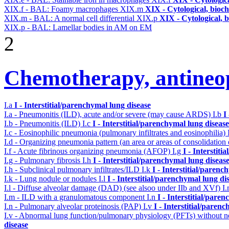
XIX.f - BAL: Foamy macrophages
XIX.m
XIX - Cytological, bioch
XIX.m - BAL: A normal cell differential
XIX.p
XIX - Cytological, 
XIX.p - BAL: Lamellar bodies in AM on EM
2
Chemotherapy, antineop
I.a
I - Interstitial/parenchymal lung disease
I.a - Pneumonitis (ILD), acute and/or severe (may cause ARDS)
I.b
I
I.b - Pneumonitis (ILD)
I.c
I - Interstitial/parenchymal lung disease
I.c - Eosinophilic pneumonia (pulmonary infiltrates and eosinophilia)
I.d - Organizing pneumonia pattern (an area or areas of consolidatio
I.f - Acute fibrinous organizing pneumonia (AFOP)
I.g
I - Interstit
I.g - Pulmonary fibrosis
I.h
I - Interstitial/parenchymal lung diseas
I.h - Subclinical pulmonary infiltrates/ILD
I.k
I - Interstitial/parenc
I.k - Lung nodule or nodules
I.l
I - Interstitial/parenchymal lung di
I.l - Diffuse alveolar damage (DAD) (see alsoo under IIb and XVf)
I
I.m - ILD with a granulomatous component
I.n
I - Interstitial/pare
I.n - Pulmonary alveolar proteinosis (PAP)
I.v
I - Interstitial/paren
I.v - Abnormal lung function/pulmonary physiology (PFTs) without ne
disease