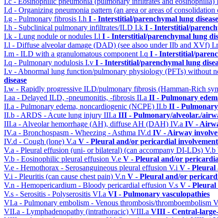
I.c - Eosinophilic pneumonia (pulmonary infiltrates and eosinophilia)
I.d - Organizing pneumonia pattern (an area or areas of consolidatio
I.g - Pulmonary fibrosis
I.h
I - Interstitial/parenchymal lung diseas
I.h - Subclinical pulmonary infiltrates/ILD
I.k
I - Interstitial/parenc
I.k - Lung nodule or nodules
I.l
I - Interstitial/parenchymal lung di
I.l - Diffuse alveolar damage (DAD) (see alsoo under IIb and XVf)
I
I.m - ILD with a granulomatous component
I.q
I - Interstitial/pare
I.q - Pulmonary nodulosis
I.v
I - Interstitial/parenchymal lung dise
I.v - Abnormal lung function/pulmonary physiology (PFTs) without ne
disease
I.w - Rapidly progressive ILD/pulmonary fibrosis (Hamman-Rich s
I.aa - Delayed ILD, -pneumonitis, -fibrosis
II.a
II - Pulmonary edem
II.a - Pulmonary edema, noncardiogenic (NCPE)
II.b
II - Pulmonary
II.b - ARDS - Acute lung injury
III.a
III - Pulmonary/alveolar./air
III.a - Alveolar hemorrhage (AH), diffuse AH (DAH)
IV.a
IV - Airw
IV.a - Bronchospasm - Wheezing - Asthma
IV.d
IV - Airway involv
IV.d - Cough (lone)
V.a
V - Pleural and/or pericardial involvement
V.a - Pleural effusion (uni- or bilateral) (can accompany DI-LDs)
V.b
V.b - Eosinophilic pleural effusion
V.e
V - Pleural and/or pericardi
V.e - Hemothorax - Serosanguineous pleural effusion
V.i
V - Pleural
V.i - Pleuritis (can cause chest pain)
V.n
V - Pleural and/or pericard
V.n - Hemopericardium - Bloody pericardial effusion
V.s
V - Pleural
V.s - Serositis - Polyserositis
VI.a
VI - Pulmonary vasculopathies
VI.a - Pulmonary embolism - Venous thrombosis/thromboembolism
V
VII.a - Lymphadenopathy (intrathoracic)
VIII.a
VIII - Central-large