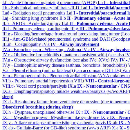
I.f - Acute fibrinous organizing pneumonia (AFOP)
I.h
I - Interstit
I.h - Subclinical pulmonary infiltrates/ILD
I.ad
I - Interstitial/pare
I.ad - Radiation recall pneumonitis
I.aj
I - Interstitial/parenchymal 
I.aj - Shrinking lung syndrome
II.b
II - Pulmonary edema - Acute l
II.b - ARDS - Acute lung injury
II.d
II - Pulmonary edema - Acute 
II.d - Pulmonary edema, cardiogenic
III.g
III - Pulmonary/alveolar
III.g - Bleeding/hemorrhage from/around preexisting lung tumor (Lo
III.j - Anti-GBM-related pneumorenal syndrome and DAH (Goodpastu
III.m - Coagulopathy
IV.a
IV - Airway involvement
IV.a - Bronchospasm - Wheezing - Asthma
IV.c
IV - Airway involv
IV.c - Obliterative bronchiolitis (a pattern consistent with) (see also
IV.n - Obstructive airway dysfunction (see also IVc, XVx)
IV.y
IV -
IV.y - Eosinophilic airway disease (asthma, bronchitis, bronchiolitis)
V.a - Pleural effusion (uni- or bilateral) (can accompany DI-LDs)
V.
V.m - Pleuropericarditis - Pleuropericardial effusion (ANA unknown 
VI.b - Pulmonary arterial hypertension
VIII.t
VIII - Central-large-u
VIII.t - Vocal cord paresis/paralysis
IX.a
IX - Neuromuscular / CNS 
IX.a - Diaphragm/inspiratory muscle weakness/paralysis (w/wo ARF
sleep)
IX.d - Respiratory failure from ventilatory depression (due to neurom
Disordered breathing (during sleep)
IX.h - Dyspnea, unexplained otherwise
IX.r
IX - Neuromuscular / C
IX.r - Myasthenia gravis - Myasthenic-like syndrome
IX.y
IX - Neur
IX.y - A flare or relapse of preexisting myasthenia gravis
IX.ab
IX - 
IX.ab - Guillain-Barré (or GB-like) syndrome (w/wo ARF)
X.a
X - S