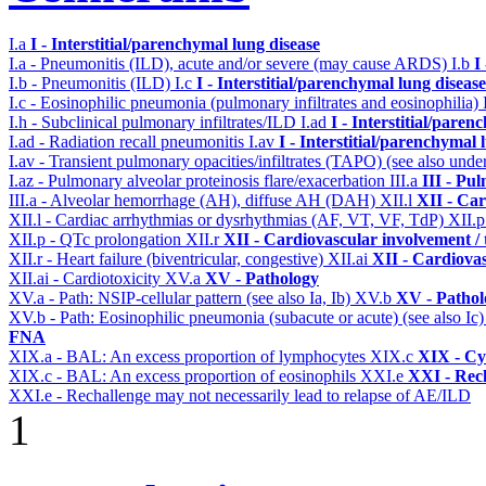
I.a
I - Interstitial/parenchymal lung disease
I.a - Pneumonitis (ILD), acute and/or severe (may cause ARDS)
I.b
I
I.b - Pneumonitis (ILD)
I.c
I - Interstitial/parenchymal lung disease
I.c - Eosinophilic pneumonia (pulmonary infiltrates and eosinophilia)
I.h - Subclinical pulmonary infiltrates/ILD
I.ad
I - Interstitial/pare
I.ad - Radiation recall pneumonitis
I.av
I - Interstitial/parenchymal 
I.av - Transient pulmonary opacities/infiltrates (TAPO) (see also under
I.az - Pulmonary alveolar proteinosis flare/exacerbation
III.a
III - Pu
III.a - Alveolar hemorrhage (AH), diffuse AH (DAH)
XII.l
XII - Car
XII.l - Cardiac arrhythmias or dysrhythmias (AF, VT, VF, TdP)
XII.
XII.p - QTc prolongation
XII.r
XII - Cardiovascular involvement / t
XII.r - Heart failure (biventricular, congestive)
XII.ai
XII - Cardiovas
XII.ai - Cardiotoxicity
XV.a
XV - Pathology
XV.a - Path: NSIP-cellular pattern (see also Ia, Ib)
XV.b
XV - Pathol
XV.b - Path: Eosinophilic pneumonia (subacute or acute) (see also Ic
FNA
XIX.a - BAL: An excess proportion of lymphocytes
XIX.c
XIX - Cyt
XIX.c - BAL: An excess proportion of eosinophils
XXI.e
XXI - Rec
XXI.e - Rechallenge may not necessarily lead to relapse of AE/ILD
1