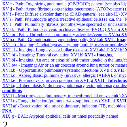
XV.c - Path: Organizing pneumonia (OP/BOOP) pattern (see also Id
XV.d - Path: Acute fibrinous organizing pneumonia (AFOP-pattern) (s
XV.f - Path: Diffuse alveolar damage (DAD-pattern) (see also IL)
XV
XV.i - Path: Pneumocyte atypia (reactive epithelial cells) (a.k.a. the
XV.l - Path: Pulmonary fibrosis (not otherwise specified or unclassifi
XV.ak - Path: Pulmonary veno-occlusive disease (PVOD)
XV.am
XV
XV.am - Path: Thrombosis in pulmonary arterioles/venules
XV.ba
XV
XV.ba - Path: Granulomatous lymphadenopathy
XVI.ab
XVI - Imag
XVI.ab - Imaging: Cavitating/cavitary lung nodule, mass or nodules 
XVI.af - Imaging: Lung cysts or bullae (see also XVI ah/bf)
XVI.bf
X
XVI.bf - Imaging: Tumoral cavitation
XVI.bl
XVI - Imaging
XVI.bl - Imaging: An area or areas of avid tracer uptake in the lung
XVI.bw - Imaging: Air or an air crescent around lung tumor or metas
XVII.b - Opportunistic pulmonary/systemic infections
XVII.c
XVII -
XVII.c - Aspergillosis, pulmonary (invasive, allergic [ABPA], or m
XVII.e - Pneumocystis jiroveci pneumonia
XVII.g
XVII - Infections
XVII.g - Tuberculosis (pulmonary, pulmonary, extrapulmonary or dis
conditions
XVII.j - Mucormycosis (pulmonary, tracheobronchial or systemic)
XV
XVII.r - Fungal infection (pulmonary/extrapulmonary)
XVII.af
XVII 
XVII.af - Reactivation of a prior pulmonary infection (TB, melioidos
FNA
XIX.g - BAL: Atypical epithelial cells (at times poetically named
2