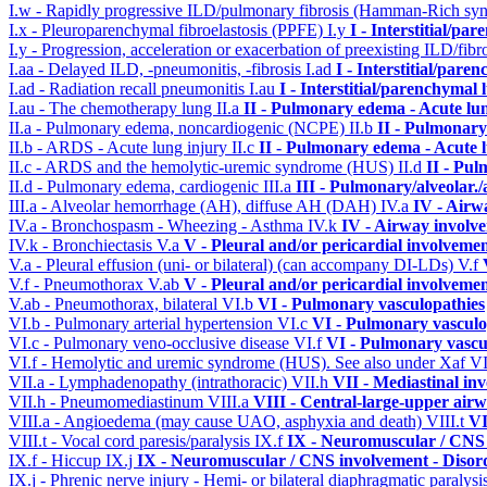
I.w - Rapidly progressive ILD/pulmonary fibrosis (Hamman-Rich s
I.x - Pleuroparenchymal fibroelastosis (PPFE)
I.y
I - Interstitial/pa
I.y - Progression, acceleration or exacerbation of preexisting ILD/fibr
I.aa - Delayed ILD, -pneumonitis, -fibrosis
I.ad
I - Interstitial/pare
I.ad - Radiation recall pneumonitis
I.au
I - Interstitial/parenchymal 
I.au - The chemotherapy lung
II.a
II - Pulmonary edema - Acute lu
II.a - Pulmonary edema, noncardiogenic (NCPE)
II.b
II - Pulmonary
II.b - ARDS - Acute lung injury
II.c
II - Pulmonary edema - Acute 
II.c - ARDS and the hemolytic-uremic syndrome (HUS)
II.d
II - Pu
II.d - Pulmonary edema, cardiogenic
III.a
III - Pulmonary/alveolar
III.a - Alveolar hemorrhage (AH), diffuse AH (DAH)
IV.a
IV - Airw
IV.a - Bronchospasm - Wheezing - Asthma
IV.k
IV - Airway involv
IV.k - Bronchiectasis
V.a
V - Pleural and/or pericardial involveme
V.a - Pleural effusion (uni- or bilateral) (can accompany DI-LDs)
V.f
V.f - Pneumothorax
V.ab
V - Pleural and/or pericardial involveme
V.ab - Pneumothorax, bilateral
VI.b
VI - Pulmonary vasculopathies
VI.b - Pulmonary arterial hypertension
VI.c
VI - Pulmonary vasculo
VI.c - Pulmonary veno-occlusive disease
VI.f
VI - Pulmonary vascu
VI.f - Hemolytic and uremic syndrome (HUS). See also under Xaf
VI
VII.a - Lymphadenopathy (intrathoracic)
VII.h
VII - Mediastinal in
VII.h - Pneumomediastinum
VIII.a
VIII - Central-large-upper airw
VIII.a - Angioedema (may cause UAO, asphyxia and death)
VIII.t
VI
VIII.t - Vocal cord paresis/paralysis
IX.f
IX - Neuromuscular / CNS 
IX.f - Hiccup
IX.j
IX - Neuromuscular / CNS involvement - Disord
IX.j - Phrenic nerve injury - Hemi- or bilateral diaphragmatic paralysi