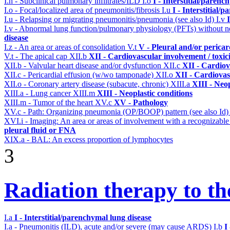
I.h - Subclinical pulmonary infiltrates/ILD
I.o
I - Interstitial/parenc
I.o - Focal/localized area of pneumonitis/fibrosis
I.u
I - Interstitial/
I.u - Relapsing or migrating pneumonitis/pneumonia (see also Id)
I.v
I.v - Abnormal lung function/pulmonary physiology (PFTs) without ne
disease
I.z - An area or areas of consolidation
V.t
V - Pleural and/or pericar
V.t - The apical cap
XII.b
XII - Cardiovascular involvement / toxic
XII.b - Valvular heart disease and/or dysfunction
XII.c
XII - Cardiov
XII.c - Pericardial effusion (w/wo tamponade)
XII.o
XII - Cardiovas
XII.o - Coronary artery disease (subacute, chronic)
XIII.a
XIII - Neop
XIII.a - Lung cancer
XIII.m
XIII - Neoplastic conditions
XIII.m - Tumor of the heart
XV.c
XV - Pathology
XV.c - Path: Organizing pneumonia (OP/BOOP) pattern (see also Id
XVI.i - Imaging: An area or areas of involvement with a recognizable
pleural fluid or FNA
XIX.a - BAL: An excess proportion of lymphocytes
3
Radiation therapy to th
I.a
I - Interstitial/parenchymal lung disease
I.a - Pneumonitis (ILD), acute and/or severe (may cause ARDS)
I.b
I