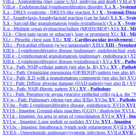
VIII.a - Angioedema (may cause UAO, asphyxia and death)
VIII.aj
V
VIII.aj - Endobronchial lymphoproliferative disorder
X.a
X - Systemi
X.a - DRES syndrome - DRESS-like reaction
X.f
X - Systemic/Dist
X.f - Anaphylaxis-Anaphylactoid reaction (can be fatal)
X.k
X - Syst
X.k - Sarcoid-like granulomatosis (endo-/extrathoracic)
X.u
X - Syst
X.u - Multiple organ dysfunction/failure (MODS/MOF)
XI.b
XI - Mi
XI.b - Chest pain (acute or subacute), lone or prominent
XI.c
XI - Mi
XI.c - Pleuritic chest pain
XII.c
XII - Cardiovascular involvement / 
XII.c - Pericardial effusion (w/wo tamponade)
XIII.b
XIII - Neoplast
XIII.b - Lymphoproliferative disease (pulmonary, endobronchial, end
XIII.g - Lymphomatoid granulomatosis (pulmonary, endothoracic)
XI
XIII.k - Lymphoproliferative disease (extrathoracic)
XV.a
XV - Path
XV.a - Path: NSIP-cellular pattern (see also Ia, Ib)
XV.c
XV - Pathol
XV.c - Path: Organizing pneumonia (OP/BOOP) pattern (see also Id
XV.e - Path: ILD with a granulomatous component (see also Im)
XV.
XV.f - Path: Diffuse alveolar damage (DAD-pattern) (see also IL)
XV
XV.h - Path: NSIP-fibrotic pattern
XV.i
XV - Pathology
XV.i - Path: Pneumocyte atypia (reactive epithelial cells) (a.k.a. the
XV.w - Path: Pulmonary edema (see also II/IIa)
XV.bq
XV - Patholo
XV.bq - Path: Lymphoproliferative disease, endothoracic
XVI.b
XVI 
XVI.b - Imaging: Ground-glass opacities (GGO) / shadowing
XVI.k
XVI.k - Imaging: An area or areas of consolidation
XVI.w
XVI - Im
XVI.w - Imaging: Lung nodule or nodules
XVI.bc
XVI - Imaging
XVI.bc - Imaging: Intrathoracic lymph node enlargement
XVII.b
XVI
XVII.b - Opportunistic pulmonary/systemic infections
XVII.d
XVII -