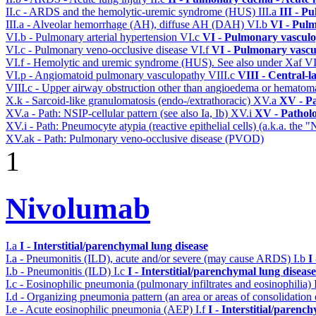
II.c - ARDS and the hemolytic-uremic syndrome (HUS)
III.a
III - P
III.a - Alveolar hemorrhage (AH), diffuse AH (DAH)
VI.b
VI - Pulm
VI.b - Pulmonary arterial hypertension
VI.c
VI - Pulmonary vasculo
VI.c - Pulmonary veno-occlusive disease
VI.f
VI - Pulmonary vascu
VI.f - Hemolytic and uremic syndrome (HUS). See also under Xaf
V
VI.p - Angiomatoid pulmonary vasculopathy
VIII.c
VIII - Central-l
VIII.c - Upper airway obstruction other than angioedema or hemato
X.k - Sarcoid-like granulomatosis (endo-/extrathoracic)
XV.a
XV - P
XV.a - Path: NSIP-cellular pattern (see also Ia, Ib)
XV.i
XV - Pathol
XV.i - Path: Pneumocyte atypia (reactive epithelial cells) (a.k.a. the
XV.ak - Path: Pulmonary veno-occlusive disease (PVOD)
1
Nivolumab
I.a
I - Interstitial/parenchymal lung disease
I.a - Pneumonitis (ILD), acute and/or severe (may cause ARDS)
I.b
I
I.b - Pneumonitis (ILD)
I.c
I - Interstitial/parenchymal lung disease
I.c - Eosinophilic pneumonia (pulmonary infiltrates and eosinophilia)
I.d - Organizing pneumonia pattern (an area or areas of consolidatio
I.e - Acute eosinophilic pneumonia (AEP)
I.f
I - Interstitial/parenc