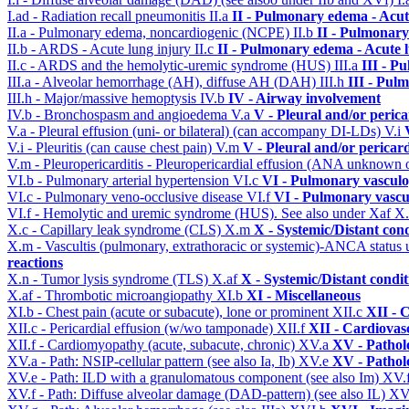
I.ad - Radiation recall pneumonitis
II.a
II - Pulmonary edema - Acu
II.a - Pulmonary edema, noncardiogenic (NCPE)
II.b
II - Pulmonary
II.b - ARDS - Acute lung injury
II.c
II - Pulmonary edema - Acute 
II.c - ARDS and the hemolytic-uremic syndrome (HUS)
III.a
III - P
III.a - Alveolar hemorrhage (AH), diffuse AH (DAH)
III.h
III - Pul
III.h - Major/massive hemoptysis
IV.b
IV - Airway involvement
IV.b - Bronchospasm and angioedema
V.a
V - Pleural and/or peric
V.a - Pleural effusion (uni- or bilateral) (can accompany DI-LDs)
V.i
V.i - Pleuritis (can cause chest pain)
V.m
V - Pleural and/or pericar
V.m - Pleuropericarditis - Pleuropericardial effusion (ANA unknown 
VI.b - Pulmonary arterial hypertension
VI.c
VI - Pulmonary vasculo
VI.c - Pulmonary veno-occlusive disease
VI.f
VI - Pulmonary vascu
VI.f - Hemolytic and uremic syndrome (HUS). See also under Xaf
X
X.c - Capillary leak syndrome (CLS)
X.m
X - Systemic/Distant con
X.m - Vascultis (pulmonary, extrathoracic or systemic)-ANCA status
reactions
X.n - Tumor lysis syndrome (TLS)
X.af
X - Systemic/Distant condi
X.af - Thrombotic microangiopathy
XI.b
XI - Miscellaneous
XI.b - Chest pain (acute or subacute), lone or prominent
XII.c
XII - 
XII.c - Pericardial effusion (w/wo tamponade)
XII.f
XII - Cardiovasc
XII.f - Cardiomyopathy (acute, subacute, chronic)
XV.a
XV - Pathol
XV.a - Path: NSIP-cellular pattern (see also Ia, Ib)
XV.e
XV - Pathol
XV.e - Path: ILD with a granulomatous component (see also Im)
XV.
XV.f - Path: Diffuse alveolar damage (DAD-pattern) (see also IL)
XV