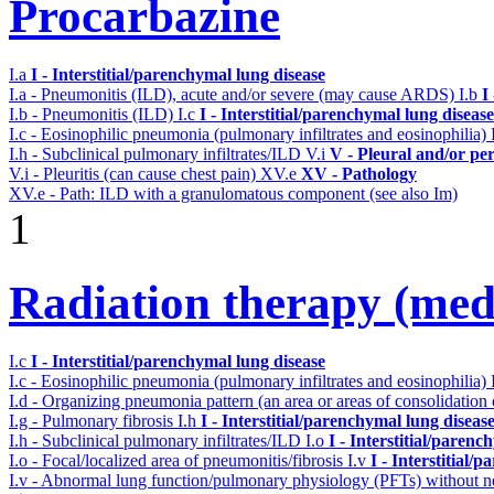
Procarbazine
I.a
I - Interstitial/parenchymal lung disease
I.a - Pneumonitis (ILD), acute and/or severe (may cause ARDS)
I.b
I
I.b - Pneumonitis (ILD)
I.c
I - Interstitial/parenchymal lung disease
I.c - Eosinophilic pneumonia (pulmonary infiltrates and eosinophilia)
I.h - Subclinical pulmonary infiltrates/ILD
V.i
V - Pleural and/or pe
V.i - Pleuritis (can cause chest pain)
XV.e
XV - Pathology
XV.e - Path: ILD with a granulomatous component (see also Im)
1
Radiation therapy (medi
I.c
I - Interstitial/parenchymal lung disease
I.c - Eosinophilic pneumonia (pulmonary infiltrates and eosinophilia)
I.d - Organizing pneumonia pattern (an area or areas of consolidatio
I.g - Pulmonary fibrosis
I.h
I - Interstitial/parenchymal lung diseas
I.h - Subclinical pulmonary infiltrates/ILD
I.o
I - Interstitial/parenc
I.o - Focal/localized area of pneumonitis/fibrosis
I.v
I - Interstitial/
I.v - Abnormal lung function/pulmonary physiology (PFTs) without ne