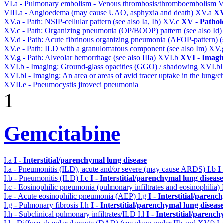
VI.a - Pulmonary embolism - Venous thrombosis/thromboembolism
V
VIII.a - Angioedema (may cause UAO, asphyxia and death)
XV.a
XV
XV.a - Path: NSIP-cellular pattern (see also Ia, Ib)
XV.c
XV - Pathol
XV.c - Path: Organizing pneumonia (OP/BOOP) pattern (see also Id
XV.d - Path: Acute fibrinous organizing pneumonia (AFOP-pattern) (s
XV.e - Path: ILD with a granulomatous component (see also Im)
XV.
XV.g - Path: Alveolar hemorrhage (see also IIIa)
XVI.b
XVI - Imagi
XVI.b - Imaging: Ground-glass opacities (GGO) / shadowing
XVI.b
XVI.bl - Imaging: An area or areas of avid tracer uptake in the lung
XVII.e - Pneumocystis jiroveci pneumonia
1
Gemcitabine
I.a
I - Interstitial/parenchymal lung disease
I.a - Pneumonitis (ILD), acute and/or severe (may cause ARDS)
I.b
I
I.b - Pneumonitis (ILD)
I.c
I - Interstitial/parenchymal lung disease
I.c - Eosinophilic pneumonia (pulmonary infiltrates and eosinophilia)
I.e - Acute eosinophilic pneumonia (AEP)
I.g
I - Interstitial/parenc
I.g - Pulmonary fibrosis
I.h
I - Interstitial/parenchymal lung diseas
I.h - Subclinical pulmonary infiltrates/ILD
I.l
I - Interstitial/parenc
I.l - Diffuse alveolar damage (DAD) (see alsoo under IIb and XVf)
I