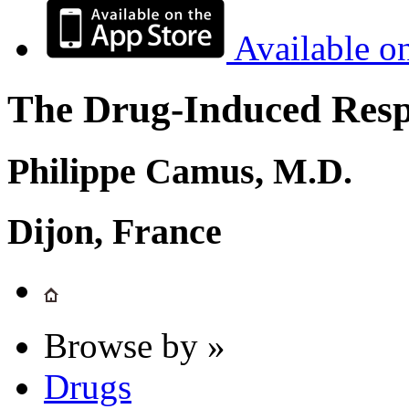
Available o
The Drug-Induced Respi
Philippe Camus, M.D.
Dijon, France
Browse by »
Drugs