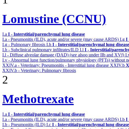
Lomustine (CCNU)
I.a
I - Interstitial/parenchymal lung disease
I.a - Pneumonitis (ILD), acute and/or severe (may cause ARDS)
I.g
I
I.g - Pulmonary fibrosis
I.h
I - Interstitial/parenchymal lung diseas
I.h - Subclinical pulmonary infiltrates/ILD
I.l
I - Interstitial/parenc
I.l - Diffuse alveolar damage (DAD) (see alsoo under IIb and XVf)
I
I.v - Abnormal lung function/pulmonary physiology (PFTs) without ne
XXIV.a - Veterinary: Pneumonitis - Interstitial lung disease
XXIV.b
X
XXIV.b - Veterinary: Pulmonary fibrosis
2
Methotrexate
I.a
I - Interstitial/parenchymal lung disease
I.a - Pneumonitis (ILD), acute and/or severe (may cause ARDS)
I.b
I
I.b - Pneumonitis (ILD)
I.c
I - Interstitial/parenchymal lung disease