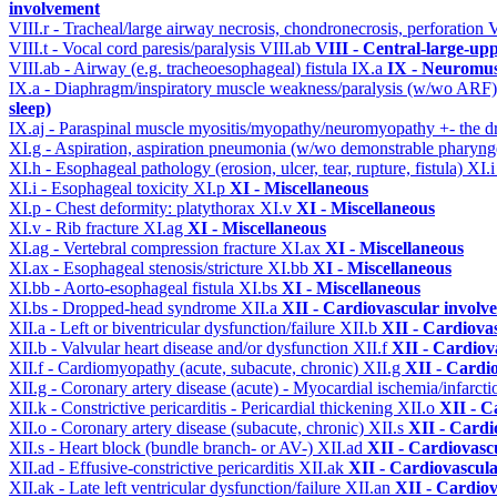
involvement
VIII.r - Tracheal/large airway necrosis, chondronecrosis, perforation
V
VIII.t - Vocal cord paresis/paralysis
VIII.ab
VIII - Central-large-up
VIII.ab - Airway (e.g. tracheoesophageal) fistula
IX.a
IX - Neuromus
IX.a - Diaphragm/inspiratory muscle weakness/paralysis (w/wo ARF
sleep)
IX.aj - Paraspinal muscle myositis/myopathy/neuromyopathy +- the
XI.g - Aspiration, aspiration pneumonia (w/wo demonstrable pharyng
XI.h - Esophageal pathology (erosion, ulcer, tear, rupture, fistula)
XI.
XI.i - Esophageal toxicity
XI.p
XI - Miscellaneous
XI.p - Chest deformity: platythorax
XI.v
XI - Miscellaneous
XI.v - Rib fracture
XI.ag
XI - Miscellaneous
XI.ag - Vertebral compression fracture
XI.ax
XI - Miscellaneous
XI.ax - Esophageal stenosis/stricture
XI.bb
XI - Miscellaneous
XI.bb - Aorto-esophageal fistula
XI.bs
XI - Miscellaneous
XI.bs - Dropped-head syndrome
XII.a
XII - Cardiovascular involve
XII.a - Left or biventricular dysfunction/failure
XII.b
XII - Cardiovas
XII.b - Valvular heart disease and/or dysfunction
XII.f
XII - Cardiova
XII.f - Cardiomyopathy (acute, subacute, chronic)
XII.g
XII - Cardio
XII.g - Coronary artery disease (acute) - Myocardial ischemia/infarct
XII.k - Constrictive pericarditis - Pericardial thickening
XII.o
XII - C
XII.o - Coronary artery disease (subacute, chronic)
XII.s
XII - Cardi
XII.s - Heart block (bundle branch- or AV-)
XII.ad
XII - Cardiovascu
XII.ad - Effusive-constrictive pericarditis
XII.ak
XII - Cardiovascula
XII.ak - Late left ventricular dysfunction/failure
XII.an
XII - Cardiov