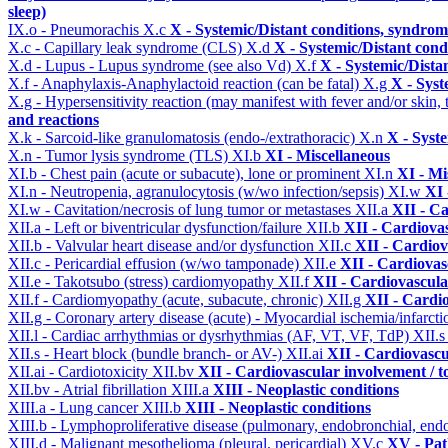
sleep)
IX.o - Pneumorachis
X.c
X - Systemic/Distant conditions, syndrom
X.c - Capillary leak syndrome (CLS)
X.d
X - Systemic/Distant cond
X.d - Lupus - Lupus syndrome (see also Vd)
X.f
X - Systemic/Dista
X.f - Anaphylaxis-Anaphylactoid reaction (can be fatal)
X.g
X - Syst
X.g - Hypersensitivity reaction (may manifest with fever and/or skin,
and reactions
X.k - Sarcoid-like granulomatosis (endo-/extrathoracic)
X.n
X - Syst
X.n - Tumor lysis syndrome (TLS)
XI.b
XI - Miscellaneous
XI.b - Chest pain (acute or subacute), lone or prominent
XI.n
XI - Mi
XI.n - Neutropenia, agranulocytosis (w/wo infection/sepsis)
XI.w
XI 
XI.w - Cavitation/necrosis of lung tumor or metastases
XII.a
XII - Ca
XII.a - Left or biventricular dysfunction/failure
XII.b
XII - Cardiovas
XII.b - Valvular heart disease and/or dysfunction
XII.c
XII - Cardiov
XII.c - Pericardial effusion (w/wo tamponade)
XII.e
XII - Cardiovasc
XII.e - Takotsubo (stress) cardiomyopathy
XII.f
XII - Cardiovascular
XII.f - Cardiomyopathy (acute, subacute, chronic)
XII.g
XII - Cardio
XII.g - Coronary artery disease (acute) - Myocardial ischemia/infarct
XII.l - Cardiac arrhythmias or dysrhythmias (AF, VT, VF, TdP)
XII.
XII.s - Heart block (bundle branch- or AV-)
XII.ai
XII - Cardiovascul
XII.ai - Cardiotoxicity
XII.bv
XII - Cardiovascular involvement / to
XII.bv - Atrial fibrillation
XIII.a
XIII - Neoplastic conditions
XIII.a - Lung cancer
XIII.b
XIII - Neoplastic conditions
XIII.b - Lymphoproliferative disease (pulmonary, endobronchial, end
XIII.d - Malignant mesothelioma (pleural, pericardial)
XV.c
XV - Pat