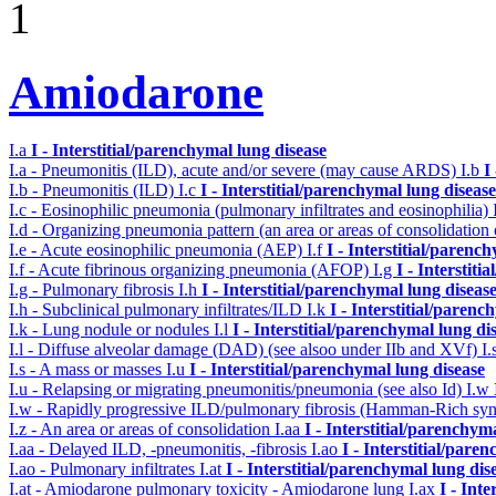
1
Amiodarone
I.a
I - Interstitial/parenchymal lung disease
I.a - Pneumonitis (ILD), acute and/or severe (may cause ARDS)
I.b
I
I.b - Pneumonitis (ILD)
I.c
I - Interstitial/parenchymal lung disease
I.c - Eosinophilic pneumonia (pulmonary infiltrates and eosinophilia)
I.d - Organizing pneumonia pattern (an area or areas of consolidatio
I.e - Acute eosinophilic pneumonia (AEP)
I.f
I - Interstitial/parenc
I.f - Acute fibrinous organizing pneumonia (AFOP)
I.g
I - Interstit
I.g - Pulmonary fibrosis
I.h
I - Interstitial/parenchymal lung diseas
I.h - Subclinical pulmonary infiltrates/ILD
I.k
I - Interstitial/parenc
I.k - Lung nodule or nodules
I.l
I - Interstitial/parenchymal lung di
I.l - Diffuse alveolar damage (DAD) (see alsoo under IIb and XVf)
I.
I.s - A mass or masses
I.u
I - Interstitial/parenchymal lung disease
I.u - Relapsing or migrating pneumonitis/pneumonia (see also Id)
I.w
I.w - Rapidly progressive ILD/pulmonary fibrosis (Hamman-Rich s
I.z - An area or areas of consolidation
I.aa
I - Interstitial/parenchym
I.aa - Delayed ILD, -pneumonitis, -fibrosis
I.ao
I - Interstitial/pare
I.ao - Pulmonary infiltrates
I.at
I - Interstitial/parenchymal lung dis
I.at - Amiodarone pulmonary toxicity - Amiodarone lung
I.ax
I - Int