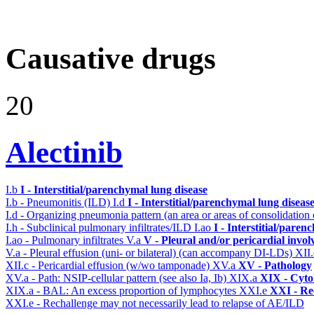
Causative drugs
20
Alectinib
I.b
I - Interstitial/parenchymal lung disease
I.b - Pneumonitis (ILD)
I.d
I - Interstitial/parenchymal lung diseas
I.d - Organizing pneumonia pattern (an area or areas of consolidatio
I.h - Subclinical pulmonary infiltrates/ILD
I.ao
I - Interstitial/pare
I.ao - Pulmonary infiltrates
V.a
V - Pleural and/or pericardial invo
V.a - Pleural effusion (uni- or bilateral) (can accompany DI-LDs)
XII
XII.c - Pericardial effusion (w/wo tamponade)
XV.a
XV - Pathology
XV.a - Path: NSIP-cellular pattern (see also Ia, Ib)
XIX.a
XIX - Cytol
XIX.a - BAL: An excess proportion of lymphocytes
XXI.e
XXI - Re
XXI.e - Rechallenge may not necessarily lead to relapse of AE/ILD