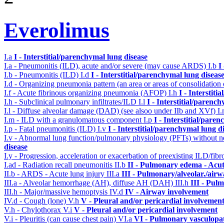
Everolimus
I.a
I - Interstitial/parenchymal lung disease
I.a - Pneumonitis (ILD), acute and/or severe (may cause ARDS)
I.b
I
I.b - Pneumonitis (ILD)
I.d
I - Interstitial/parenchymal lung diseas
I.d - Organizing pneumonia pattern (an area or areas of consolidatio
I.f - Acute fibrinous organizing pneumonia (AFOP)
I.h
I - Interstit
I.h - Subclinical pulmonary infiltrates/ILD
I.l
I - Interstitial/parenc
I.l - Diffuse alveolar damage (DAD) (see alsoo under IIb and XVf)
I
I.m - ILD with a granulomatous component
I.p
I - Interstitial/pare
I.p - Fatal pneumonitis (ILD)
I.v
I - Interstitial/parenchymal lung d
I.v - Abnormal lung function/pulmonary physiology (PFTs) without ne
disease
I.y - Progression, acceleration or exacerbation of preexisting ILD/fibr
I.ad - Radiation recall pneumonitis
II.b
II - Pulmonary edema - Acu
II.b - ARDS - Acute lung injury
III.a
III - Pulmonary/alveolar./air
III.a - Alveolar hemorrhage (AH), diffuse AH (DAH)
III.h
III - Pul
III.h - Major/massive hemoptysis
IV.d
IV - Airway involvement
IV.d - Cough (lone)
V.h
V - Pleural and/or pericardial involvemen
V.h - Chylothorax
V.i
V - Pleural and/or pericardial involvement
V.i - Pleuritis (can cause chest pain)
VI.a
VI - Pulmonary vasculopa