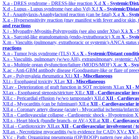
X.a - DRES syndrome - DRESS-like reaction
X.d
X - Systemic/Dist
X.d - Lupus - Lupus syndrome (see also Vd)
X.f
X - Systemic/Dista
X.f - Anaphylaxis-Anaphylactoid reaction (can be fatal)
X.g
X - Syst
X.g - Hypersensitivity reaction (may manifest with fever and/or skin,
and reactions
X.j - Myopathy-Myositis-Polymyositis (see also under Xba)
X.k
X - 
X.k - Sarcoid-like granulomatosis (endo-/extrathoracic)
X.m
X - Syst
X.m - Vascultis (pulmonary, extrathoracic or systemic)-ANCA status
reactions
X.n - Tumor lysis syndrome (TLS)
X.s
X - Systemic/Distant condit
X.s - Vasculitis, pulmonary (w/wo AH), extrapulmonary, systemic: 
X.u - Multiple organ dysfunction/failure (MODS/MOF)
X.ac
X - Sys
X.ac - Anti-GBM antibody disease (Goodpasture-like or flare of pree
X.ay - Polymyalgia rheumatica
XI.i
XI - Miscellaneous
XI.i - Esophageal toxicity
XI.av
XI - Miscellaneous
XI.av - Deterioration of graft function in SOT recipients
XI.ax
XI - M
XI.ax - Esophageal stenosis/stricture
XII.c
XII - Cardiovascular invo
XII.c - Pericardial effusion (w/wo tamponade)
XII.d
XII - Cardiovas
XII.d - Myocarditis (can be fulminant)
XII.g
XII - Cardiovascular in
XII.g - Coronary artery disease (acute) - Myocardial ischemia/infarct
XII.n - Cardiovascular collapse - Cardiogenic shock - Hypotension
X
XII.s - Heart block (bundle branch- or AV-)
XII.ai
XII - Cardiovascul
XII.ai - Cardiotoxicity
XII.ax
XII - Cardiovascular involvement / to
XII.ax - Necrotizing myocarditis (w/o evidence for CAD)
XV.c
XV -
XV.c - Path: Organizing pneumonia (OP/BOOP) pattern (see also Id