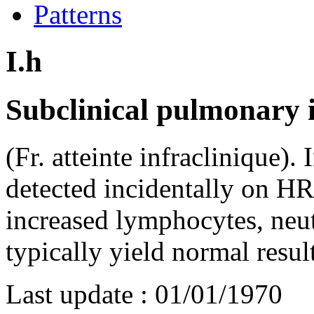
Patterns
I.h
Subclinical pulmonary i
(Fr. atteinte infraclinique). 
detected incidentally on H
increased lymphocytes, neut
typically yield normal resul
Last update :
01/01/1970