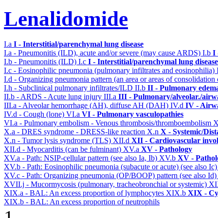
Lenalidomide
I.a
I - Interstitial/parenchymal lung disease
I.a - Pneumonitis (ILD), acute and/or severe (may cause ARDS)
I.b
I
I.b - Pneumonitis (ILD)
I.c
I - Interstitial/parenchymal lung disease
I.c - Eosinophilic pneumonia (pulmonary infiltrates and eosinophilia)
I.d - Organizing pneumonia pattern (an area or areas of consolidatio
I.h - Subclinical pulmonary infiltrates/ILD
II.b
II - Pulmonary edema
II.b - ARDS - Acute lung injury
III.a
III - Pulmonary/alveolar./air
III.a - Alveolar hemorrhage (AH), diffuse AH (DAH)
IV.d
IV - Airw
IV.d - Cough (lone)
VI.a
VI - Pulmonary vasculopathies
VI.a - Pulmonary embolism - Venous thrombosis/thromboembolism
X
X.a - DRES syndrome - DRESS-like reaction
X.n
X - Systemic/Dist
X.n - Tumor lysis syndrome (TLS)
XII.d
XII - Cardiovascular invol
XII.d - Myocarditis (can be fulminant)
XV.a
XV - Pathology
XV.a - Path: NSIP-cellular pattern (see also Ia, Ib)
XV.b
XV - Pathol
XV.b - Path: Eosinophilic pneumonia (subacute or acute) (see also Ic
XV.c - Path: Organizing pneumonia (OP/BOOP) pattern (see also Id
XVII.j - Mucormycosis (pulmonary, tracheobronchial or systemic)
XI
XIX.a - BAL: An excess proportion of lymphocytes
XIX.b
XIX - Cyt
XIX.b - BAL: An excess proportion of neutrophils
1