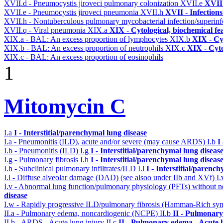
XVII.d - Pneumocystis jiroveci pulmonary colonization
XVII.e
XVII 
XVII.e - Pneumocystis jiroveci pneumonia
XVII.h
XVII - Infections
XVII.h - Nontuberculous pulmonary mycobacterial infection/superinf
XVII.q - Viral pneumonia
XIX.a
XIX - Cytological, biochemical fe
XIX.a - BAL: An excess proportion of lymphocytes
XIX.b
XIX - Cyt
XIX.b - BAL: An excess proportion of neutrophils
XIX.c
XIX - Cyto
XIX.c - BAL: An excess proportion of eosinophils
1
Mitomycin C
I.a
I - Interstitial/parenchymal lung disease
I.a - Pneumonitis (ILD), acute and/or severe (may cause ARDS)
I.b
I
I.b - Pneumonitis (ILD)
I.g
I - Interstitial/parenchymal lung diseas
I.g - Pulmonary fibrosis
I.h
I - Interstitial/parenchymal lung diseas
I.h - Subclinical pulmonary infiltrates/ILD
I.l
I - Interstitial/parenc
I.l - Diffuse alveolar damage (DAD) (see alsoo under IIb and XVf)
I
I.v - Abnormal lung function/pulmonary physiology (PFTs) without ne
disease
I.w - Rapidly progressive ILD/pulmonary fibrosis (Hamman-Rich s
II.a - Pulmonary edema, noncardiogenic (NCPE)
II.b
II - Pulmonary
II.b - ARDS - Acute lung injury
II.c
II - Pulmonary edema - Acute 