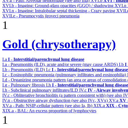
XV.g - Path: Alveolar hemorrhage (see also IIIa)
XVI.b
XVI - Imagi
XVI.b - Imaging: Ground-glass opacities (GGO) / shadowing
XVI.n
XVI.n - Imaging: Intralobular septal thickening - Crazy paving
XVII.
XVII.e - Pneumocystis jiroveci pneumonia
1
Gold (chrysotherapy)
I.a
I - Interstitial/parenchymal lung disease
I.a - Pneumonitis (ILD), acute and/or severe (may cause ARDS)
I.b
I
I.b - Pneumonitis (ILD)
I.c
I - Interstitial/parenchymal lung disease
I.c - Eosinophilic pneumonia (pulmonary infiltrates and eosinophilia)
I.d - Organizing pneumonia pattern (an area or areas of consolidatio
I.g - Pulmonary fibrosis
I.h
I - Interstitial/parenchymal lung diseas
I.h - Subclinical pulmonary infiltrates/ILD
IV.c
IV - Airway involve
IV.c - Obliterative bronchiolitis (a pattern consistent with) (see also
IV.n - Obstructive airway dysfunction (see also IVc, XVx)
XV.a
XV -
XV.a - Path: NSIP-cellular pattern (see also Ia, Ib)
XIX.a
XIX - Cytol
XIX.a - BAL: An excess proportion of lymphocytes
1