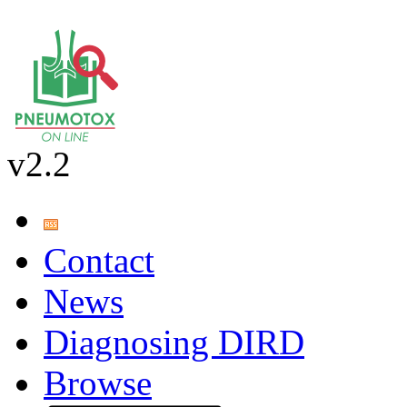
v2.2
Contact
News
Diagnosing DIRD
Browse