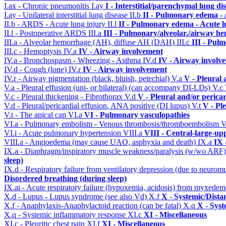
I.ax - Chronic pneumonitis
I.ay
I - Interstitial/parenchymal lung di
I.ay - Unilateral interstitial lung disease
II.b
II - Pulmonary edema -
II.b - ARDS - Acute lung injury
II.l
II - Pulmonary edema - Acute 
II.l - Postoperative ARDS
III.a
III - Pulmonary/alveolar./airway h
III.a - Alveolar hemorrhage (AH), diffuse AH (DAH)
III.c
III - Pul
III.c - Hemoptysis
IV.a
IV - Airway involvement
IV.a - Bronchospasm - Wheezing - Asthma
IV.d
IV - Airway involv
IV.d - Cough (lone)
IV.r
IV - Airway involvement
IV.r - Airway pigmentation (black, bluish, petechial)
V.a
V - Pleural 
V.a - Pleural effusion (uni- or bilateral) (can accompany DI-LDs)
V.c
V.c - Pleural thickening - Fibrothorax
V.d
V - Pleural and/or perica
V.d - Pleural/pericardial effusion, ANA positive (DI lupus)
V.t
V - Pl
V.t - The apical cap
VI.a
VI - Pulmonary vasculopathies
VI.a - Pulmonary embolism - Venous thrombosis/thromboembolism
V
VI.i - Acute pulmonary hypertension
VIII.a
VIII - Central-large-up
VIII.a - Angioedema (may cause UAO, asphyxia and death)
IX.a
IX 
IX.a - Diaphragm/inspiratory muscle weakness/paralysis (w/wo ARF
sleep)
IX.d - Respiratory failure from ventilatory depression (due to neurom
Disordered breathing (during sleep)
IX.ai - Acute respiratory failure (hypoxemia, acidosis) from myxede
X.d - Lupus - Lupus syndrome (see also Vd)
X.f
X - Systemic/Dista
X.f - Anaphylaxis-Anaphylactoid reaction (can be fatal)
X.q
X - Syst
X.q - Systemic inflammatory response
XI.c
XI - Miscellaneous
XI.c - Pleuritic chest pain
XI.f
XI - Miscellaneous