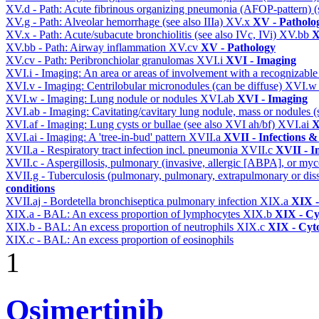
XV.d - Path: Acute fibrinous organizing pneumonia (AFOP-pattern) (s
XV.g - Path: Alveolar hemorrhage (see also IIIa)
XV.x
XV - Patholo
XV.x - Path: Acute/subacute bronchiolitis (see also IVc, IVi)
XV.bb
X
XV.bb - Path: Airway inflammation
XV.cv
XV - Pathology
XV.cv - Path: Peribronchiolar granulomas
XVI.i
XVI - Imaging
XVI.i - Imaging: An area or areas of involvement with a recognizable
XVI.v - Imaging: Centrilobular micronodules (can be diffuse)
XVI.
XVI.w - Imaging: Lung nodule or nodules
XVI.ab
XVI - Imaging
XVI.ab - Imaging: Cavitating/cavitary lung nodule, mass or nodules 
XVI.af - Imaging: Lung cysts or bullae (see also XVI ah/bf)
XVI.ai
X
XVI.ai - Imaging: A 'tree-in-bud' pattern
XVII.a
XVII - Infections &
XVII.a - Respiratory tract infection incl. pneumonia
XVII.c
XVII - In
XVII.c - Aspergillosis, pulmonary (invasive, allergic [ABPA], or m
XVII.g - Tuberculosis (pulmonary, pulmonary, extrapulmonary or dis
conditions
XVII.aj - Bordetella bronchiseptica pulmonary infection
XIX.a
XIX -
XIX.a - BAL: An excess proportion of lymphocytes
XIX.b
XIX - Cyt
XIX.b - BAL: An excess proportion of neutrophils
XIX.c
XIX - Cyto
XIX.c - BAL: An excess proportion of eosinophils
1
Osimertinib