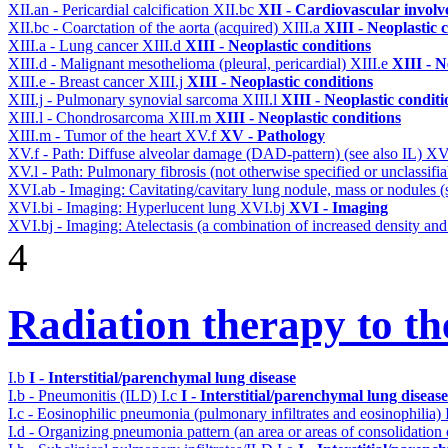
XII.an - Pericardial calcification
XII.bc
XII - Cardiovascular involve
XII.bc - Coarctation of the aorta (acquired)
XIII.a
XIII - Neoplastic 
XIII.a - Lung cancer
XIII.d
XIII - Neoplastic conditions
XIII.d - Malignant mesothelioma (pleural, pericardial)
XIII.e
XIII - N
XIII.e - Breast cancer
XIII.j
XIII - Neoplastic conditions
XIII.j - Pulmonary synovial sarcoma
XIII.l
XIII - Neoplastic conditi
XIII.l - Chondrosarcoma
XIII.m
XIII - Neoplastic conditions
XIII.m - Tumor of the heart
XV.f
XV - Pathology
XV.f - Path: Diffuse alveolar damage (DAD-pattern) (see also IL)
XV
XV.l - Path: Pulmonary fibrosis (not otherwise specified or unclassifi
XVI.ab - Imaging: Cavitating/cavitary lung nodule, mass or nodules 
XVI.bi - Imaging: Hyperlucent lung
XVI.bj
XVI - Imaging
XVI.bj - Imaging: Atelectasis (a combination of increased density and
4
Radiation therapy to th
I.b
I - Interstitial/parenchymal lung disease
I.b - Pneumonitis (ILD)
I.c
I - Interstitial/parenchymal lung disease
I.c - Eosinophilic pneumonia (pulmonary infiltrates and eosinophilia)
I.d - Organizing pneumonia pattern (an area or areas of consolidatio