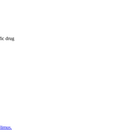
fic drug
olimus.