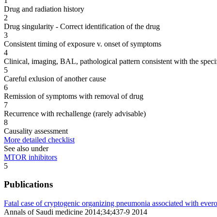
1
Drug and radiation history
2
Drug singularity - Correct identification of the drug
3
Consistent timing of exposure v. onset of symptoms
4
Clinical, imaging, BAL, pathological pattern consistent with the speci
5
Careful exlusion of another cause
6
Remission of symptoms with removal of drug
7
Recurrence with rechallenge (rarely advisable)
8
Causality assessment
More detailed checklist
See also under
MTOR inhibitors
5
Publications
Fatal case of cryptogenic organizing pneumonia associated with ever
Annals of Saudi medicine 2014;34;437-9 2014