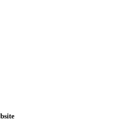
bsite