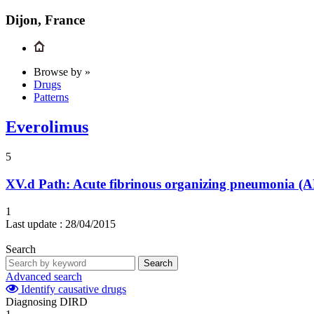
Dijon, France
Browse by »
Drugs
Patterns
Everolimus
5
XV.d
Path: Acute fibrinous organizing pneumonia (AF
1
Last update :
28/04/2015
Search
Search
Advanced search
Identify causative drugs
Diagnosing DIRD