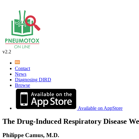
v2.2
Contact
News
Diagnosing DIRD
Browse
Available on AppStore
The Drug-Induced Respiratory Disease We
Philippe Camus, M.D.