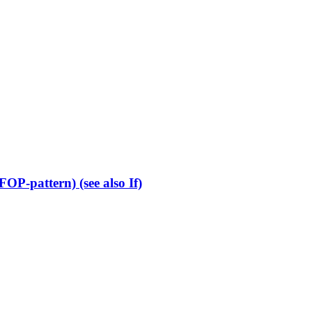
OP-pattern) (see also If)