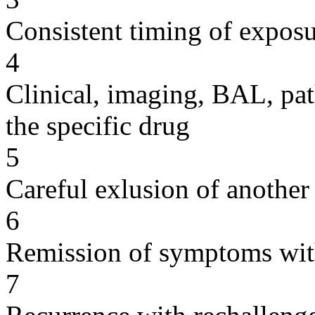
Consistent timing of expos
4
Clinical, imaging, BAL, pat
the specific drug
5
Careful exlusion of another
6
Remission of symptoms wit
7