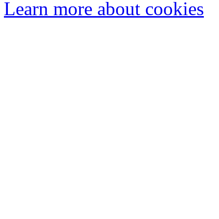
Learn more about cookies