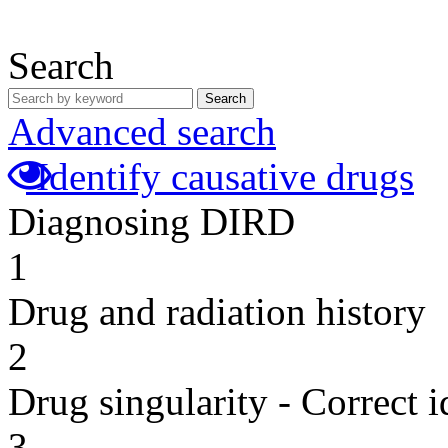
Search
Search
Advanced search
Identify causative drugs
Diagnosing DIRD
1
Drug and radiation history
2
Drug singularity - Correct i
3