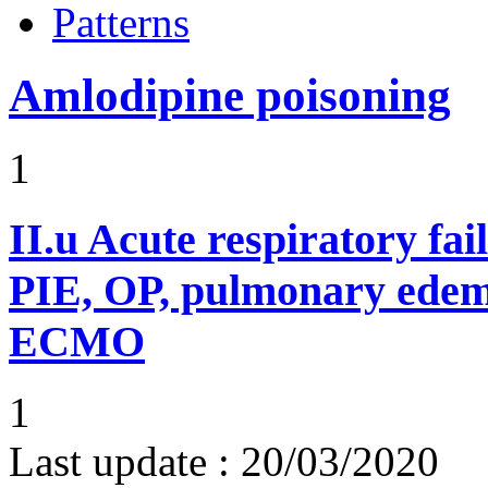
Patterns
Amlodipine poisoning
1
II.u
Acute respiratory fai
PIE, OP, pulmonary edem
ECMO
1
Last update :
20/03/2020