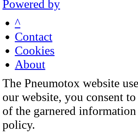
Powered by
^
Contact
Cookies
About
The Pneumotox website uses
our website, you consent to 
of the garnered information
policy.