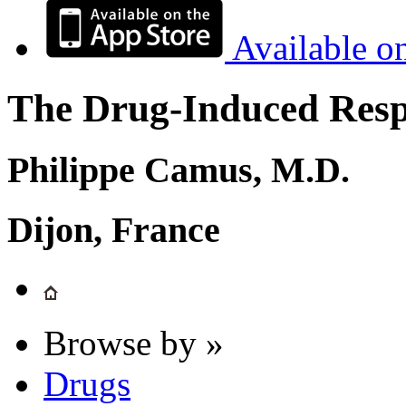
Available o
The Drug-Induced Respi
Philippe Camus, M.D.
Dijon, France
Browse by »
Drugs