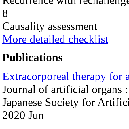
Recurrence with rechallenge
8
Causality assessment
More detailed checklist
Publications
Extracorporeal therapy for 
Journal of artificial organs :
Japanese Society for Artifi
2020 Jun