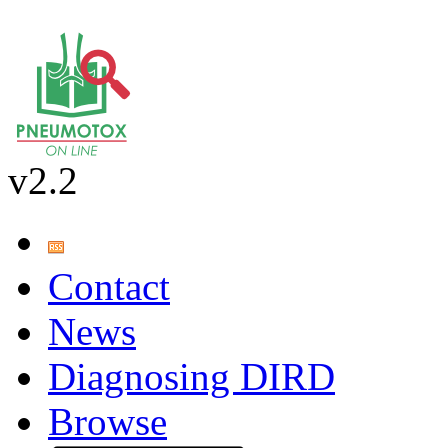
v2.2
Contact
News
Diagnosing DIRD
Browse