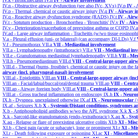
IV.k - Bronchiectasis
IV.n
IV - Airway involvement
IV.n - Obstructive airway dysfunction (see also IVc, XVx)
IV.p
IV -
IV.p - Thermal, chemical or caustic airway injury
IV.q
IV - Airway i
IV.q - Reactive airway dysfunction syndrome (RADS)
IV.t
IV - Air
IV.t - Sptutum production - Bronchorrhea - 'Bronchitis'
IV.v
IV - Air
IV.v - Deterioration/exacerbation of preexisting asthma or COPD
IV.
IV.ad - Large airway inflammation - Tracheitis (w/wo tissue eosinophi
V.a - Pleural effusion (uni- or bilateral) (can accompany DI-LDs)
V.f
V.f - Pneumothorax
VII.a
VII - Mediastinal involvement
VII.a - Lymphadenopathy (intrathoracic)
VII.e
VII - Mediastinal in
VII.e - Granulomatous mediastinal lymphadenopathy
VII.h
VII - Med
VII.h - Pneumomediastinum
VIII.d
VIII - Central-large-upper airw
VIII.d - Thermal (burns, frostbite), chemical or caustic injury on the
airway (incl. pharyngeal-nasal) involvement
VIII.al - Epiglottitis
VIII.an
VIII - Central-large-upper airway (inc
VIII.an - Facial/labial/buccal/oral/dental trauma
VIII.ap
VIII - Centr
VIII.ap - Airway foreign body
VIII.at
VIII - Central-large-upper ai
VIII.at - Gross tracheal inflammation on endoscopy
IX.h
IX - Neurom
IX.h - Dyspnea, unexplained otherwise
IX.af
IX - Neuromuscular / 
IX.af - Seizures
X.b
X - Systemic/Distant conditions, syndromes a
X.b - Antiphospholipid antibodies w/wo the APL syndrome
X.k
X - 
X.k - Sarcoid-like granulomatosis (endo-/extrathoracic)
X.aq
X - Sys
X.aq - Relapse or flare of preexisting ulcerative colitis
XI.b
XI - Misc
XI.b - Chest pain (acute or subacute), lone or prominent
XI.r
XI - Mi
XI.r - Death following exposure or poisoning
XI.ac
XI - Miscellane