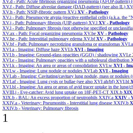
XV.d - Path: Acute fibrinous organizing pneumonia (AFOP-pattern) (s
XV.f - Path: Diffuse alveolar damage (DAD-pattern) (see also IL)
XV
XV.h - Path: NSIP-fibrotic pattern
XV.i
XV - Pathology
XV.i - Path: Pneumocyte atypia (reactive epithelial cells) (a.k.a. the
XV.j - Path: Pulmonary fibrosis (UIP-pattern)
XV.l
XV - Pathology
XV.l - Path: Pulmonary fibrosis (not otherwise specified or unclassifi
XV.ax - Path: Focal organizing pneumonia
XV.be
XV - Pathology
XV.be - Path: Interstitial pulmonary edema
XV.bf
XV - Pathology
XV.bf - Path: Pulmonary necrotizing granuloma or granulomas
XVI.
XVI.a - Imaging: Diffuse haze
XVI.b
XVI - Imaging
XVI.b - Imaging: Ground-glass opacities (GGO) / shadowing
XVI.e
XVI.e - Imaging: Pulmonary opacities with a subpleural distribution
XVI.k - Imaging: An area or areas of consolidation
XVI.w
XVI - Im
XVI.w - Imaging: Lung nodule or nodules
XVI.ab
XVI - Imaging
XVI.ab - Imaging: Cavitating/cavitary lung nodule, mass or nodules 
XVI.af - Imaging: Lung cysts or bullae (see also XVI ah/bf)
XVI.bl
X
XVI.bl - Imaging: An area or areas of avid tracer uptake in the lung
XVIII.j - Eye-catcher: Avid lung uptake on 18F-PET-CT
XIX.b
XIX 
XIX.b - BAL: An excess proportion of neutrophils
XXIV.a
XXIV - V
XXIV.a - Veterinary: Pneumonitis - Interstitial lung disease
XXIV.b
X
XXIV.b - Veterinary: Pulmonary fibrosis
1