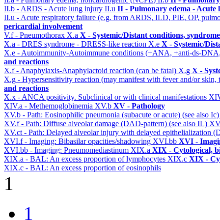
II.b - ARDS - Acute lung injury
II.u
II - Pulmonary edema - Acute 
II.u - Acute respiratory failure (e.g. from ARDS, ILD, PIE, OP, p
pericardial involvement
V.f - Pneumothorax
X.a
X - Systemic/Distant conditions, syndrome
X.a - DRES syndrome - DRESS-like reaction
X.e
X - Systemic/Dist
X.e - Autoimmunity-Autoimmune conditions (+ANA, +anti-ds-DNA
and reactions
X.f - Anaphylaxis-Anaphylactoid reaction (can be fatal)
X.g
X - Syst
X.g - Hypersensitivity reaction (may manifest with fever and/or skin,
and reactions
X.x - ANCA positivity. Subclinical or with clinical manifestations
XI
XIV.a - Methemoglobinemia
XV.b
XV - Pathology
XV.b - Path: Eosinophilic pneumonia (subacute or acute) (see also Ic
XV.f - Path: Diffuse alveolar damage (DAD-pattern) (see also IL)
XV
XV.ct - Path: Delayed alveolar injury with delayed epithelialization
XVI.f - Imaging: Bibasilar opacities/shadowing
XVI.bb
XVI - Imagi
XVI.bb - Imaging: Pneumomediastinum
XIX.a
XIX - Cytological, b
XIX.a - BAL: An excess proportion of lymphocytes
XIX.c
XIX - Cyt
XIX.c - BAL: An excess proportion of eosinophils
1
1