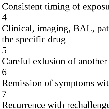
Consistent timing of expos
4
Clinical, imaging, BAL, pat
the specific drug
5
Careful exlusion of another
6
Remission of symptoms wit
7
Recurrence with rechallenge