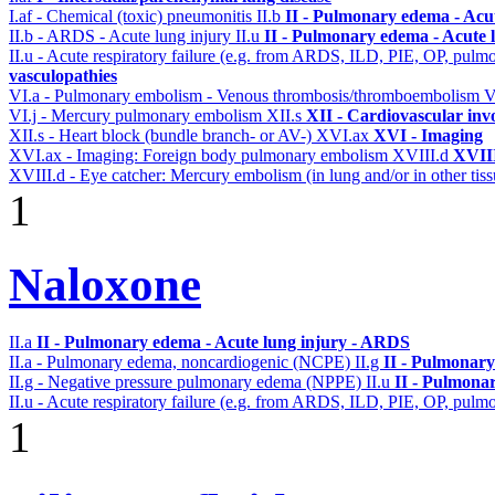
I.af - Chemical (toxic) pneumonitis
II.b
II - Pulmonary edema - Acu
II.b - ARDS - Acute lung injury
II.u
II - Pulmonary edema - Acute 
II.u - Acute respiratory failure (e.g. from ARDS, ILD, PIE, OP, p
vasculopathies
VI.a - Pulmonary embolism - Venous thrombosis/thromboembolism
V
VI.j - Mercury pulmonary embolism
XII.s
XII - Cardiovascular invo
XII.s - Heart block (bundle branch- or AV-)
XVI.ax
XVI - Imaging
XVI.ax - Imaging: Foreign body pulmonary embolism
XVIII.d
XVIII
XVIII.d - Eye catcher: Mercury embolism (in lung and/or in other tiss
1
Naloxone
II.a
II - Pulmonary edema - Acute lung injury - ARDS
II.a - Pulmonary edema, noncardiogenic (NCPE)
II.g
II - Pulmonary
II.g - Negative pressure pulmonary edema (NPPE)
II.u
II - Pulmona
II.u - Acute respiratory failure (e.g. from ARDS, ILD, PIE, OP, p
1