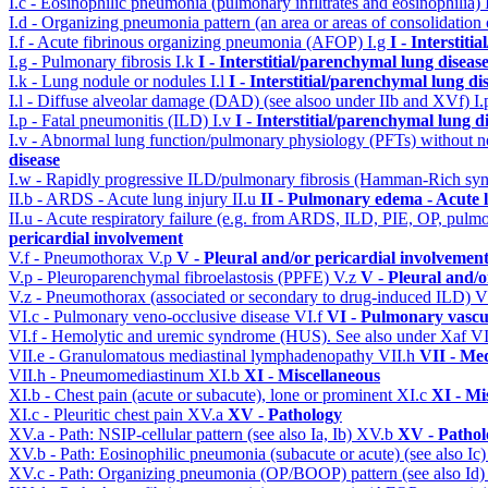
I.c - Eosinophilic pneumonia (pulmonary infiltrates and eosinophilia)
I.d - Organizing pneumonia pattern (an area or areas of consolidatio
I.f - Acute fibrinous organizing pneumonia (AFOP)
I.g
I - Interstit
I.g - Pulmonary fibrosis
I.k
I - Interstitial/parenchymal lung diseas
I.k - Lung nodule or nodules
I.l
I - Interstitial/parenchymal lung di
I.l - Diffuse alveolar damage (DAD) (see alsoo under IIb and XVf)
I
I.p - Fatal pneumonitis (ILD)
I.v
I - Interstitial/parenchymal lung d
I.v - Abnormal lung function/pulmonary physiology (PFTs) without ne
disease
I.w - Rapidly progressive ILD/pulmonary fibrosis (Hamman-Rich s
II.b - ARDS - Acute lung injury
II.u
II - Pulmonary edema - Acute 
II.u - Acute respiratory failure (e.g. from ARDS, ILD, PIE, OP, p
pericardial involvement
V.f - Pneumothorax
V.p
V - Pleural and/or pericardial involvemen
V.p - Pleuroparenchymal fibroelastosis (PPFE)
V.z
V - Pleural and/o
V.z - Pneumothorax (associated or secondary to drug-induced ILD)
V
VI.c - Pulmonary veno-occlusive disease
VI.f
VI - Pulmonary vascu
VI.f - Hemolytic and uremic syndrome (HUS). See also under Xaf
VI
VII.e - Granulomatous mediastinal lymphadenopathy
VII.h
VII - Med
VII.h - Pneumomediastinum
XI.b
XI - Miscellaneous
XI.b - Chest pain (acute or subacute), lone or prominent
XI.c
XI - Mi
XI.c - Pleuritic chest pain
XV.a
XV - Pathology
XV.a - Path: NSIP-cellular pattern (see also Ia, Ib)
XV.b
XV - Pathol
XV.b - Path: Eosinophilic pneumonia (subacute or acute) (see also Ic
XV.c - Path: Organizing pneumonia (OP/BOOP) pattern (see also Id