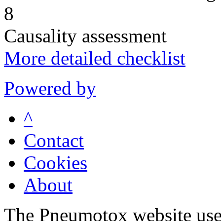
8
Causality assessment
More detailed checklist
Powered by
^
Contact
Cookies
About
The Pneumotox website uses