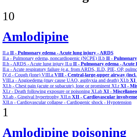
10
Amlodipine
II.a
II - Pulmonary edema - Acute lung injury - ARDS
II.a - Pulmonary edema, noncardiogenic (NCPE)
II.b
II - Pulmonary
II.b - ARDS - Acute lung injury
II.u
II - Pulmonary edema - Acute 
II.u - Acute respiratory failure (e.g. from ARDS, ILD, PIE, OP, p
IV.d - Cough (lone)
VIII.a
VIII - Central-large-upper airway (incl
VIII.a - Angioedema (may cause UAO, asphyxia and death)
XI.b
XI 
XI.b - Chest pain (acute or subacute), lone or prominent
XI.r
XI - Mi
XI.r - Death following exposure or poisoning
XI.ab
XI - Miscellane
XI.ab - Gingival hypertrophy
XII.n
XII - Cardiovascular involvemen
XII.n - Cardiovascular collapse - Cardiogenic shock - Hypotension
1
Amlodipine poisoning