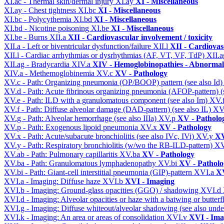
XI.ac - Thermal skin/dermal injury
XI.ay
XI - Miscellaneous
XI.ay - Chest tightness
XI.bc
XI - Miscellaneous
XI.bc - Polycythemia
XI.bd
XI - Miscellaneous
XI.bd - Nicotine poisoning
XI.be
XI - Miscellaneous
XI.be - Burns
XII.a
XII - Cardiovascular involvement / toxicity
XII.a - Left or biventricular dysfunction/failure
XII.l
XII - Cardiovasc
XII.l - Cardiac arrhythmias or dysrhythmias (AF, VT, VF, TdP)
XII.
XII.ag - Bradycardia
XIV.a
XIV - Hemoglobinopathies - Abnormal 
XIV.a - Methemoglobinemia
XV.c
XV - Pathology
XV.c - Path: Organizing pneumonia (OP/BOOP) pattern (see also Id
XV.d - Path: Acute fibrinous organizing pneumonia (AFOP-pattern) (s
XV.e - Path: ILD with a granulomatous component (see also Im)
XV.
XV.f - Path: Diffuse alveolar damage (DAD-pattern) (see also IL)
XV
XV.g - Path: Alveolar hemorrhage (see also IIIa)
XV.p
XV - Patholo
XV.p - Path: Exogenous lipoid pneumonia
XV.x
XV - Pathology
XV.x - Path: Acute/subacute bronchiolitis (see also IVc, IVi)
XV.y
XV
XV.y - Path: Respiratory bronchiolitis (w/wo the RB-ILD-pattern)
XV
XV.ab - Path: Pulmonary capillaritis
XV.ba
XV - Pathology
XV.ba - Path: Granulomatous lymphadenopathy
XV.bi
XV - Patholo
XV.bi - Path: Giant-cell interstitial pneumonia (GIP)-pattern
XVI.a
XV
XVI.a - Imaging: Diffuse haze
XVI.b
XVI - Imaging
XVI.b - Imaging: Ground-glass opacities (GGO) / shadowing
XVI.d
XVI.d - Imaging: Alveolar opacities or haze with a batwing or butterfl
XVI.g - Imaging: Diffuse whiteout/alveolar shadowing (see also un
XVI.k - Imaging: An area or areas of consolidation
XVI.v
XVI - Ima