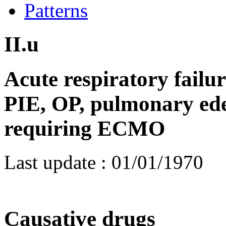
Patterns
II.u
Acute respiratory failu
PIE, OP, pulmonary ed
requiring ECMO
Last update :
01/01/1970
Causative drugs