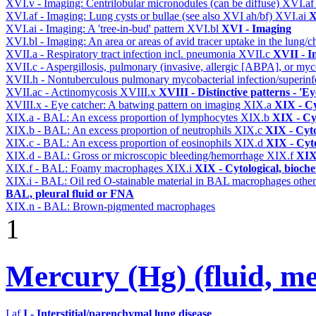
XVI.v - Imaging: Centrilobular micronodules (can be diffuse)
XVI.a
XVI.af - Imaging: Lung cysts or bullae (see also XVI ah/bf)
XVI.ai
X
XVI.ai - Imaging: A 'tree-in-bud' pattern
XVI.bl
XVI - Imaging
XVI.bl - Imaging: An area or areas of avid tracer uptake in the lung
XVII.a - Respiratory tract infection incl. pneumonia
XVII.c
XVII - In
XVII.c - Aspergillosis, pulmonary (invasive, allergic [ABPA], or m
XVII.h - Nontuberculous pulmonary mycobacterial infection/superinf
XVII.ac - Actinomycosis
XVIII.x
XVIII - Distinctive patterns - 'Ey
XVIII.x - Eye catcher: A batwing pattern on imaging
XIX.a
XIX - Cy
XIX.a - BAL: An excess proportion of lymphocytes
XIX.b
XIX - Cyt
XIX.b - BAL: An excess proportion of neutrophils
XIX.c
XIX - Cyto
XIX.c - BAL: An excess proportion of eosinophils
XIX.d
XIX - Cyto
XIX.d - BAL: Gross or microscopic bleeding/hemorrhage
XIX.f
XIX 
XIX.f - BAL: Foamy macrophages
XIX.i
XIX - Cytological, bioche
XIX.i - BAL: Oil red O-stainable material in BAL macrophages othe
BAL, pleural fluid or FNA
XIX.n - BAL: Brown-pigmented macrophages
1
Mercury (Hg) (fluid, meta
I.af
I - Interstitial/parenchymal lung disease