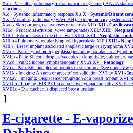
X.m - Vascultis (pulmonary, extrathoracic or systemic)-ANCA status
reactions
X.q - Systemic inflammatory response
X.s
X - Systemic/Distant con
X.s - Vasculitis, pulmonary (w/wo AH), extrapulmonary, systemic: 
X.ad - Skin purpura, ecchymoses or necrosis
XII.c
XII - Cardiovascu
XII.c - Pericardial effusion (w/wo tamponade)
XIII.f
XIII - Neoplast
XIII.f - Fibromatosis of the chest wall
XIII.h
XIII - Neoplastic condi
XIII.h - Pulmonary nodular lymphoid hyperplasia
XIII.i
XIII - Neopl
XIII.i - Breast implant-associated anaplastic large cell lymphoma
XV
XV.m - Path: Lymphoid hyperplasia (including nodular- or a lymphocyt
XV.bn - Path: Silicone droplets/vacuoles in lung tissue, pulmonary v
XV.cq - Path: Silicone lymphadenopathy
XV.cr
XV - Pathology
XV.cr - Path: Silicone pleural nodules or siliconoma (See under Vw)
XVI.k - Imaging: An area or areas of consolidation
XVI.av
XVI - Im
XVI.av - Imaging: Displacement/migration of a breast implant
XVI.b
XVI.bh - Imaging: F18-PET scan positive lympadenopathy
XVIII.c
X
XVIII.c - Eye catcher: A displaced breast implant
1
E-cigarette - E-vaporiz
Dabbing