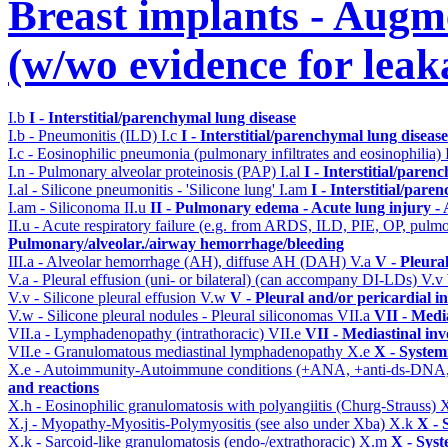
Breast implants - Aug
(w/wo evidence for leak
I.b
I - Interstitial/parenchymal lung disease
I.b - Pneumonitis (ILD)
I.c
I - Interstitial/parenchymal lung disease
I.c - Eosinophilic pneumonia (pulmonary infiltrates and eosinophilia)
I.n - Pulmonary alveolar proteinosis (PAP)
I.al
I - Interstitial/paren
I.al - Silicone pneumonitis - 'Silicone lung'
I.am
I - Interstitial/pare
I.am - Siliconoma
II.u
II - Pulmonary edema - Acute lung injury 
II.u - Acute respiratory failure (e.g. from ARDS, ILD, PIE, OP, p
Pulmonary/alveolar./airway hemorrhage/bleeding
III.a - Alveolar hemorrhage (AH), diffuse AH (DAH)
V.a
V - Pleura
V.a - Pleural effusion (uni- or bilateral) (can accompany DI-LDs)
V.v
V.v - Silicone pleural effusion
V.w
V - Pleural and/or pericardial 
V.w - Silicone pleural nodules - Pleural siliconomas
VII.a
VII - Medi
VII.a - Lymphadenopathy (intrathoracic)
VII.e
VII - Mediastinal in
VII.e - Granulomatous mediastinal lymphadenopathy
X.e
X - System
X.e - Autoimmunity-Autoimmune conditions (+ANA, +anti-ds-DNA
and reactions
X.h - Eosinophilic granulomatosis with polyangiitis (Churg-Strauss)
X
X.j - Myopathy-Myositis-Polymyositis (see also under Xba)
X.k
X - 
X.k - Sarcoid-like granulomatosis (endo-/extrathoracic)
X.m
X - Syst