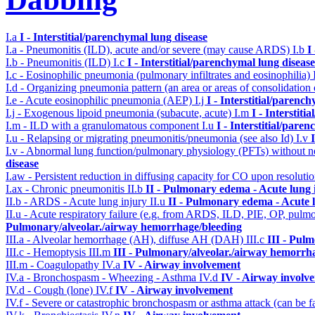
I.a
I - Interstitial/parenchymal lung disease
I.a - Pneumonitis (ILD), acute and/or severe (may cause ARDS)
I.b
I
I.b - Pneumonitis (ILD)
I.c
I - Interstitial/parenchymal lung disease
I.c - Eosinophilic pneumonia (pulmonary infiltrates and eosinophilia)
I.d - Organizing pneumonia pattern (an area or areas of consolidatio
I.e - Acute eosinophilic pneumonia (AEP)
I.j
I - Interstitial/parenc
I.j - Exogenous lipoid pneumonia (subacute, acute)
I.m
I - Interstit
I.m - ILD with a granulomatous component
I.u
I - Interstitial/pare
I.u - Relapsing or migrating pneumonitis/pneumonia (see also Id)
I.v
I.v - Abnormal lung function/pulmonary physiology (PFTs) without ne
disease
I.aw - Persistent reduction in diffusing capacity for CO upon resolutio
I.ax - Chronic pneumonitis
II.b
II - Pulmonary edema - Acute lung
II.b - ARDS - Acute lung injury
II.u
II - Pulmonary edema - Acute 
II.u - Acute respiratory failure (e.g. from ARDS, ILD, PIE, OP, p
Pulmonary/alveolar./airway hemorrhage/bleeding
III.a - Alveolar hemorrhage (AH), diffuse AH (DAH)
III.c
III - Pul
III.c - Hemoptysis
III.m
III - Pulmonary/alveolar./airway hemorrh
III.m - Coagulopathy
IV.a
IV - Airway involvement
IV.a - Bronchospasm - Wheezing - Asthma
IV.d
IV - Airway involv
IV.d - Cough (lone)
IV.f
IV - Airway involvement
IV.f - Severe or catastrophic bronchospasm or asthma attack (can be f