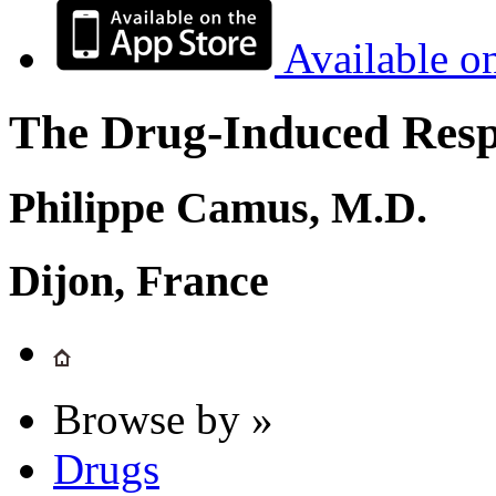
Available o
The Drug-Induced Respi
Philippe Camus, M.D.
Dijon, France
Browse by »
Drugs