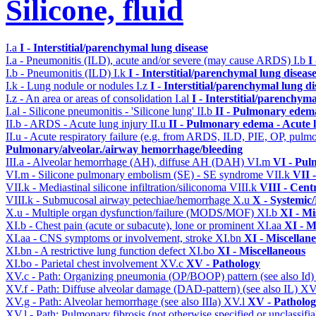
Silicone, fluid
I.a
I - Interstitial/parenchymal lung disease
I.a - Pneumonitis (ILD), acute and/or severe (may cause ARDS)
I.b
I
I.b - Pneumonitis (ILD)
I.k
I - Interstitial/parenchymal lung diseas
I.k - Lung nodule or nodules
I.z
I - Interstitial/parenchymal lung di
I.z - An area or areas of consolidation
I.al
I - Interstitial/parenchyma
I.al - Silicone pneumonitis - 'Silicone lung'
II.b
II - Pulmonary edem
II.b - ARDS - Acute lung injury
II.u
II - Pulmonary edema - Acute 
II.u - Acute respiratory failure (e.g. from ARDS, ILD, PIE, OP, p
Pulmonary/alveolar./airway hemorrhage/bleeding
III.a - Alveolar hemorrhage (AH), diffuse AH (DAH)
VI.m
VI - Pul
VI.m - Silicone pulmonary embolism (SE) - SE syndrome
VII.k
VII 
VII.k - Mediastinal silicone infiltration/siliconoma
VIII.k
VIII - Cent
VIII.k - Submucosal airway petechiae/hemorrhage
X.u
X - Systemic/
X.u - Multiple organ dysfunction/failure (MODS/MOF)
XI.b
XI - Mi
XI.b - Chest pain (acute or subacute), lone or prominent
XI.aa
XI - M
XI.aa - CNS symptoms or involvement, stroke
XI.bn
XI - Miscellan
XI.bn - A restrictive lung function defect
XI.bo
XI - Miscellaneous
XI.bo - Parietal chest involvement
XV.c
XV - Pathology
XV.c - Path: Organizing pneumonia (OP/BOOP) pattern (see also Id
XV.f - Path: Diffuse alveolar damage (DAD-pattern) (see also IL)
XV
XV.g - Path: Alveolar hemorrhage (see also IIIa)
XV.l
XV - Patholo
XV.l - Path: Pulmonary fibrosis (not otherwise specified or unclassifi