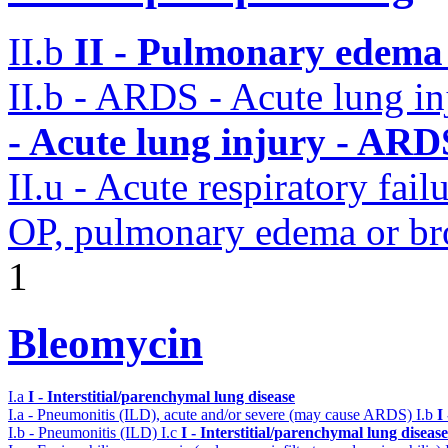
II.b
II - Pulmonary edema 
II.b - ARDS - Acute lung i
- Acute lung injury - ARD
II.u - Acute respiratory fai
OP, pulmonary edema or b
1
Bleomycin
I.a
I - Interstitial/parenchymal lung disease
I.a - Pneumonitis (ILD), acute and/or severe (may cause ARDS)
I.b
I
I.b - Pneumonitis (ILD)
I.c
I - Interstitial/parenchymal lung disease