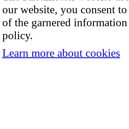
our website, you consent to 
of the garnered information
policy.
Learn more about cookies