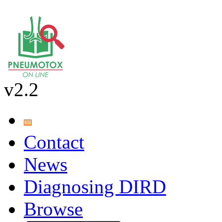
v2.2
Contact
News
Diagnosing DIRD
Browse