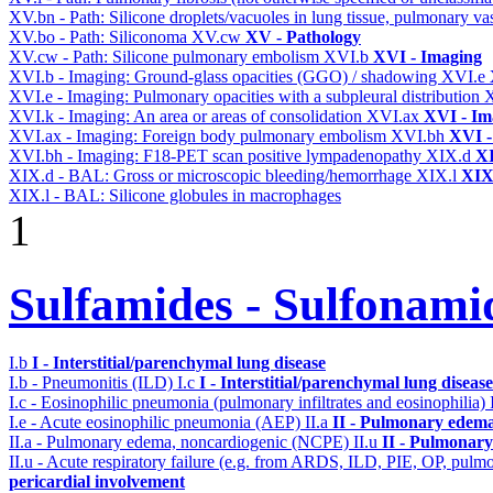
XV.bn - Path: Silicone droplets/vacuoles in lung tissue, pulmonary v
XV.bo - Path: Siliconoma
XV.cw
XV - Pathology
XV.cw - Path: Silicone pulmonary embolism
XVI.b
XVI - Imaging
XVI.b - Imaging: Ground-glass opacities (GGO) / shadowing
XVI.e
XVI.e - Imaging: Pulmonary opacities with a subpleural distribution
XVI.k - Imaging: An area or areas of consolidation
XVI.ax
XVI - Im
XVI.ax - Imaging: Foreign body pulmonary embolism
XVI.bh
XVI -
XVI.bh - Imaging: F18-PET scan positive lympadenopathy
XIX.d
XI
XIX.d - BAL: Gross or microscopic bleeding/hemorrhage
XIX.l
XIX 
XIX.l - BAL: Silicone globules in macrophages
1
Sulfamides - Sulfonami
I.b
I - Interstitial/parenchymal lung disease
I.b - Pneumonitis (ILD)
I.c
I - Interstitial/parenchymal lung disease
I.c - Eosinophilic pneumonia (pulmonary infiltrates and eosinophilia)
I.e - Acute eosinophilic pneumonia (AEP)
II.a
II - Pulmonary edema
II.a - Pulmonary edema, noncardiogenic (NCPE)
II.u
II - Pulmonary
II.u - Acute respiratory failure (e.g. from ARDS, ILD, PIE, OP, p
pericardial involvement