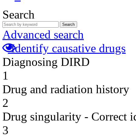
Search
Search
Advanced search
Identify causative drugs
Diagnosing DIRD
1
Drug and radiation history
2
Drug singularity - Correct i
3