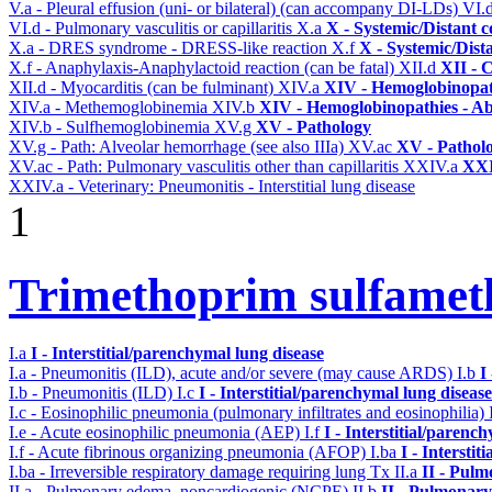
V.a - Pleural effusion (uni- or bilateral) (can accompany DI-LDs)
VI.
VI.d - Pulmonary vasculitis or capillaritis
X.a
X - Systemic/Distant 
X.a - DRES syndrome - DRESS-like reaction
X.f
X - Systemic/Dist
X.f - Anaphylaxis-Anaphylactoid reaction (can be fatal)
XII.d
XII - 
XII.d - Myocarditis (can be fulminant)
XIV.a
XIV - Hemoglobinopath
XIV.a - Methemoglobinemia
XIV.b
XIV - Hemoglobinopathies - Ab
XIV.b - Sulfhemoglobinemia
XV.g
XV - Pathology
XV.g - Path: Alveolar hemorrhage (see also IIIa)
XV.ac
XV - Pathol
XV.ac - Path: Pulmonary vasculitis other than capillaritis
XXIV.a
XXI
XXIV.a - Veterinary: Pneumonitis - Interstitial lung disease
1
Trimethoprim sulfame
I.a
I - Interstitial/parenchymal lung disease
I.a - Pneumonitis (ILD), acute and/or severe (may cause ARDS)
I.b
I
I.b - Pneumonitis (ILD)
I.c
I - Interstitial/parenchymal lung disease
I.c - Eosinophilic pneumonia (pulmonary infiltrates and eosinophilia)
I.e - Acute eosinophilic pneumonia (AEP)
I.f
I - Interstitial/parenc
I.f - Acute fibrinous organizing pneumonia (AFOP)
I.ba
I - Intersti
I.ba - Irreversible respiratory damage requiring lung Tx
II.a
II - Pul
II.a - Pulmonary edema, noncardiogenic (NCPE)
II.b
II - Pulmonary