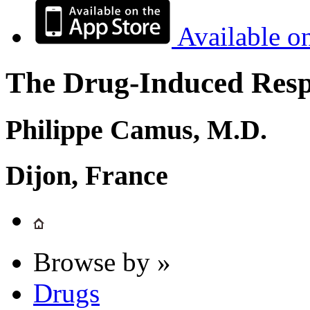
Available o
The Drug-Induced Respi
Philippe Camus, M.D.
Dijon, France
Browse by »
Drugs