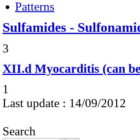
Patterns
Sulfamides - Sulfonami
3
XII.d
Myocarditis (can be
1
Last update :
14/09/2012
Search