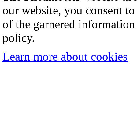
our website, you consent to 
of the garnered information
policy.
Learn more about cookies