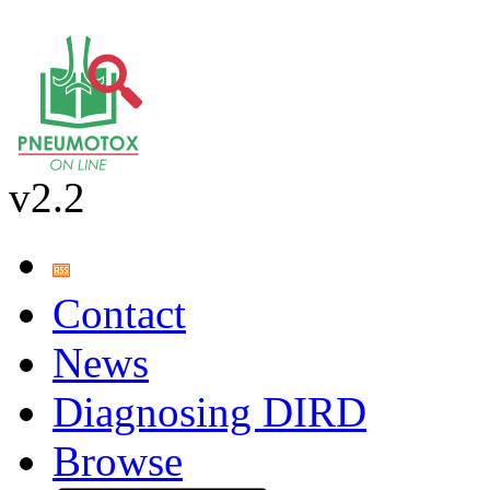
v2.2
Contact
News
Diagnosing DIRD
Browse