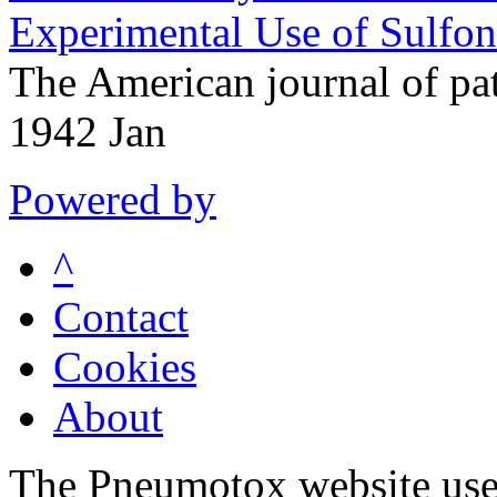
Experimental Use of Sulfo
The American journal of p
1942 Jan
Powered by
^
Contact
Cookies
About
The Pneumotox website uses