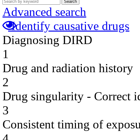
Search
Advanced search
Identify causative drugs
Diagnosing DIRD
1
Drug and radiation history
2
Drug singularity - Correct i
3
Consistent timing of expos
4