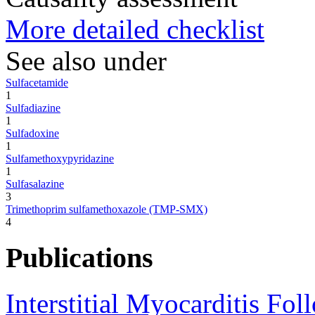
More detailed checklist
See also under
Sulfacetamide
1
Sulfadiazine
1
Sulfadoxine
1
Sulfamethoxypyridazine
1
Sulfasalazine
3
Trimethoprim sulfamethoxazole (TMP-SMX)
4
Publications
Interstitial Myocarditis Fol