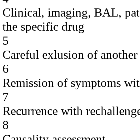
Clinical, imaging, BAL, pat
the specific drug
5
Careful exlusion of another
6
Remission of symptoms wit
7
Recurrence with rechallenge
8
Causality assessment