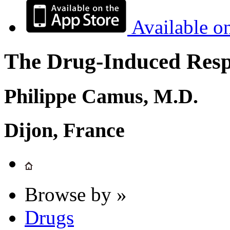
Available o
The Drug-Induced Respi
Philippe Camus, M.D.
Dijon, France
Browse by »
Drugs