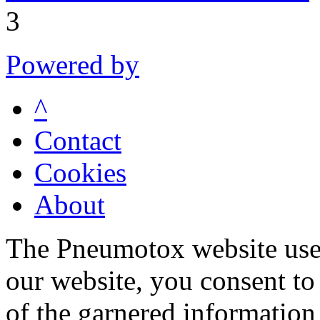
3
Powered by
^
Contact
Cookies
About
The Pneumotox website uses
our website, you consent to 
of the garnered information