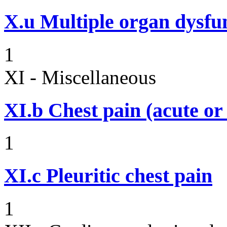
X.u
Multiple organ dysf
1
XI - Miscellaneous
XI.b
Chest pain (acute or
1
XI.c
Pleuritic chest pain
1