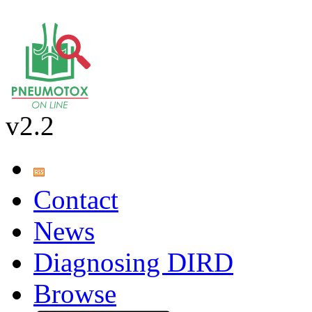
v2.2
Contact
News
Diagnosing DIRD
Browse