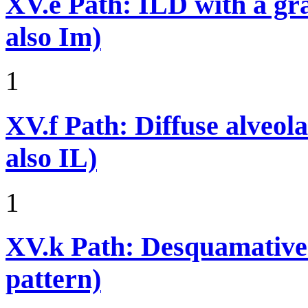
XV.e
Path: ILD with a g
also Im)
1
XV.f
Path: Diffuse alveo
also IL)
1
XV.k
Path: Desquamative 
pattern)