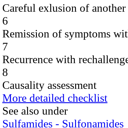
Careful exlusion of another
6
Remission of symptoms wit
7
Recurrence with rechallenge
8
Causality assessment
More detailed checklist
See also under
Sulfamides - Sulfonamides