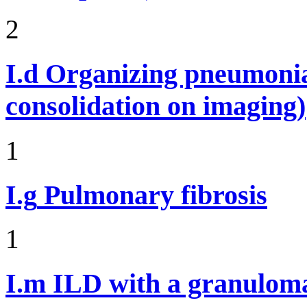
2
I.d
Organizing pneumonia 
consolidation on imaging)
1
I.g
Pulmonary fibrosis
1
I.m
ILD with a granulom