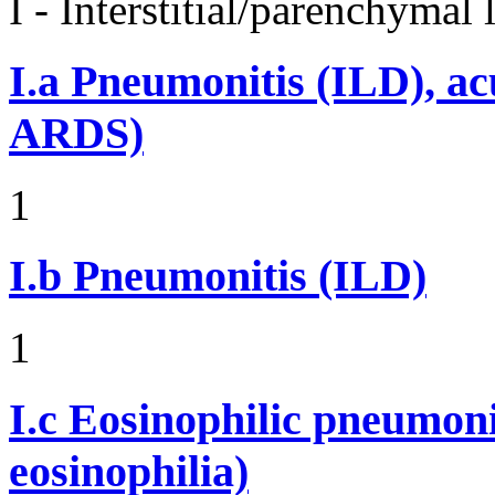
I - Interstitial/parenchymal
I.a
Pneumonitis (ILD), ac
ARDS)
1
I.b
Pneumonitis (ILD)
1
I.c
Eosinophilic pneumoni
eosinophilia)