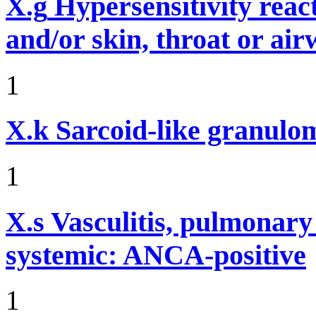
X.g
Hypersensitivity reac
and/or skin, throat or ai
1
X.k
Sarcoid-like granulom
1
X.s
Vasculitis, pulmonar
systemic: ANCA-positive
1