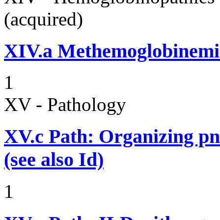
(acquired)
XIV.a
Methemoglobinemi
1
XV - Pathology
XV.c
Path: Organizing p
(see also Id)
1