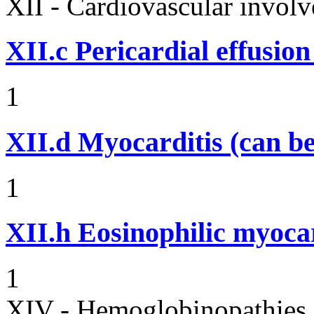
XII - Cardiovascular involv
XII.c
Pericardial effusio
1
XII.d
Myocarditis (can be
1
XII.h
Eosinophilic myocar
1
XIV - Hemoglobinopathies 