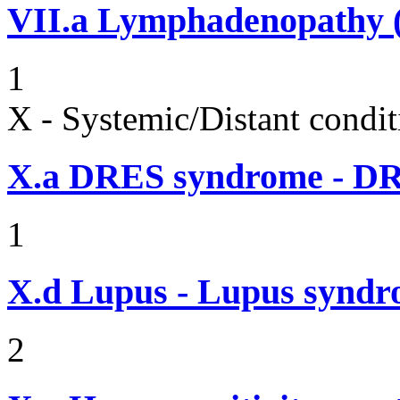
VII.a
Lymphadenopathy (i
1
X - Systemic/Distant condit
X.a
DRES syndrome - DRE
1
X.d
Lupus - Lupus syndro
2