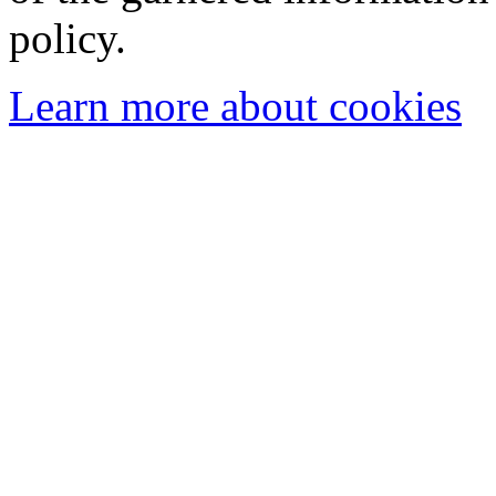
policy.
Learn more about cookies