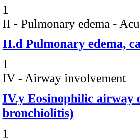
1
II - Pulmonary edema - Acu
II.d
Pulmonary edema, ca
1
IV - Airway involvement
IV.y
Eosinophilic airway d
bronchiolitis)
1