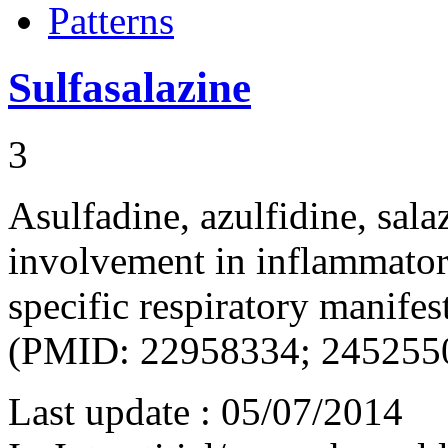
Patterns
Sulfasalazine
3
Asulfadine, azulfidine, sal
involvement in inflammatory
specific respiratory manife
(PMID: 22958334; 245255
Last update :
05/07/2014