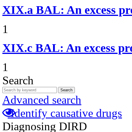
XIX.a
BAL: An excess pr
1
XIX.c
BAL: An excess pro
1
Search
Search
Advanced search
Identify causative drugs
Diagnosing DIRD