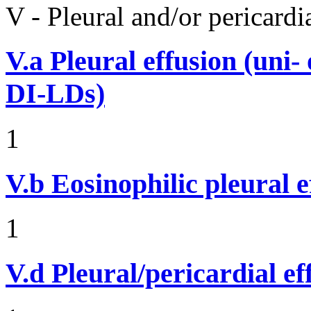
V - Pleural and/or pericard
V.a
Pleural effusion (uni-
DI-LDs)
1
V.b
Eosinophilic pleural e
1
V.d
Pleural/pericardial ef