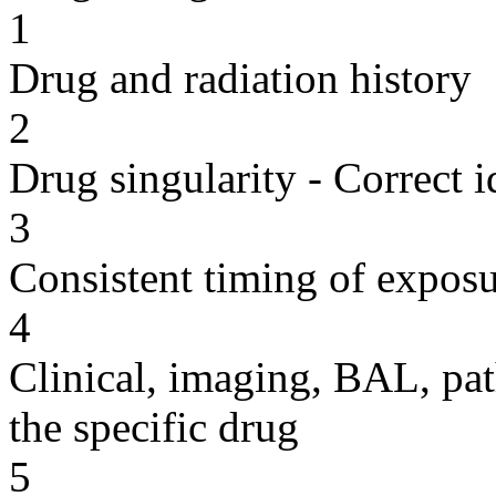
1
Drug and radiation history
2
Drug singularity - Correct i
3
Consistent timing of expos
4
Clinical, imaging, BAL, pat
the specific drug
5