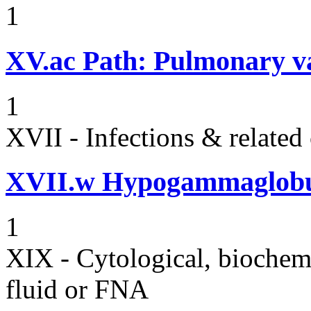
1
XV.ac
Path: Pulmonary vas
1
XVII - Infections & related
XVII.w
Hypogammaglobul
1
XIX - Cytological, biochemi
fluid or FNA