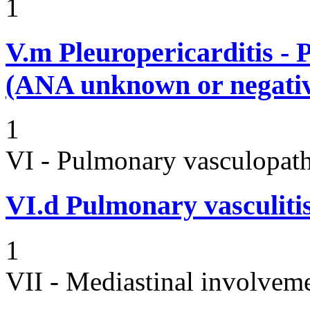
1
V.m
Pleuropericarditis - 
(ANA unknown or negati
1
VI - Pulmonary vasculopath
VI.d
Pulmonary vasculitis 
1
VII - Mediastinal involvem