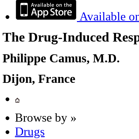
Available o
The Drug-Induced Respi
Philippe Camus, M.D.
Dijon, France
Browse by »
Drugs