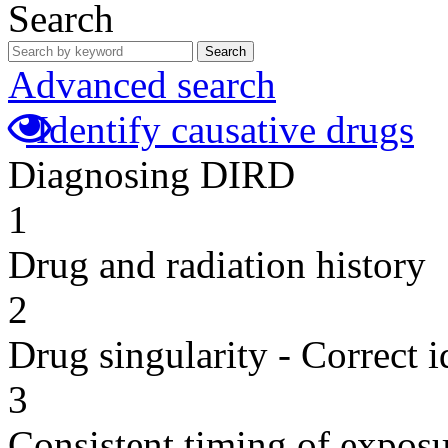
Search
Search
Advanced search
Identify causative drugs
Diagnosing DIRD
1
Drug and radiation history
2
Drug singularity - Correct i
3
Consistent timing of expos