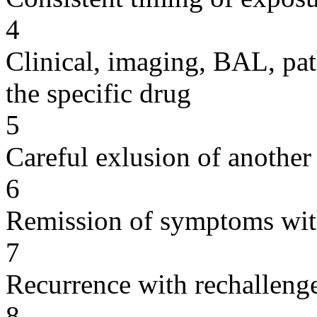
4
Clinical, imaging, BAL, pat
the specific drug
5
Careful exlusion of another
6
Remission of symptoms wit
7
Recurrence with rechallenge
8