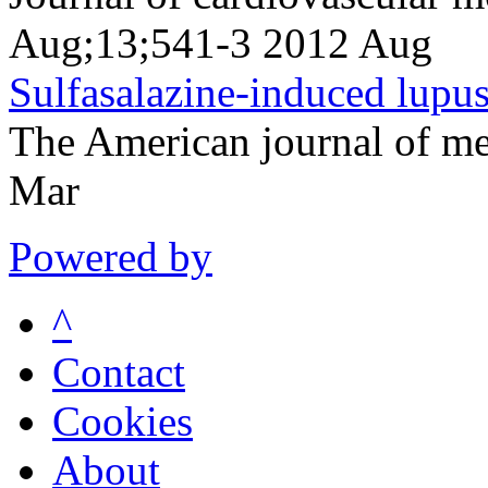
Aug;13;541-3 2012 Aug
Sulfasalazine-induced lupu
The American journal of m
Mar
Powered by
^
Contact
Cookies
About