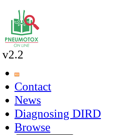
v2.2
Contact
News
Diagnosing DIRD
Browse