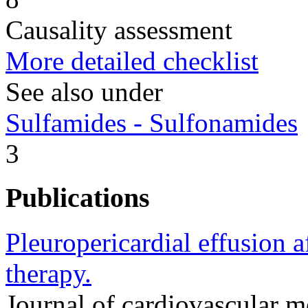
Causality assessment
More detailed checklist
See also under
Sulfamides - Sulfonamides
3
Publications
Pleuropericardial effusion a
therapy.
Journal of cardiovascular 