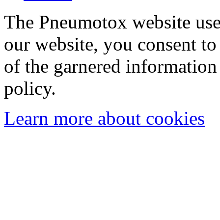
The Pneumotox website uses
our website, you consent to 
of the garnered information
policy.
Learn more about cookies