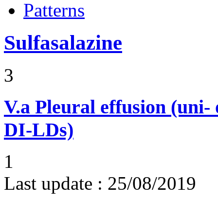
Patterns
Sulfasalazine
3
V.a
Pleural effusion (uni-
DI-LDs)
1
Last update :
25/08/2019