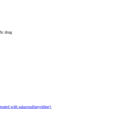
fic drug
treated with salazosulfapyridine].