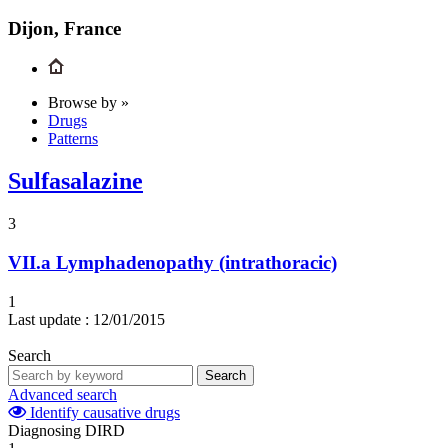
Dijon, France
Browse by »
Drugs
Patterns
Sulfasalazine
3
VII.a
Lymphadenopathy (intrathoracic)
1
Last update :
12/01/2015
Search
Search
Advanced search
Identify causative drugs
Diagnosing DIRD