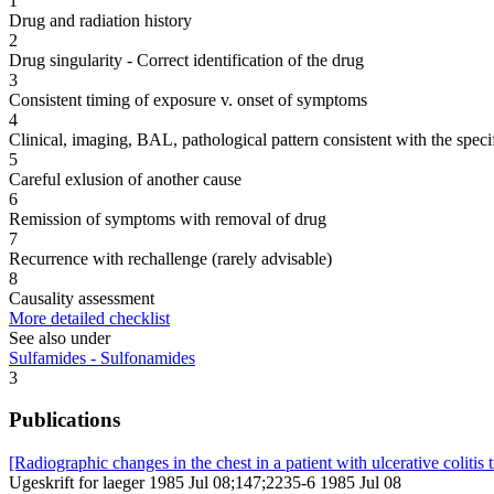
1
Drug and radiation history
2
Drug singularity - Correct identification of the drug
3
Consistent timing of exposure v. onset of symptoms
4
Clinical, imaging, BAL, pathological pattern consistent with the speci
5
Careful exlusion of another cause
6
Remission of symptoms with removal of drug
7
Recurrence with rechallenge (rarely advisable)
8
Causality assessment
More detailed checklist
See also under
Sulfamides - Sulfonamides
3
Publications
[Radiographic changes in the chest in a patient with ulcerative colitis 
Ugeskrift for laeger 1985 Jul 08;147;2235-6 1985 Jul 08