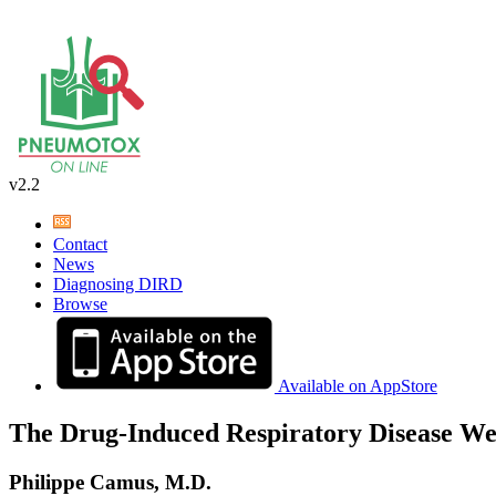
v2.2
Contact
News
Diagnosing DIRD
Browse
Available on AppStore
The Drug-Induced Respiratory Disease We
Philippe Camus, M.D.