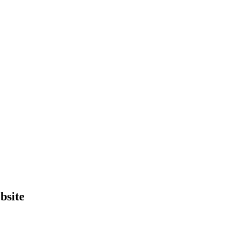
bsite