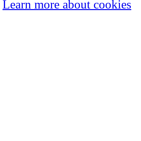
Learn more about cookies