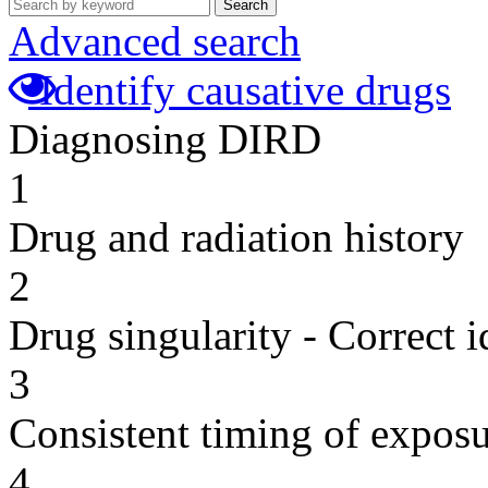
Search
Advanced search
Identify causative drugs
Diagnosing DIRD
1
Drug and radiation history
2
Drug singularity - Correct i
3
Consistent timing of expos
4