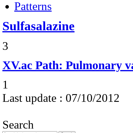
Patterns
Sulfasalazine
3
XV.ac
Path: Pulmonary vas
1
Last update :
07/10/2012
Search