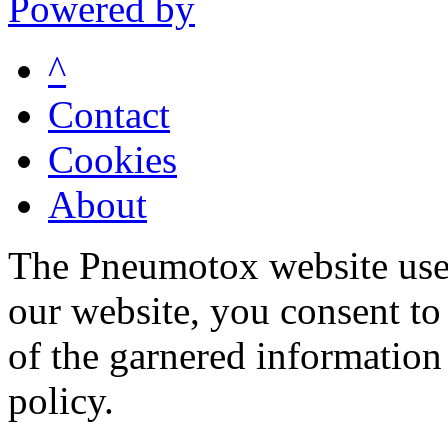
Powered by
^
Contact
Cookies
About
The Pneumotox website uses
our website, you consent to 
of the garnered information
policy.