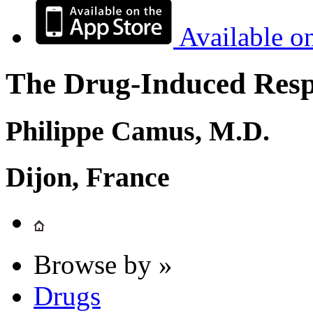
Available o
The Drug-Induced Respi
Philippe Camus, M.D.
Dijon, France
Browse by »
Drugs