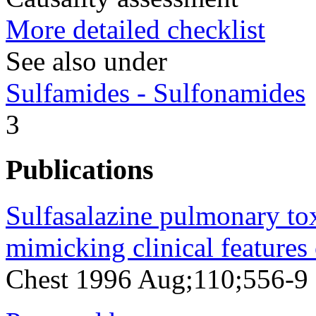
More detailed checklist
See also under
Sulfamides - Sulfonamides
3
Publications
Sulfasalazine pulmonary toxi
mimicking clinical features
Chest 1996 Aug;110;556-9