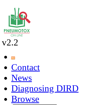
v2.2
Contact
News
Diagnosing DIRD
Browse