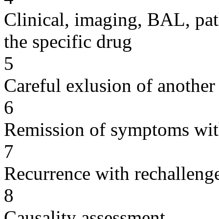
Clinical, imaging, BAL, pat
the specific drug
5
Careful exlusion of another
6
Remission of symptoms wit
7
Recurrence with rechallenge
8
Causality assessment