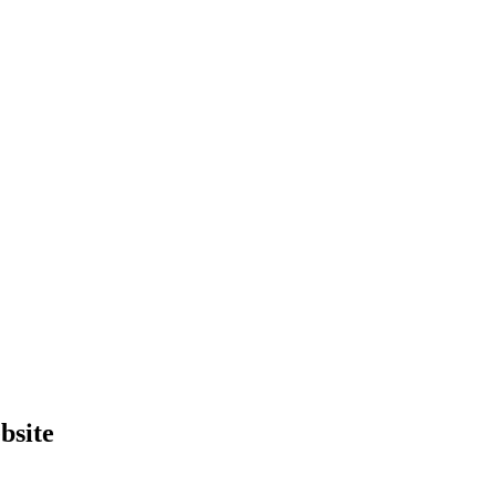
bsite