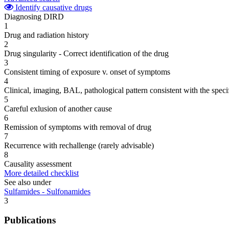
Identify causative drugs
Diagnosing DIRD
1
Drug and radiation history
2
Drug singularity - Correct identification of the drug
3
Consistent timing of exposure v. onset of symptoms
4
Clinical, imaging, BAL, pathological pattern consistent with the speci
5
Careful exlusion of another cause
6
Remission of symptoms with removal of drug
7
Recurrence with rechallenge (rarely advisable)
8
Causality assessment
More detailed checklist
See also under
Sulfamides - Sulfonamides
3
Publications