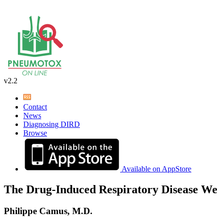
v2.2
Contact
News
Diagnosing DIRD
Browse
Available on AppStore
The Drug-Induced Respiratory Disease We
Philippe Camus, M.D.