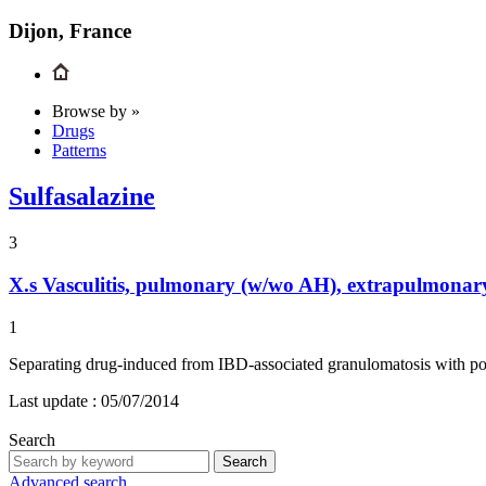
Dijon, France
Browse by »
Drugs
Patterns
Sulfasalazine
3
X.s
Vasculitis, pulmonary (w/wo AH), extrapulmonary
1
Separating drug-induced from IBD-associated granulomatosis with p
Last update :
05/07/2014
Search
Search
Advanced search