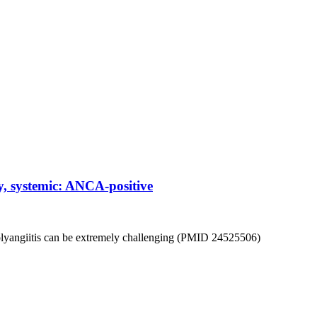
, systemic: ANCA-positive
olyangiitis can be extremely challenging (PMID 24525506)