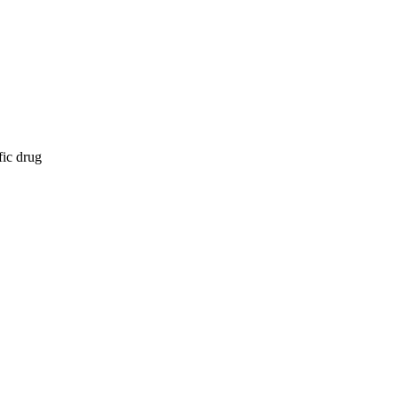
fic drug