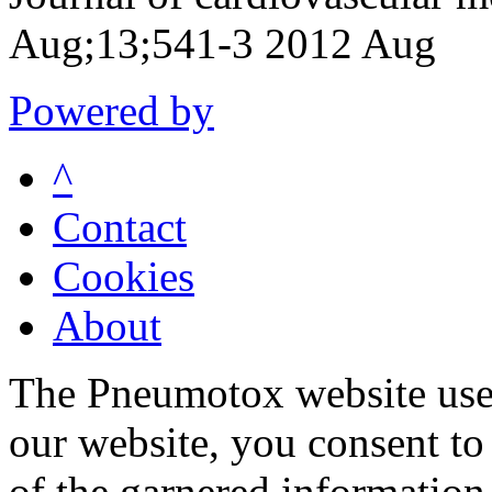
Aug;13;541-3 2012 Aug
Powered by
^
Contact
Cookies
About
The Pneumotox website uses
our website, you consent to 
of the garnered information