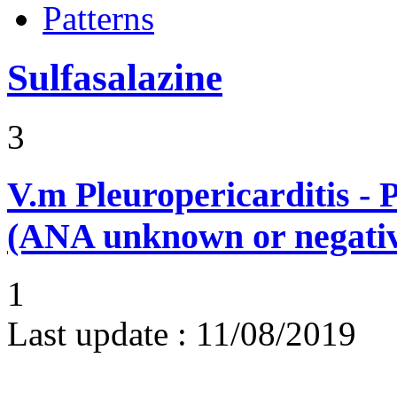
Patterns
Sulfasalazine
3
V.m
Pleuropericarditis - 
(ANA unknown or negati
1
Last update :
11/08/2019