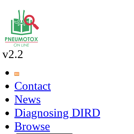
v2.2
Contact
News
Diagnosing DIRD
Browse