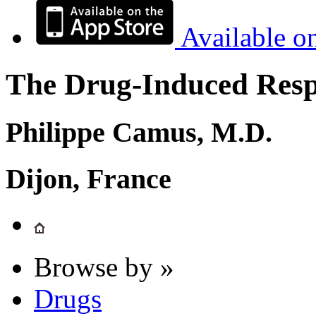
Available o
The Drug-Induced Respi
Philippe Camus, M.D.
Dijon, France
Browse by »
Drugs