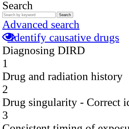
Search
Search
Advanced search
Identify causative drugs
Diagnosing DIRD
1
Drug and radiation history
2
Drug singularity - Correct i
3
Consistent timing of expos