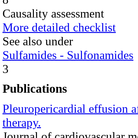
Causality assessment
More detailed checklist
See also under
Sulfamides - Sulfonamides
3
Publications
Pleuropericardial effusion a
therapy.
Journal of cardiovascular 