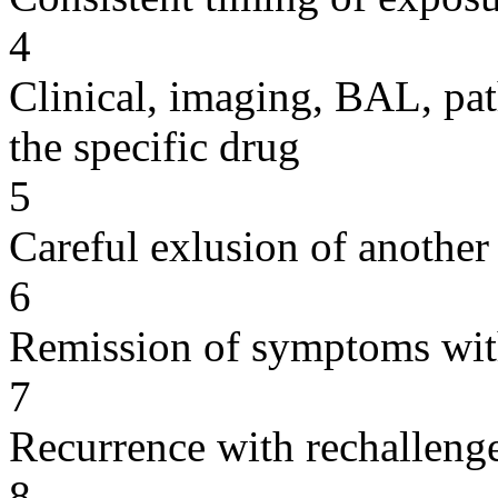
4
Clinical, imaging, BAL, pat
the specific drug
5
Careful exlusion of another
6
Remission of symptoms wit
7
Recurrence with rechallenge
8