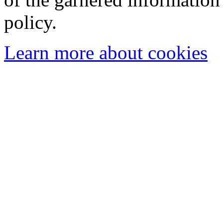
policy.
Learn more about cookies