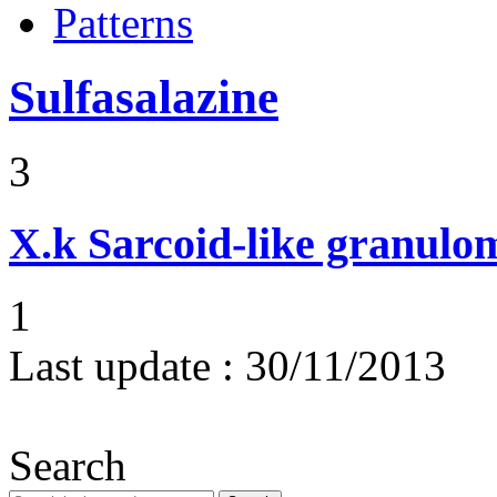
Patterns
Sulfasalazine
3
X.k
Sarcoid-like granulom
1
Last update :
30/11/2013
Search