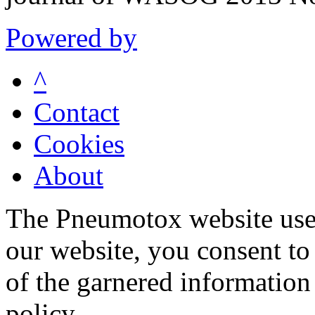
Powered by
^
Contact
Cookies
About
The Pneumotox website uses
our website, you consent to 
of the garnered information
policy.