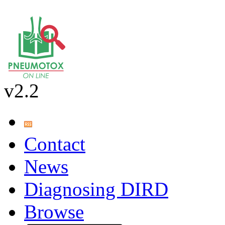
v2.2
Contact
News
Diagnosing DIRD
Browse