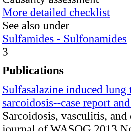
More detailed checklist
See also under
Sulfamides - Sulfonamides
3
Publications
Sulfasalazine induced lung 
sarcoidosis--case report and 
Sarcoidosis, vasculitis, and 
journal of WASOG 2013 No