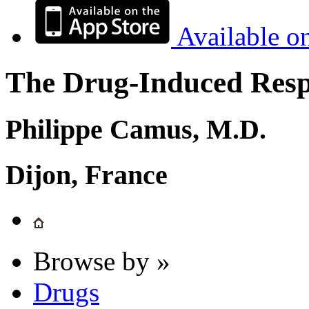
Available o
The Drug-Induced Respi
Philippe Camus, M.D.
Dijon, France
Browse by »
Drugs