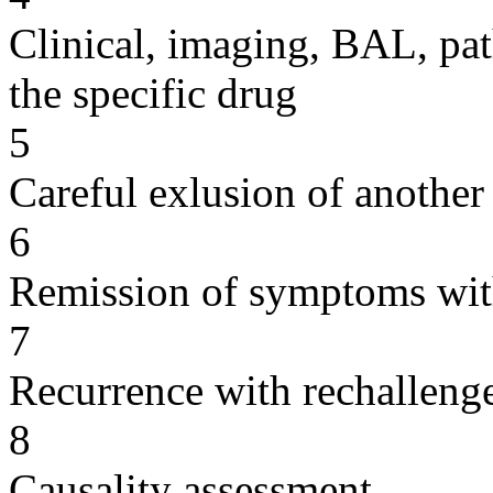
Clinical, imaging, BAL, pat
the specific drug
5
Careful exlusion of another
6
Remission of symptoms wit
7
Recurrence with rechallenge
8
Causality assessment