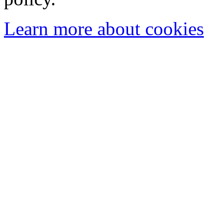
Learn more about cookies