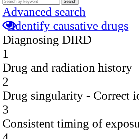
Search
Advanced search
Identify causative drugs
Diagnosing DIRD
1
Drug and radiation history
2
Drug singularity - Correct i
3
Consistent timing of expos
4