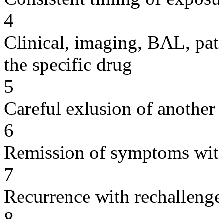
4
Clinical, imaging, BAL, pat
the specific drug
5
Careful exlusion of another
6
Remission of symptoms wit
7
Recurrence with rechallenge
8