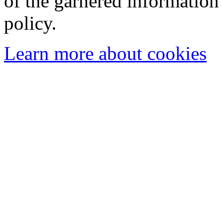
of the garnered information
policy.
Learn more about cookies