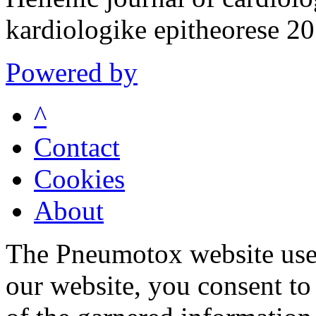
kardiologike epitheorese 
Powered by
^
Contact
Cookies
About
The Pneumotox website uses
our website, you consent to 