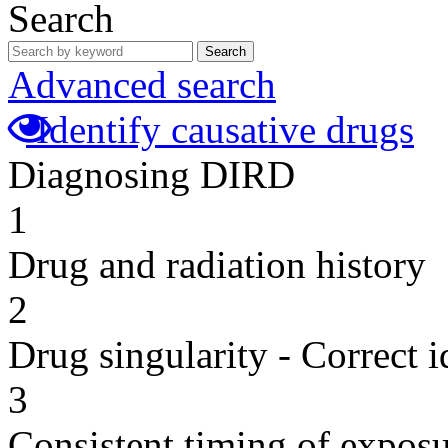
Search
Search
Advanced search
Identify causative drugs
Diagnosing DIRD
1
Drug and radiation history
2
Drug singularity - Correct i
3
Consistent timing of expos