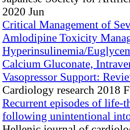
2020 Jun
Critical Management of Se
Amlodipine Toxicity Mana
Hyperinsulinemia/Euglyce
Calcium Gluconate, Intrav
Vasopressor Support: Review
Cardiology research 2018 
Recurrent episodes of life-
following unintentional int
Hellenic journal of cardiol