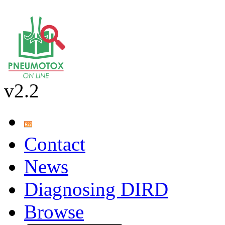
v2.2
Contact
News
Diagnosing DIRD
Browse