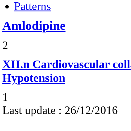
Patterns
Amlodipine
2
XII.n
Cardiovascular coll
Hypotension
1
Last update :
26/12/2016