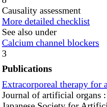
Causality assessment
More detailed checklist
See also under
Calcium channel blockers
3
Publications
Extracorporeal therapy for 
Journal of artificial organs :
Japanese Society for Artifi