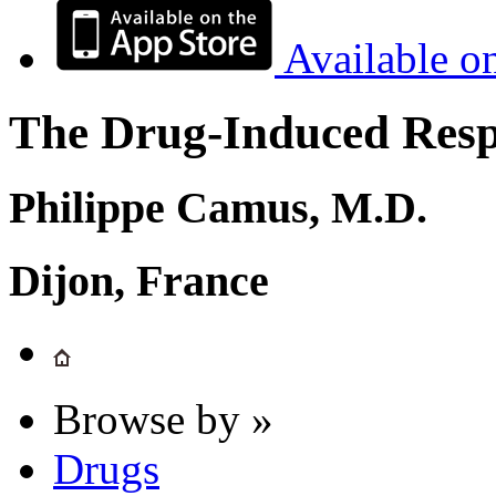
Available o
The Drug-Induced Respi
Philippe Camus, M.D.
Dijon, France
Browse by »
Drugs