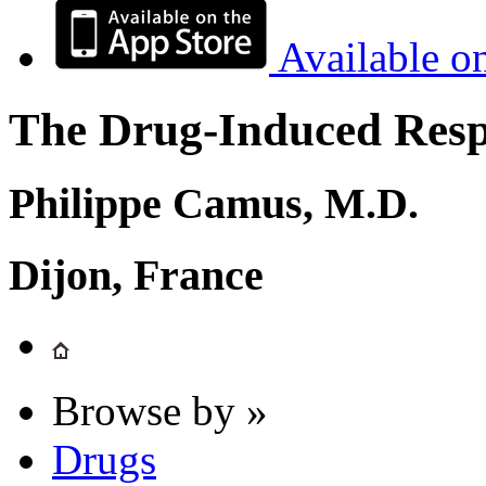
Available o
The Drug-Induced Respi
Philippe Camus, M.D.
Dijon, France
Browse by »
Drugs