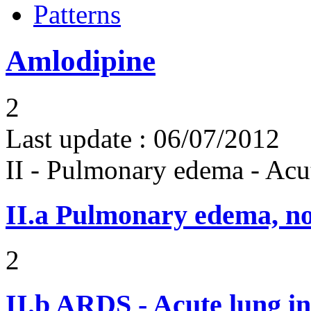
Patterns
Amlodipine
2
Last update :
06/07/2012
II - Pulmonary edema - Acu
II.a
Pulmonary edema, n
2
II.b
ARDS - Acute lung in