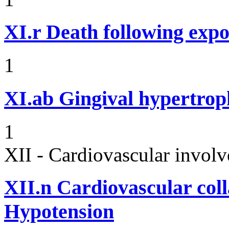
XI.r
Death following expo
1
XI.ab
Gingival hypertrop
1
XII - Cardiovascular involv
XII.n
Cardiovascular coll
Hypotension