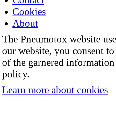
Cookies
About
The Pneumotox website uses
our website, you consent to 
of the garnered information
policy.
Learn more about cookies