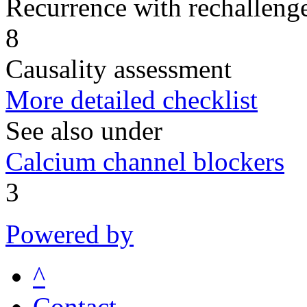
Recurrence with rechallenge
8
Causality assessment
More detailed checklist
See also under
Calcium channel blockers
3
Powered by
^
Contact