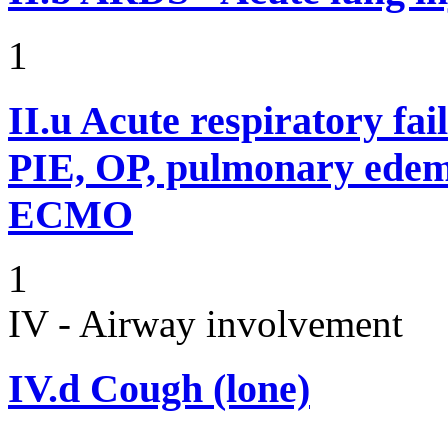
1
II.u
Acute respiratory fai
PIE, OP, pulmonary edem
ECMO
1
IV - Airway involvement
IV.d
Cough (lone)