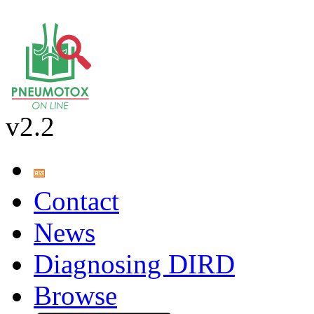
v2.2
Contact
News
Diagnosing DIRD
Browse