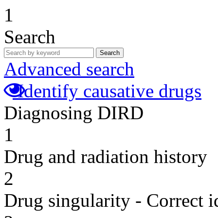
1
Search
Search
Advanced search
Identify causative drugs
Diagnosing DIRD
1
Drug and radiation history
2
Drug singularity - Correct i