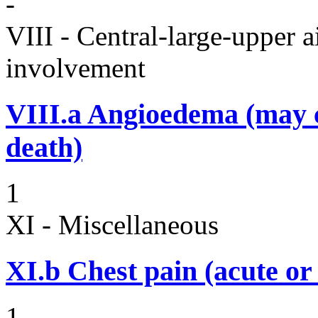
-
VIII - Central-large-upper a
involvement
VIII.a
Angioedema (may 
death)
1
XI - Miscellaneous
XI.b
Chest pain (acute or
1