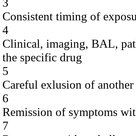
3
Consistent timing of expos
4
Clinical, imaging, BAL, pat
the specific drug
5
Careful exlusion of another
6
Remission of symptoms wit
7