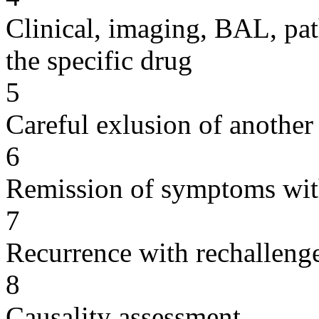
Clinical, imaging, BAL, pat
the specific drug
5
Careful exlusion of another
6
Remission of symptoms wit
7
Recurrence with rechallenge
8
Causality assessment