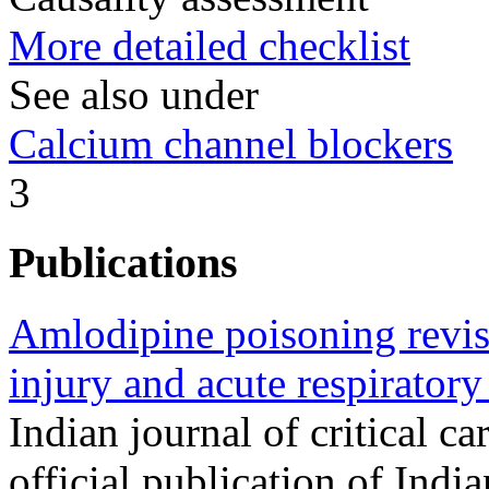
More detailed checklist
See also under
Calcium channel blockers
3
Publications
Amlodipine poisoning revisi
injury and acute respiratory
Indian journal of critical c
official publication of Indi