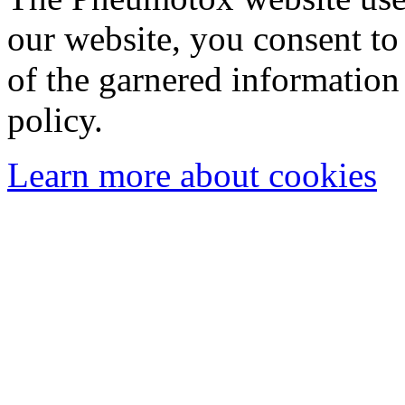
our website, you consent to 
of the garnered information
policy.
Learn more about cookies