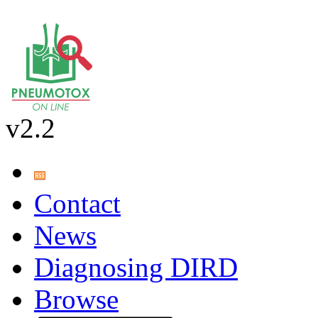
v2.2
Contact
News
Diagnosing DIRD
Browse