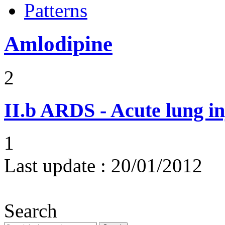
Patterns
Amlodipine
2
II.b
ARDS - Acute lung in
1
Last update :
20/01/2012
Search