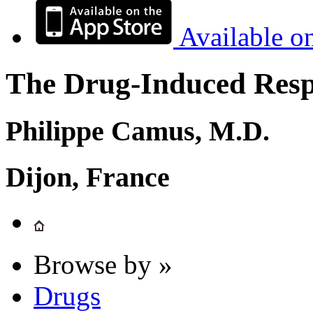
Available o
The Drug-Induced Respi
Philippe Camus, M.D.
Dijon, France
Browse by »
Drugs