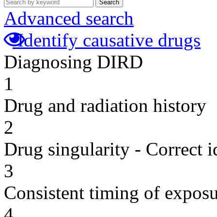
Search
Advanced search
Identify causative drugs
Diagnosing DIRD
1
Drug and radiation history
2
Drug singularity - Correct i
3
Consistent timing of expos
4