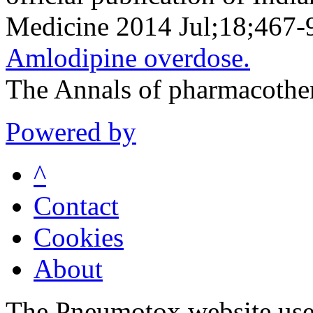
Medicine 2014 Jul;18;467-
Amlodipine overdose.
The Annals of pharmacothe
Powered by
^
Contact
Cookies
About
The Pneumotox website uses