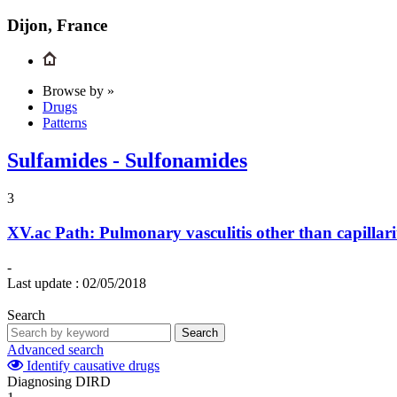
Dijon, France
Browse by »
Drugs
Patterns
Sulfamides - Sulfonamides
3
XV.ac
Path: Pulmonary vasculitis other than capillari
-
Last update :
02/05/2018
Search
Search
Advanced search
Identify causative drugs
Diagnosing DIRD