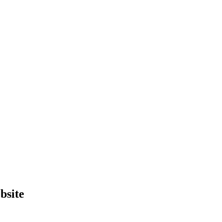
bsite