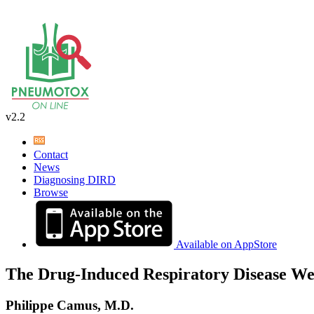
v2.2
Contact
News
Diagnosing DIRD
Browse
Available on AppStore
The Drug-Induced Respiratory Disease We
Philippe Camus, M.D.