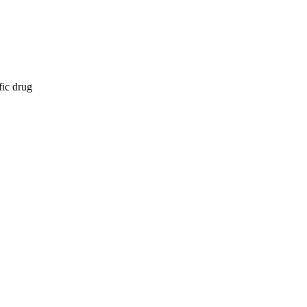
fic drug