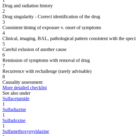
1
Drug and radiation history
2
Drug singularity - Correct identification of the drug
3
Consistent timing of exposure v. onset of symptoms
4
Clinical, imaging, BAL, pathological pattern consistent with the speci
5
Careful exlusion of another cause
6
Remission of symptoms with removal of drug
7
Recurrence with rechallenge (rarely advisable)
8
Causality assessment
More detailed checklist
See also under
Sulfacetamide
1
Sulfadiazine
1
Sulfadoxine
1
Sulfamethoxypyridazine