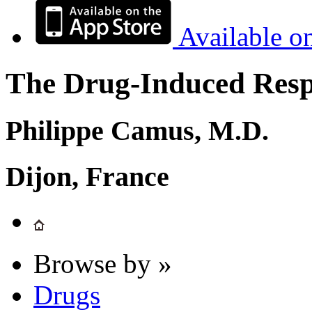
Available o
The Drug-Induced Respi
Philippe Camus, M.D.
Dijon, France
Browse by »
Drugs