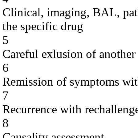
Clinical, imaging, BAL, pat
the specific drug
5
Careful exlusion of another
6
Remission of symptoms wit
7
Recurrence with rechallenge
8
Causality assessment