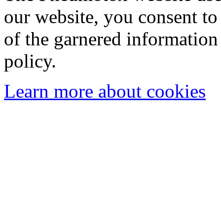
our website, you consent to 
of the garnered information
policy.
Learn more about cookies