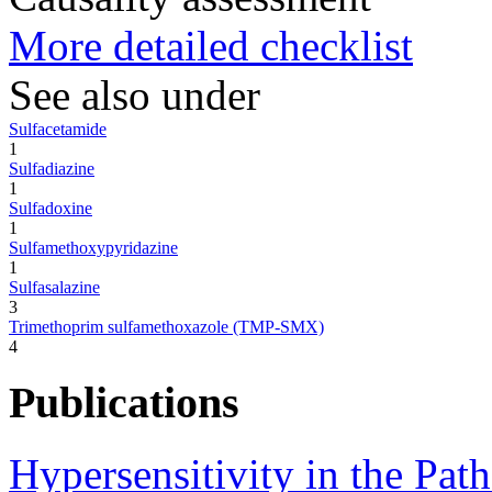
More detailed checklist
See also under
Sulfacetamide
1
Sulfadiazine
1
Sulfadoxine
1
Sulfamethoxypyridazine
1
Sulfasalazine
3
Trimethoprim sulfamethoxazole (TMP-SMX)
4
Publications
Hypersensitivity in the Pat