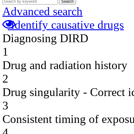
Search
Advanced search
Identify causative drugs
Diagnosing DIRD
1
Drug and radiation history
2
Drug singularity - Correct i
3
Consistent timing of expos
4