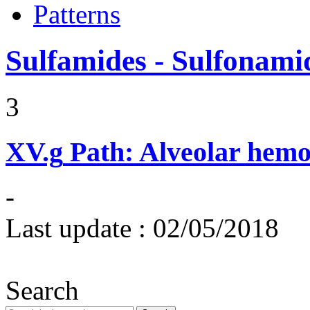
Patterns
Sulfamides - Sulfonami
3
XV.g
Path: Alveolar hemor
-
Last update :
02/05/2018
Search