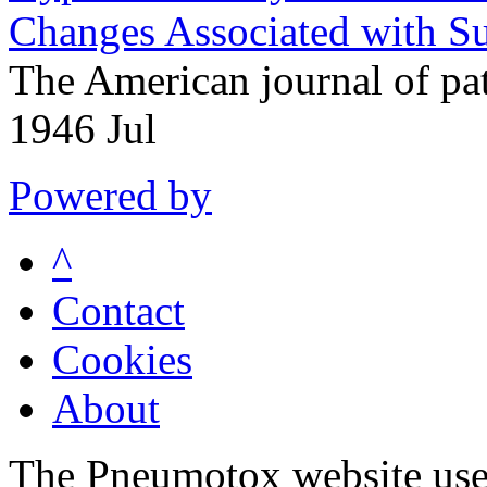
Changes Associated with S
The American journal of p
1946 Jul
Powered by
^
Contact
Cookies
About
The Pneumotox website uses