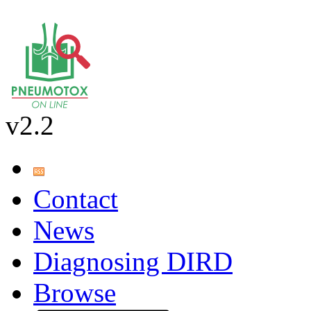
v2.2
Contact
News
Diagnosing DIRD
Browse