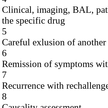
Clinical, imaging, BAL, pat
the specific drug
5
Careful exlusion of another
6
Remission of symptoms wit
7
Recurrence with rechallenge
8
Causality assessment