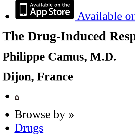
Available o
The Drug-Induced Respi
Philippe Camus, M.D.
Dijon, France
Browse by »
Drugs