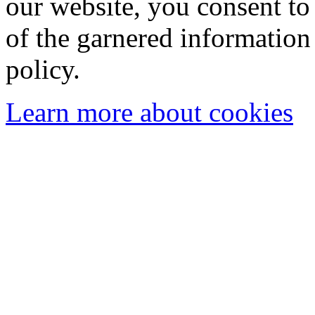
our website, you consent to 
of the garnered information
policy.
Learn more about cookies