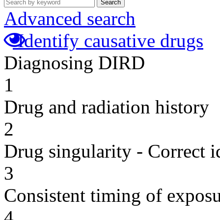
Search
Advanced search
Identify causative drugs
Diagnosing DIRD
1
Drug and radiation history
2
Drug singularity - Correct i
3
Consistent timing of expos
4