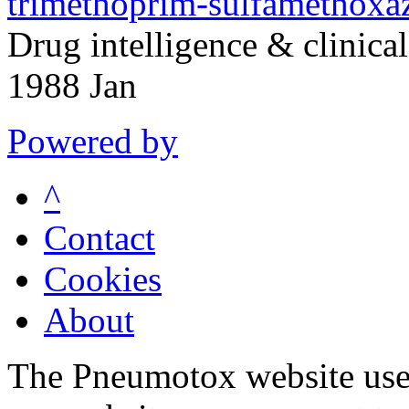
trimethoprim-sulfamethoxaz
Drug intelligence & clinic
1988 Jan
Powered by
^
Contact
Cookies
About
The Pneumotox website uses