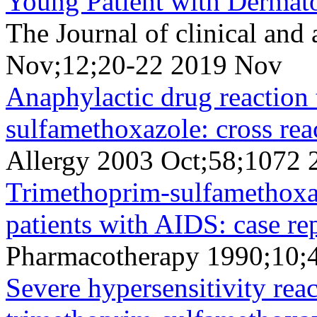
Young Patient with Dermato
The Journal of clinical and
Nov;12;20-22 2019 Nov
Anaphylactic drug reaction 
sulfamethoxazole: cross rea
Allergy 2003 Oct;58;1072 
Trimethoprim-sulfamethoxaz
patients with AIDS: case rep
Pharmacotherapy 1990;10;
Severe hypersensitivity rea