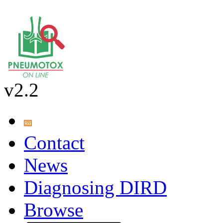
v2.2
Contact
News
Diagnosing DIRD
Browse