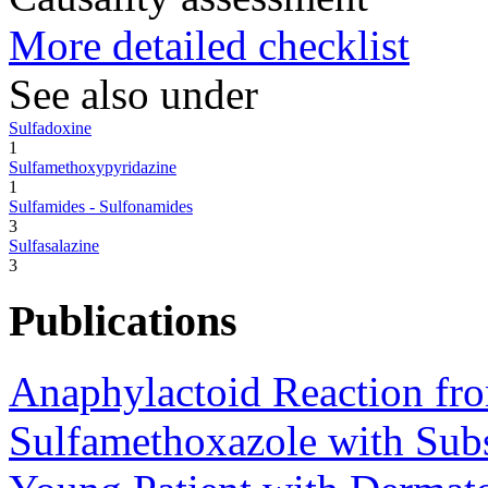
More detailed checklist
See also under
Sulfadoxine
1
Sulfamethoxypyridazine
1
Sulfamides - Sulfonamides
3
Sulfasalazine
3
Publications
Anaphylactoid Reaction fr
Sulfamethoxazole with Subs