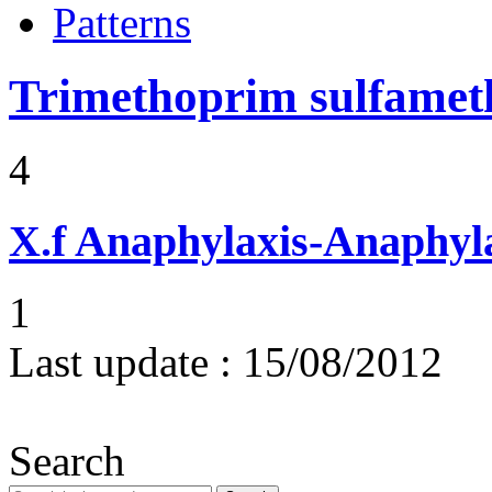
Patterns
Trimethoprim sulfame
4
X.f
Anaphylaxis-Anaphylac
1
Last update :
15/08/2012
Search