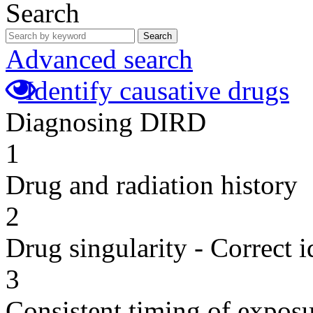
Search
Search
Advanced search
Identify causative drugs
Diagnosing DIRD
1
Drug and radiation history
2
Drug singularity - Correct i
3
Consistent timing of expos