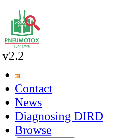
v2.2
Contact
News
Diagnosing DIRD
Browse