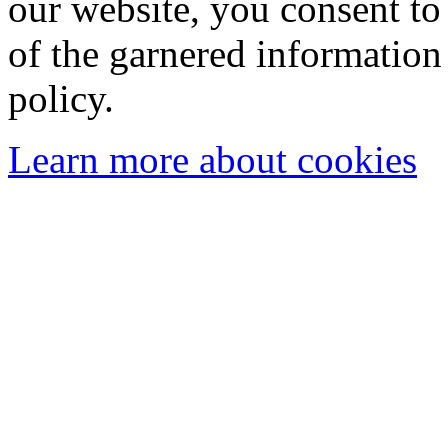
our website, you consent to 
of the garnered information
policy.
Learn more about cookies