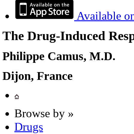
Available o
The Drug-Induced Respi
Philippe Camus, M.D.
Dijon, France
Browse by »
Drugs