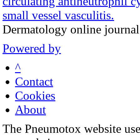
circulating antineutrophil 
small vessel vasculitis.
Dermatology online journa
Powered by
^
Contact
Cookies
About
The Pneumotox website uses