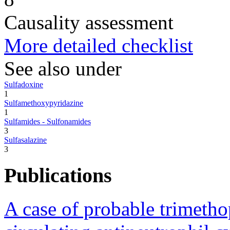
Causality assessment
More detailed checklist
See also under
Sulfadoxine
1
Sulfamethoxypyridazine
1
Sulfamides - Sulfonamides
3
Sulfasalazine
3
Publications
A case of probable trimeth