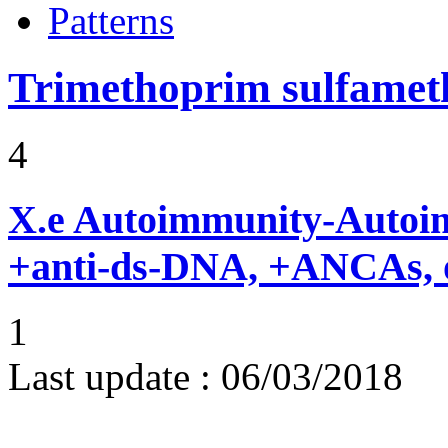
Patterns
Trimethoprim sulfame
4
X.e
Autoimmunity-Autoi
+anti-ds-DNA, +ANCAs, o
1
Last update :
06/03/2018