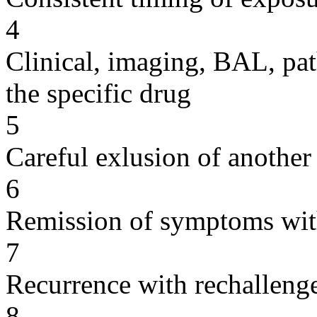
4
Clinical, imaging, BAL, pat
the specific drug
5
Careful exlusion of another
6
Remission of symptoms wit
7
Recurrence with rechallenge
8