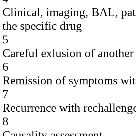
Clinical, imaging, BAL, pat
the specific drug
5
Careful exlusion of another
6
Remission of symptoms wit
7
Recurrence with rechallenge
8
Causality assessment