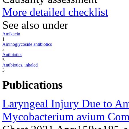
More detailed checklist
See also under
Amikacin
1
Aminoglycoside antibiotics
2
Antibiotics
5
Antibiotics, inhaled
3
Publications
Laryngeal Injury Due to Am
Mycobacterium avium Comp