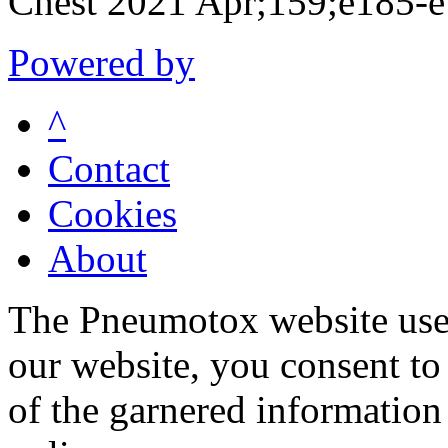
Chest 2021 Apr;159;e185-
Powered by
^
Contact
Cookies
About
The Pneumotox website uses
our website, you consent to 
of the garnered information