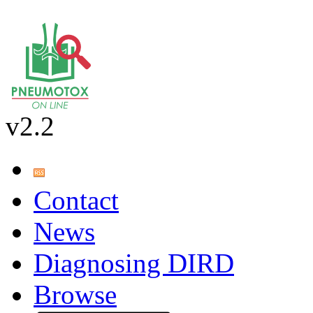
v2.2
Contact
News
Diagnosing DIRD
Browse