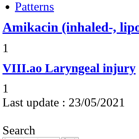
Patterns
Amikacin (inhaled-, lip
1
VIII.ao
Laryngeal injury
1
Last update :
23/05/2021
Search