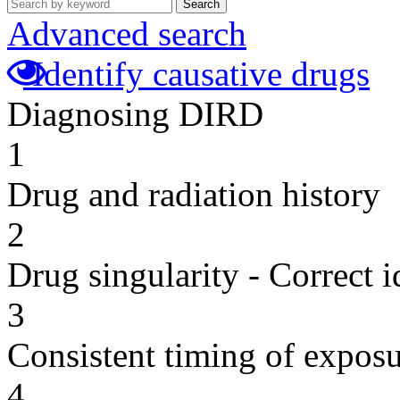
Search
Advanced search
Identify causative drugs
Diagnosing DIRD
1
Drug and radiation history
2
Drug singularity - Correct i
3
Consistent timing of expos
4