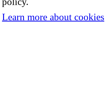
policy.
Learn more about cookies