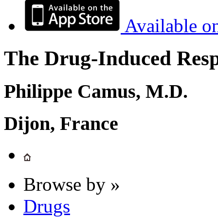
Available o
The Drug-Induced Respi
Philippe Camus, M.D.
Dijon, France
Browse by »
Drugs