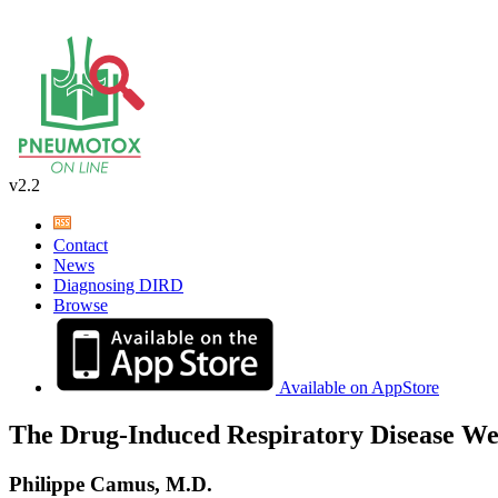
v2.2
Contact
News
Diagnosing DIRD
Browse
Available on AppStore
The Drug-Induced Respiratory Disease We
Philippe Camus, M.D.