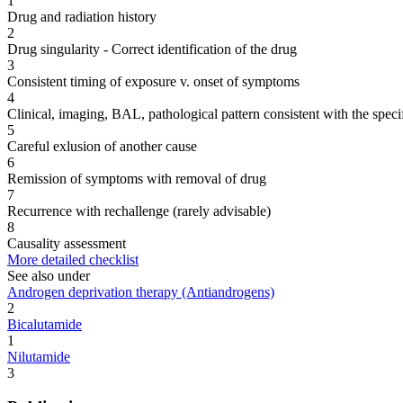
1
Drug and radiation history
2
Drug singularity - Correct identification of the drug
3
Consistent timing of exposure v. onset of symptoms
4
Clinical, imaging, BAL, pathological pattern consistent with the speci
5
Careful exlusion of another cause
6
Remission of symptoms with removal of drug
7
Recurrence with rechallenge (rarely advisable)
8
Causality assessment
More detailed checklist
See also under
Androgen deprivation therapy (Antiandrogens)
2
Bicalutamide
1
Nilutamide
3