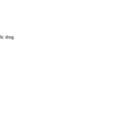
fic drug