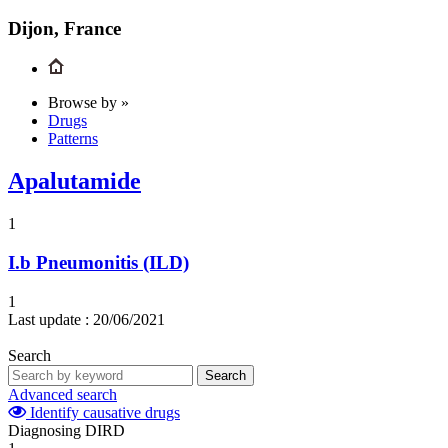
Dijon, France
Browse by »
Drugs
Patterns
Apalutamide
1
I.b
Pneumonitis (ILD)
1
Last update :
20/06/2021
Search
Search
Advanced search
Identify causative drugs
Diagnosing DIRD