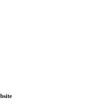
bsite