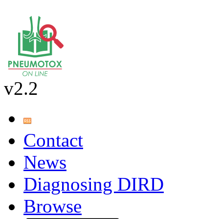
v2.2
Contact
News
Diagnosing DIRD
Browse