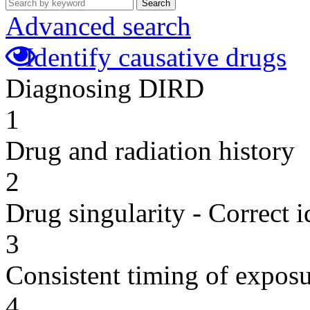
Search
Advanced search
Identify causative drugs
Diagnosing DIRD
1
Drug and radiation history
2
Drug singularity - Correct i
3
Consistent timing of expos
4