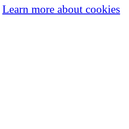
Learn more about cookies