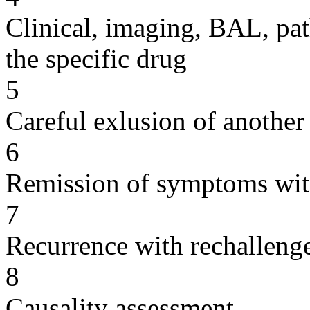
Clinical, imaging, BAL, pat
the specific drug
5
Careful exlusion of another
6
Remission of symptoms wit
7
Recurrence with rechallenge
8
Causality assessment