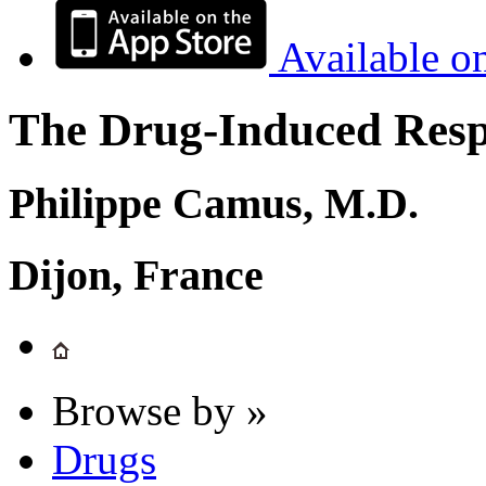
Available o
The Drug-Induced Respi
Philippe Camus, M.D.
Dijon, France
Browse by »
Drugs