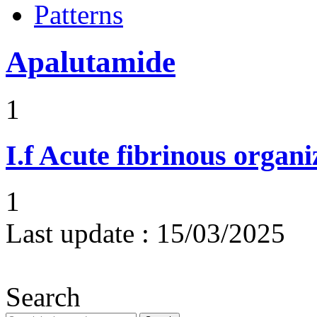
Patterns
Apalutamide
1
I.f
Acute fibrinous organ
1
Last update :
15/03/2025
Search