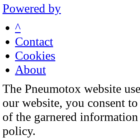
Powered by
^
Contact
Cookies
About
The Pneumotox website uses
our website, you consent to 
of the garnered information
policy.