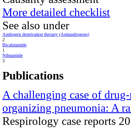
More detailed checklist
See also under
Androgen deprivation therapy (Antiandrogens)
2
Bicalutamide
1
Nilutamide
3
Publications
A challenging case of drug-
organizing pneumonia: A rar
Respirology case reports 