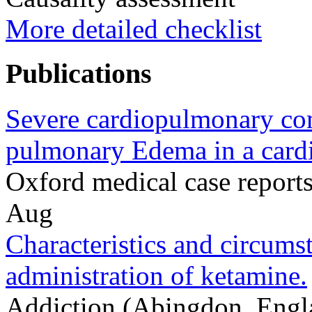
More detailed checklist
Publications
Severe cardiopulmonary com
pulmonary Edema in a cardi
Oxford medical case repor
Aug
Characteristics and circumst
administration of ketamine.
Addiction (Abingdon, Engl