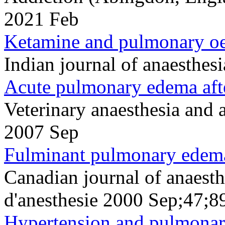
2021 Feb
Ketamine and pulmonary oe
Indian journal of anaesthe
Acute pulmonary edema afte
Veterinary anaesthesia and
2007 Sep
Fulminant pulmonary edema 
Canadian journal of anaesth
d'anesthesie 2000 Sep;47;8
Hypertension and pulmonar