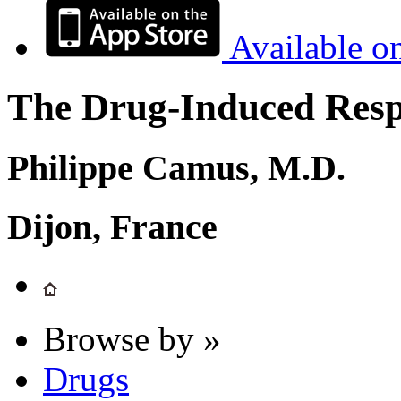
Available o
The Drug-Induced Respi
Philippe Camus, M.D.
Dijon, France
Browse by »
Drugs