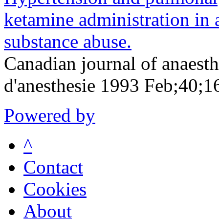
ketamine administration in a
substance abuse.
Canadian journal of anaesth
d'anesthesie 1993 Feb;40;1
Powered by
^
Contact
Cookies
About