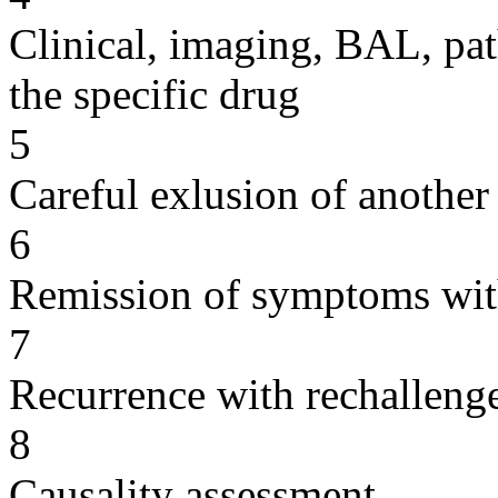
Clinical, imaging, BAL, pat
the specific drug
5
Careful exlusion of another
6
Remission of symptoms wit
7
Recurrence with rechallenge
8
Causality assessment