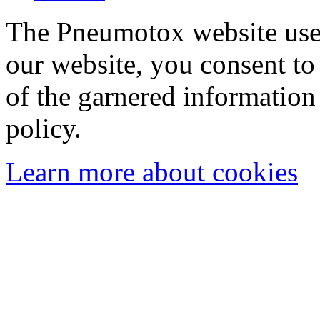
The Pneumotox website uses
our website, you consent to 
of the garnered information
policy.
Learn more about cookies