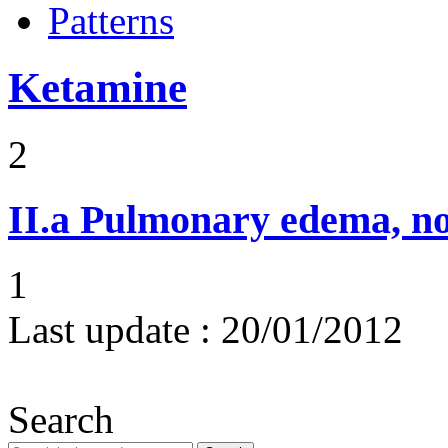
Patterns
Ketamine
2
II.a
Pulmonary edema, n
1
Last update :
20/01/2012
Search