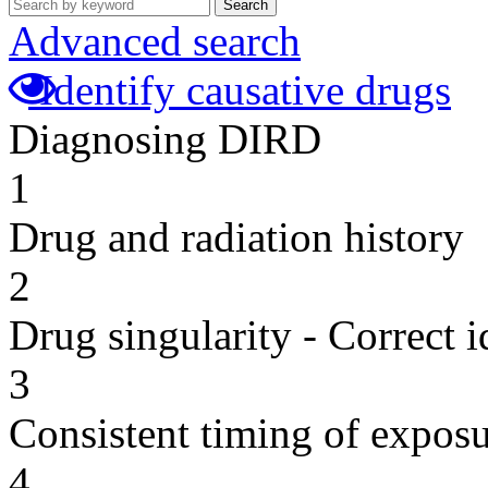
Search
Advanced search
Identify causative drugs
Diagnosing DIRD
1
Drug and radiation history
2
Drug singularity - Correct i
3
Consistent timing of expos
4