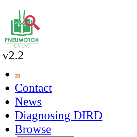
v2.2
Contact
News
Diagnosing DIRD
Browse