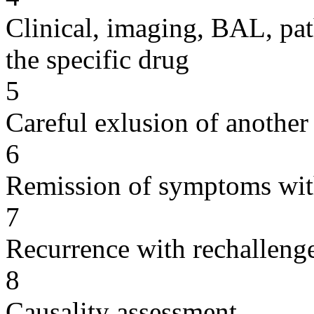
Clinical, imaging, BAL, pat
the specific drug
5
Careful exlusion of another
6
Remission of symptoms wit
7
Recurrence with rechallenge
8
Causality assessment