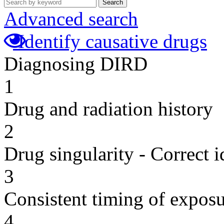
Search
Advanced search
Identify causative drugs
Diagnosing DIRD
1
Drug and radiation history
2
Drug singularity - Correct i
3
Consistent timing of expos
4