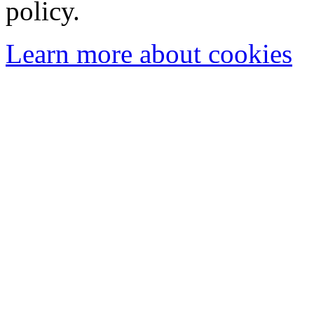
policy.
Learn more about cookies