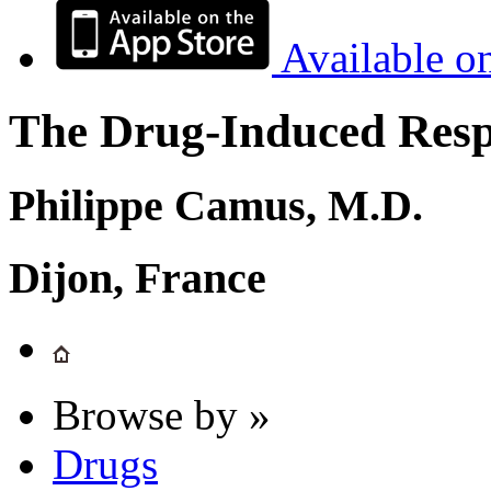
Available o
The Drug-Induced Respi
Philippe Camus, M.D.
Dijon, France
Browse by »
Drugs