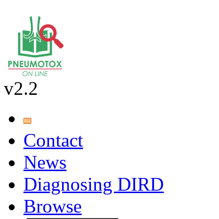
v2.2
Contact
News
Diagnosing DIRD
Browse