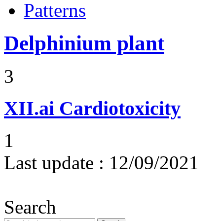
Patterns
Delphinium plant
3
XII.ai
Cardiotoxicity
1
Last update :
12/09/2021
Search