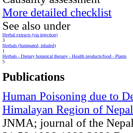
More detailed checklist
See also under
Herbal extracts (via injection)
3
Herbals (fumigated, inhaled)
1
Herbals - Dietary botanical therapy - Health products/food - Plants
5
Publications
Human Poisoning due to De
Himalayan Region of Nepal
JNMA; journal of the Nepa