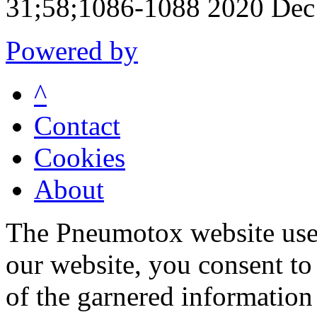
31;58;1086-1088 2020 Dec
Powered by
^
Contact
Cookies
About
The Pneumotox website uses
our website, you consent to 
of the garnered information