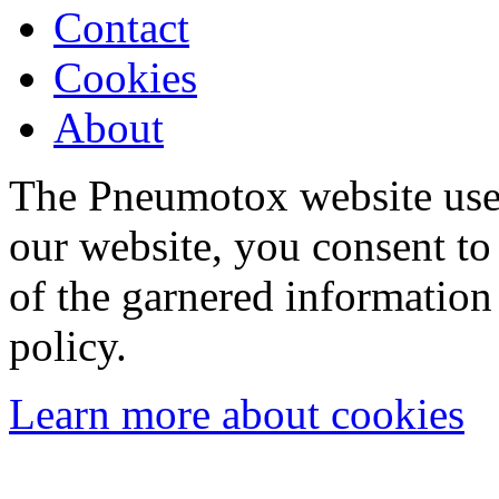
Contact
Cookies
About
The Pneumotox website uses
our website, you consent to 
of the garnered information
policy.
Learn more about cookies