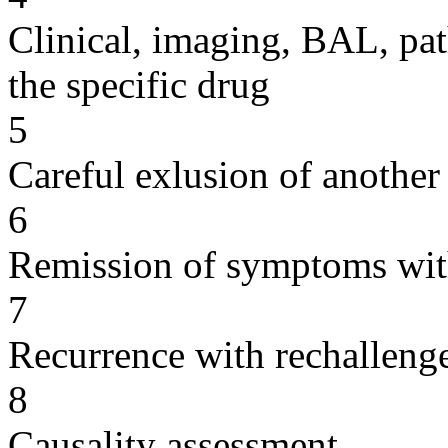
Clinical, imaging, BAL, pat
the specific drug
5
Careful exlusion of another
6
Remission of symptoms wit
7
Recurrence with rechallenge
8
Causality assessment