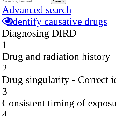
Search
Advanced search
Identify causative drugs
Diagnosing DIRD
1
Drug and radiation history
2
Drug singularity - Correct i
3
Consistent timing of expos
4