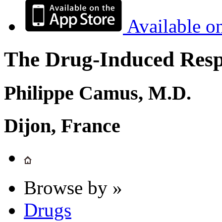
Available o
The Drug-Induced Respi
Philippe Camus, M.D.
Dijon, France
Browse by »
Drugs