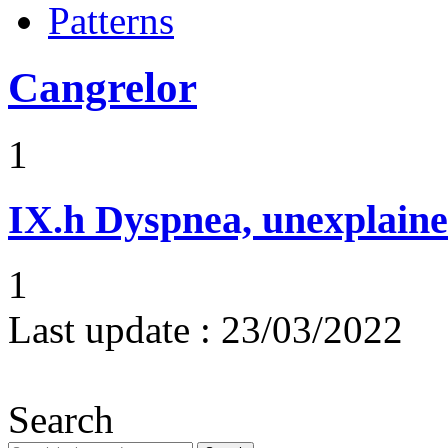
Patterns
Cangrelor
1
IX.h
Dyspnea, unexplaine
1
Last update :
23/03/2022
Search