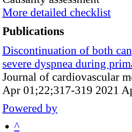
More detailed checklist
Publications
Discontinuation of both can
severe dyspnea during prim
Journal of cardiovascular 
Apr 01;22;317-319 2021 A
Powered by
^