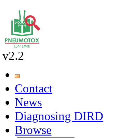
v2.2
Contact
News
Diagnosing DIRD
Browse