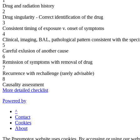
1
Drug and radiation history
2
Drug singularity - Correct identification of the drug
3
Consistent timing of exposure v. onset of symptoms
4
Clinical, imaging, BAL, pathological pattern consistent with the speci
5
Careful exlusion of another cause
6
Remission of symptoms with removal of drug
7
Recurrence with rechallenge (rarely advisable)
8
Causality assessment
More detailed checklist
Powered by
^
Contact
Cookies
About
The Pneumotox website uses cookies. By accessing or using our website