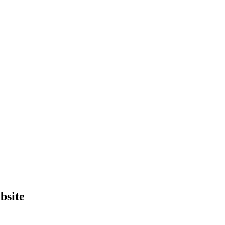
bsite