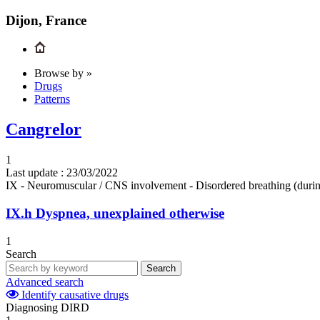
Dijon, France
Browse by »
Drugs
Patterns
Cangrelor
1
Last update :
23/03/2022
IX - Neuromuscular / CNS involvement - Disordered breathing (durin
IX.h
Dyspnea, unexplained otherwise
1
Search
Search
Advanced search
Identify causative drugs
Diagnosing DIRD