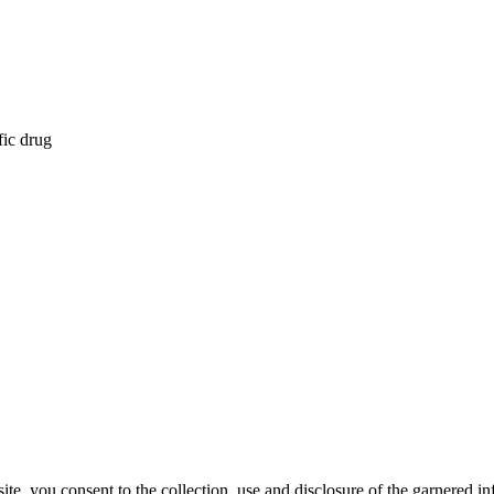
fic drug
, you consent to the collection, use and disclosure of the garnered in