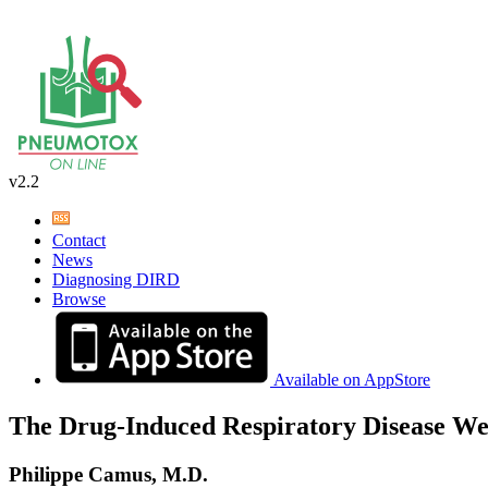
v2.2
Contact
News
Diagnosing DIRD
Browse
Available on AppStore
The Drug-Induced Respiratory Disease We
Philippe Camus, M.D.