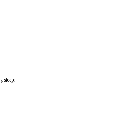
g sleep)