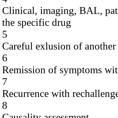
Clinical, imaging, BAL, pat
the specific drug
5
Careful exlusion of another
6
Remission of symptoms wit
7
Recurrence with rechallenge
8
Causality assessment