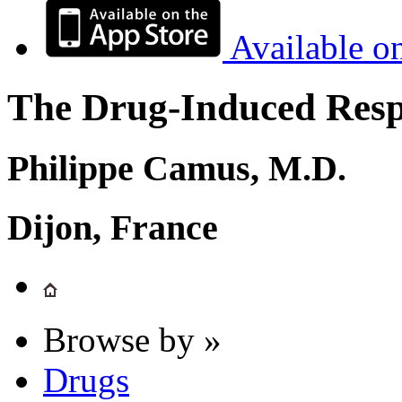
Available o
The Drug-Induced Respi
Philippe Camus, M.D.
Dijon, France
Browse by »
Drugs