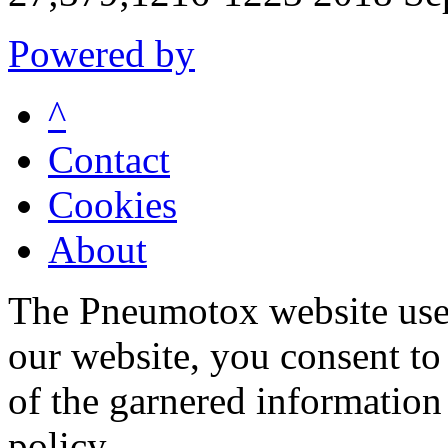
Powered by
^
Contact
Cookies
About
The Pneumotox website uses
our website, you consent to 
of the garnered information
policy.