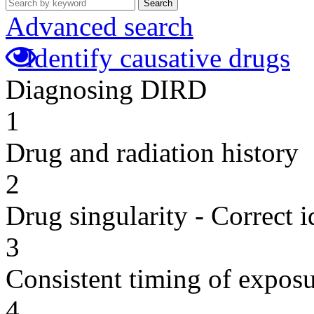
Search
Advanced search
Identify causative drugs
Diagnosing DIRD
1
Drug and radiation history
2
Drug singularity - Correct i
3
Consistent timing of expos
4