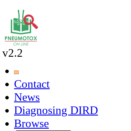
v2.2
Contact
News
Diagnosing DIRD
Browse