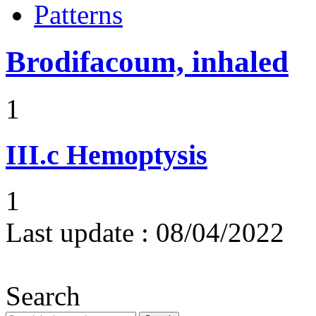
Patterns
Brodifacoum, inhaled
1
III.c
Hemoptysis
1
Last update :
08/04/2022
Search