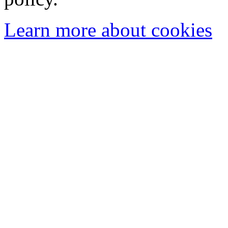
Learn more about cookies