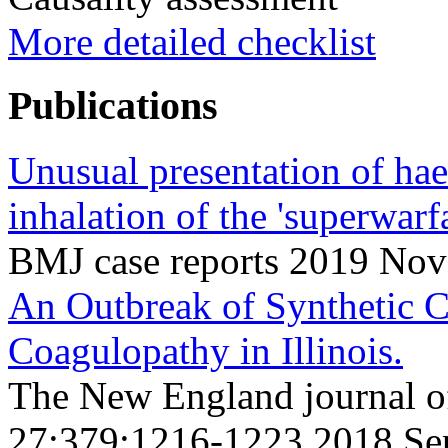
More detailed checklist
Publications
Unusual presentation of ha
inhalation of the 'superwarf
BMJ case reports 2019 Nov
An Outbreak of Synthetic 
Coagulopathy in Illinois.
The New England journal o
27;379;1216-1223 2018 Se