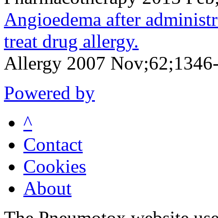
Angioedema after administr
treat drug allergy.
Allergy 2007 Nov;62;1346
Powered by
^
Contact
Cookies
About
The Pneumotox website uses