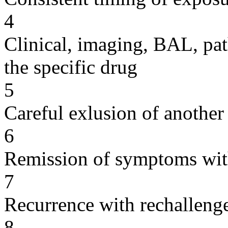
4
Clinical, imaging, BAL, pat
the specific drug
5
Careful exlusion of another
6
Remission of symptoms wit
7
Recurrence with rechallenge
8