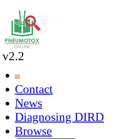
v2.2
Contact
News
Diagnosing DIRD
Browse