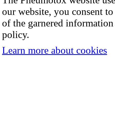
our website, you consent to 
of the garnered information
policy.
Learn more about cookies