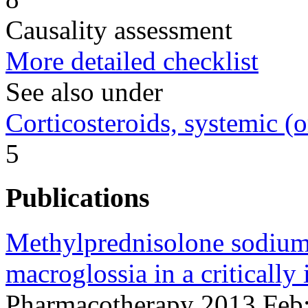
Causality assessment
More detailed checklist
See also under
Corticosteroids, systemic (o
5
Publications
Methylprednisolone sodium 
macroglossia in a critically i
Pharmacotherapy 2013 Feb