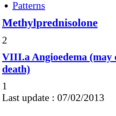
Patterns
Methylprednisolone
2
VIII.a
Angioedema (may 
death)
1
Last update :
07/02/2013