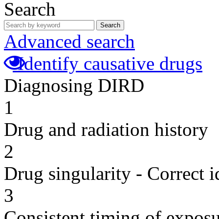
Search
Search
Advanced search
Identify causative drugs
Diagnosing DIRD
1
Drug and radiation history
2
Drug singularity - Correct i
3
Consistent timing of expos