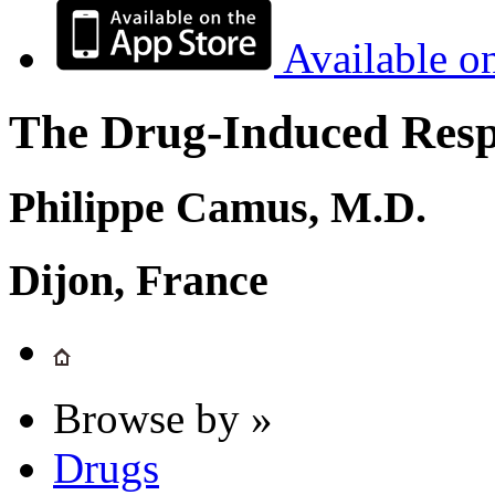
Available o
The Drug-Induced Respi
Philippe Camus, M.D.
Dijon, France
Browse by »
Drugs