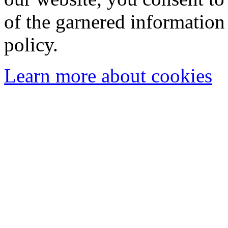
of the garnered information
policy.
Learn more about cookies