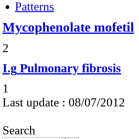
Patterns
Mycophenolate mofetil
2
I.g
Pulmonary fibrosis
1
Last update :
08/07/2012
Search