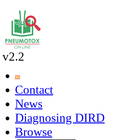
v2.2
Contact
News
Diagnosing DIRD
Browse