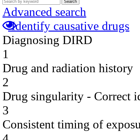
Search
Advanced search
Identify causative drugs
Diagnosing DIRD
1
Drug and radiation history
2
Drug singularity - Correct i
3
Consistent timing of expos
4