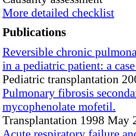
More detailed checklist
Publications
Reversible chronic pulmona
in a pediatric patient: a case
Pediatric transplantation 
Pulmonary fibrosis secondar
mycophenolate mofetil.
Transplantation 1998 May
Acute respiratory failure a