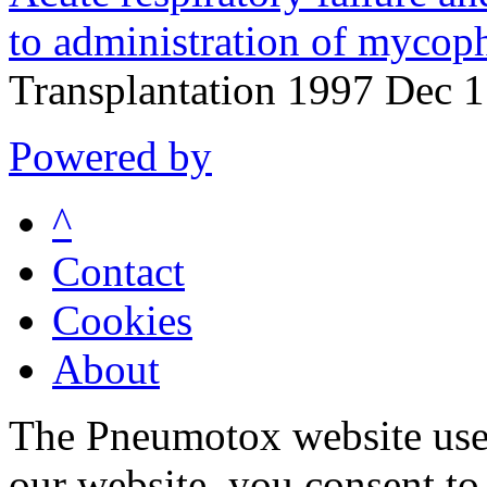
to administration of mycoph
Transplantation 1997 Dec 
Powered by
^
Contact
Cookies
About
The Pneumotox website uses
our website, you consent to 