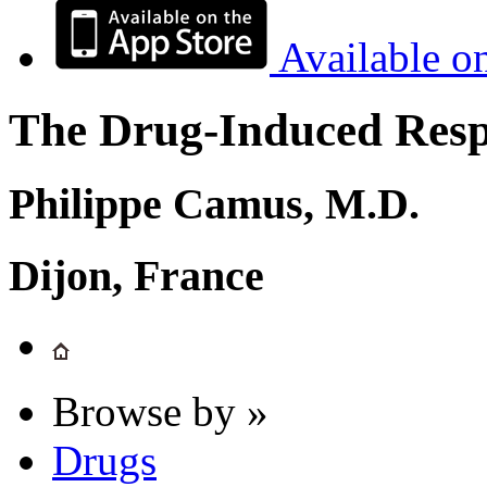
Available o
The Drug-Induced Respi
Philippe Camus, M.D.
Dijon, France
Browse by »
Drugs