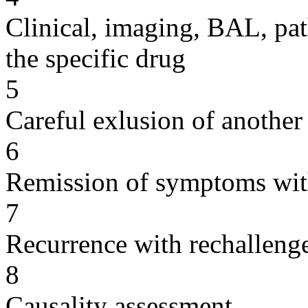
Clinical, imaging, BAL, pat
the specific drug
5
Careful exlusion of another
6
Remission of symptoms wit
7
Recurrence with rechallenge
8
Causality assessment