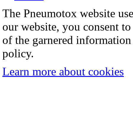
The Pneumotox website uses
our website, you consent to 
of the garnered information
policy.
Learn more about cookies