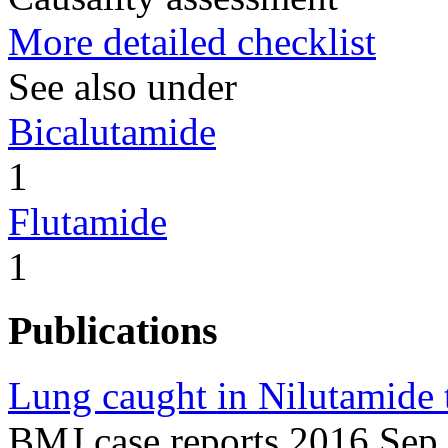
More detailed checklist
See also under
Bicalutamide
1
Flutamide
1
Publications
Lung caught in Nilutamide 
BMJ case reports 2016 Sep