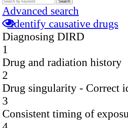
Search
Advanced search
Identify causative drugs
Diagnosing DIRD
1
Drug and radiation history
2
Drug singularity - Correct i
3
Consistent timing of expos
4