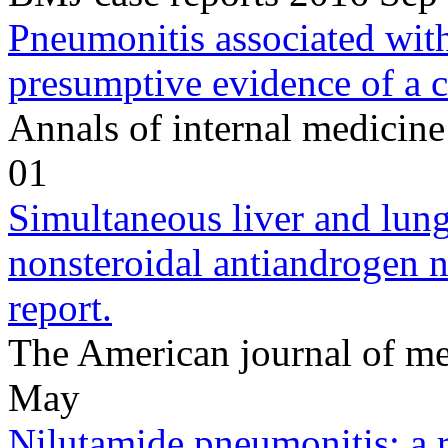
Pneumonitis associated with
presumptive evidence of a cl
Annals of internal medicin
01
Simultaneous liver and lung 
nonsteroidal antiandrogen 
report.
The American journal of m
May
Nilutamide pneumonitis: a r