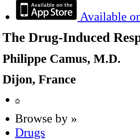
Available o
The Drug-Induced Respi
Philippe Camus, M.D.
Dijon, France
Browse by »
Drugs