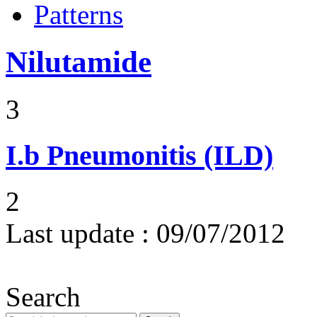
Patterns
Nilutamide
3
I.b
Pneumonitis (ILD)
2
Last update :
09/07/2012
Search