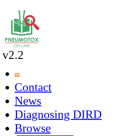
v2.2
Contact
News
Diagnosing DIRD
Browse