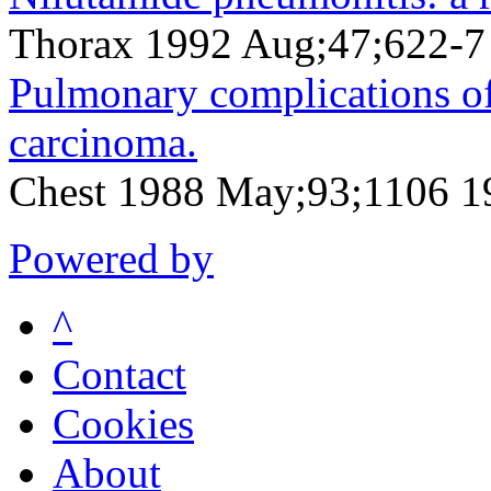
Thorax 1992 Aug;47;622-7
Pulmonary complications of
carcinoma.
Chest 1988 May;93;1106 
Powered by
^
Contact
Cookies
About