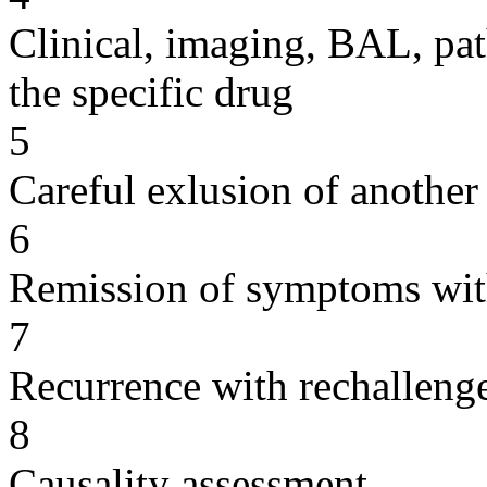
Clinical, imaging, BAL, pat
the specific drug
5
Careful exlusion of another
6
Remission of symptoms wit
7
Recurrence with rechallenge
8
Causality assessment