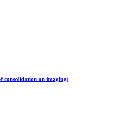
f consolidation on imaging)