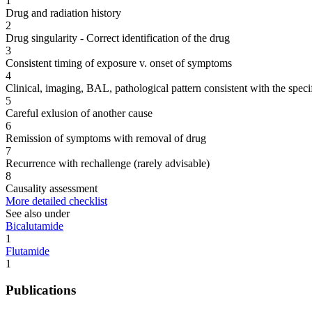
1
Drug and radiation history
2
Drug singularity - Correct identification of the drug
3
Consistent timing of exposure v. onset of symptoms
4
Clinical, imaging, BAL, pathological pattern consistent with the speci
5
Careful exlusion of another cause
6
Remission of symptoms with removal of drug
7
Recurrence with rechallenge (rarely advisable)
8
Causality assessment
More detailed checklist
See also under
Bicalutamide
1
Flutamide
1
Publications