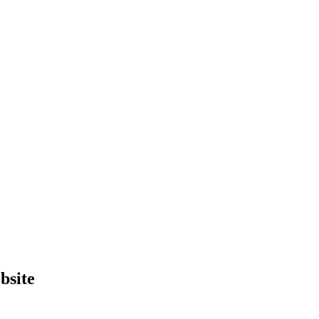
bsite