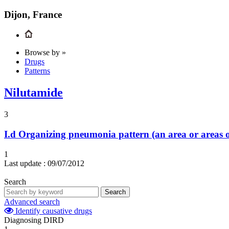
Dijon, France
Browse by »
Drugs
Patterns
Nilutamide
3
I.d
Organizing pneumonia pattern (an area or areas o
1
Last update :
09/07/2012
Search
Search
Advanced search
Identify causative drugs
Diagnosing DIRD