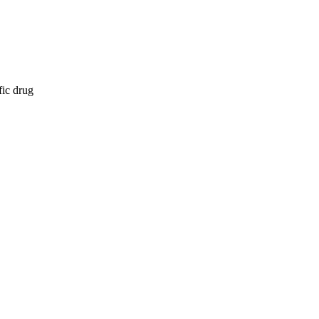
fic drug