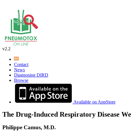
v2.2
Contact
News
Diagnosing DIRD
Browse
Available on AppStore
The Drug-Induced Respiratory Disease We
Philippe Camus, M.D.