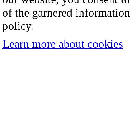
of the garnered information
policy.
Learn more about cookies