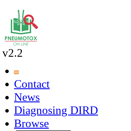
v2.2
Contact
News
Diagnosing DIRD
Browse