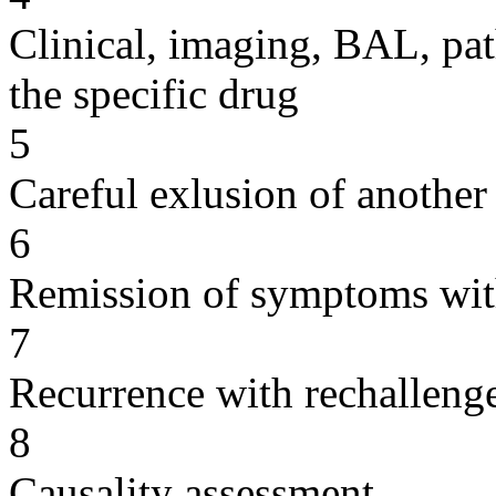
Clinical, imaging, BAL, pat
the specific drug
5
Careful exlusion of another
6
Remission of symptoms wit
7
Recurrence with rechallenge
8
Causality assessment