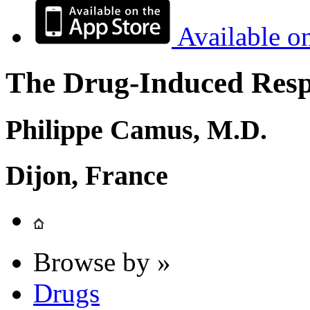
Available o
The Drug-Induced Respi
Philippe Camus, M.D.
Dijon, France
Browse by »
Drugs