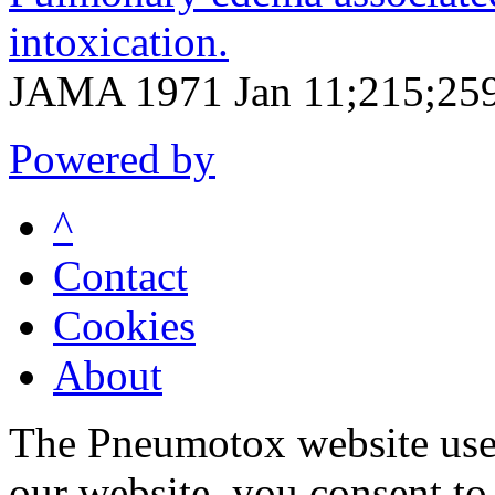
intoxication.
JAMA 1971 Jan 11;215;259
Powered by
^
Contact
Cookies
About
The Pneumotox website uses
our website, you consent to 