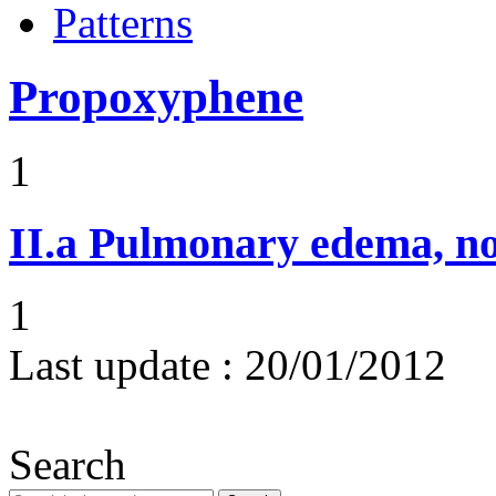
Patterns
Propoxyphene
1
II.a
Pulmonary edema, n
1
Last update :
20/01/2012
Search