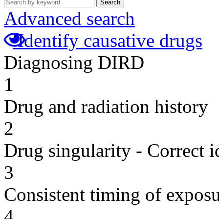
Search
Advanced search
Identify causative drugs
Diagnosing DIRD
1
Drug and radiation history
2
Drug singularity - Correct i
3
Consistent timing of expos
4