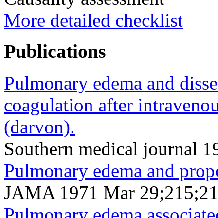
More detailed checklist
Publications
Pulmonary edema and dissem
coagulation after intraven
(darvon).
Southern medical journal 
Pulmonary edema and prop
JAMA 1971 Mar 29;215;21
Pulmonary edema associate