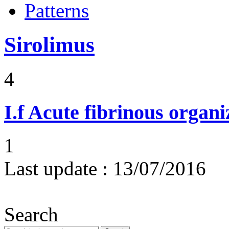
Patterns
Sirolimus
4
I.f
Acute fibrinous organ
1
Last update :
13/07/2016
Search