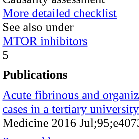
More detailed checklist
See also under
MTOR inhibitors
5
Publications
Acute fibrinous and organi
cases in a tertiary university
Medicine 2016 Jul;95;e407