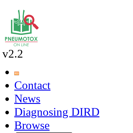
v2.2
Contact
News
Diagnosing DIRD
Browse