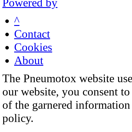
Powered by
^
Contact
Cookies
About
The Pneumotox website uses
our website, you consent to 
of the garnered information
policy.