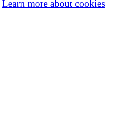
Learn more about cookies