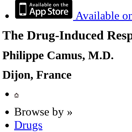
Available o
The Drug-Induced Respi
Philippe Camus, M.D.
Dijon, France
Browse by »
Drugs