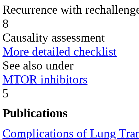
Recurrence with rechallenge
8
Causality assessment
More detailed checklist
See also under
MTOR inhibitors
5
Publications
Complications of Lung Tran