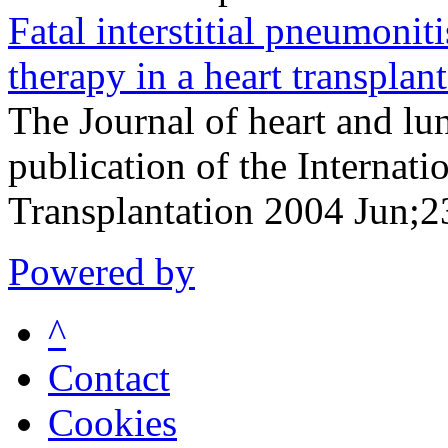
Fatal interstitial pneumonit
therapy in a heart transplant
The Journal of heart and lun
publication of the Internati
Transplantation 2004 Jun;
Powered by
^
Contact
Cookies