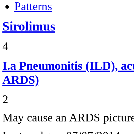
Patterns
Sirolimus
4
I.a
Pneumonitis (ILD), ac
ARDS)
2
May cause an ARDS pictur