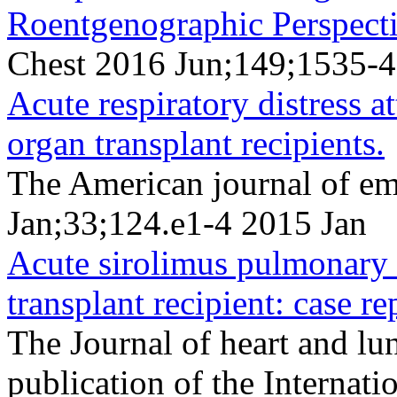
Roentgenographic Perspecti
Chest 2016 Jun;149;1535-4
Acute respiratory distress at
organ transplant recipients.
The American journal of e
Jan;33;124.e1-4 2015 Jan
Acute sirolimus pulmonary t
transplant recipient: case re
The Journal of heart and lun
publication of the Internati