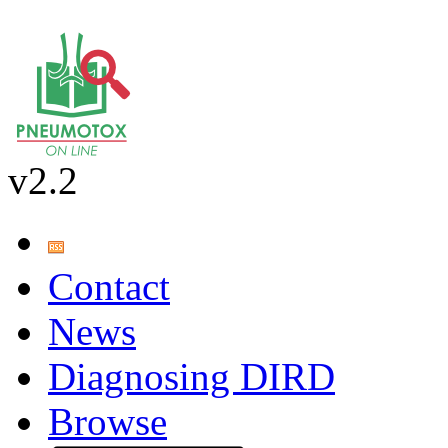
v2.2
Contact
News
Diagnosing DIRD
Browse