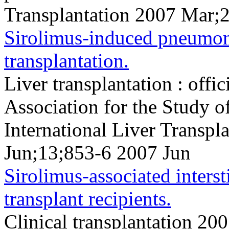
Transplantation 2007 Mar;
Sirolimus-induced pneumoni
transplantation.
Liver transplantation : offi
Association for the Study o
International Liver Transpl
Jun;13;853-6 2007 Jun
Sirolimus-associated interst
transplant recipients.
Clinical transplantation 2