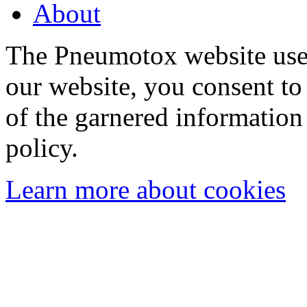
About
The Pneumotox website uses
our website, you consent to 
of the garnered information
policy.
Learn more about cookies