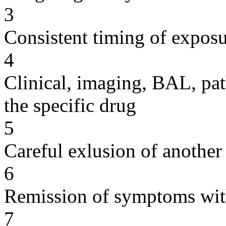
3
Consistent timing of expos
4
Clinical, imaging, BAL, pat
the specific drug
5
Careful exlusion of another
6
Remission of symptoms wit
7