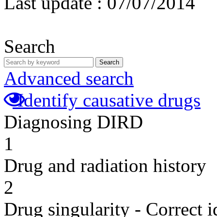
Last update :
07/07/2014
Search
Search
Advanced search
Identify causative drugs
Diagnosing DIRD
1
Drug and radiation history
2
Drug singularity - Correct i