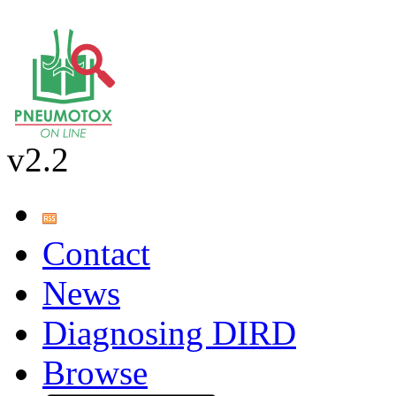
v2.2
Contact
News
Diagnosing DIRD
Browse