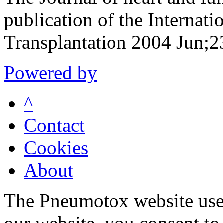
publication of the Internati
Transplantation 2004 Jun;
Powered by
^
Contact
Cookies
About
The Pneumotox website uses
our website, you consent to 