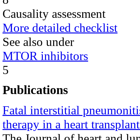
Causality assessment
More detailed checklist
See also under
MTOR inhibitors
5
Publications
Fatal interstitial pneumonit
therapy in a heart transplant
The Journal of heart and lun