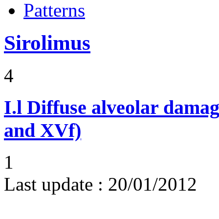
Patterns
Sirolimus
4
I.l
Diffuse alveolar damag
and XVf)
1
Last update :
20/01/2012