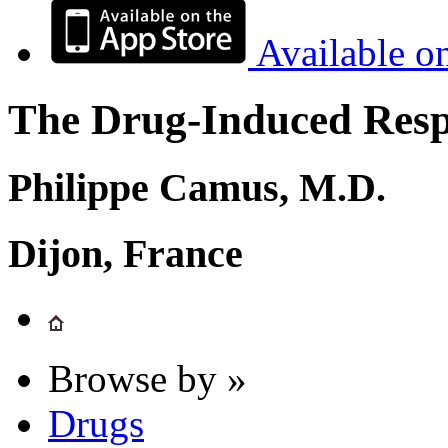
Available o
The Drug-Induced Respi
Philippe Camus, M.D.
Dijon, France
Browse by »
Drugs