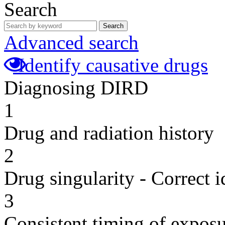
Search
Search
Advanced search
Identify causative drugs
Diagnosing DIRD
1
Drug and radiation history
2
Drug singularity - Correct i
3
Consistent timing of expos