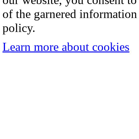
of the garnered information
policy.
Learn more about cookies