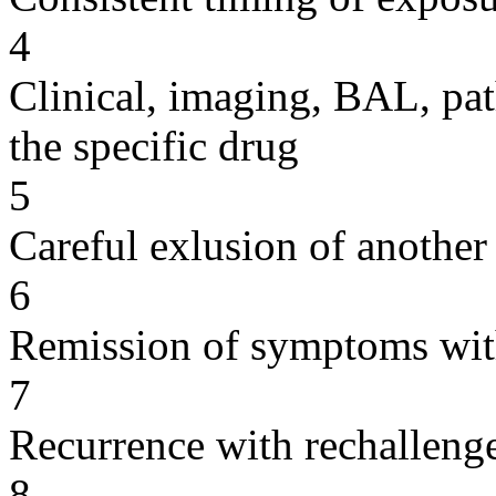
4
Clinical, imaging, BAL, pat
the specific drug
5
Careful exlusion of another
6
Remission of symptoms wit
7
Recurrence with rechallenge
8