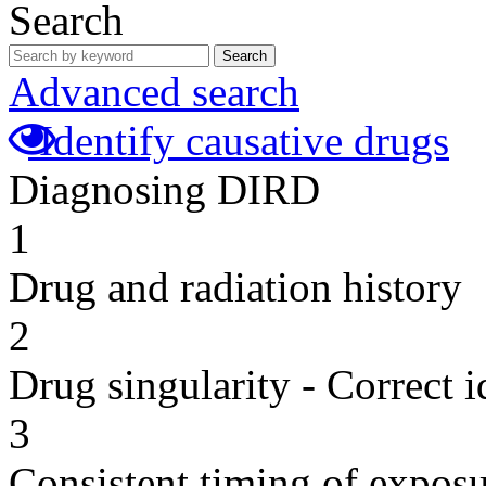
Search
Search
Advanced search
Identify causative drugs
Diagnosing DIRD
1
Drug and radiation history
2
Drug singularity - Correct i
3
Consistent timing of expos