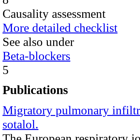
Causality assessment
More detailed checklist
See also under
Beta-blockers
5
Publications
Migratory pulmonary infiltra
sotalol.
The European respiratory j