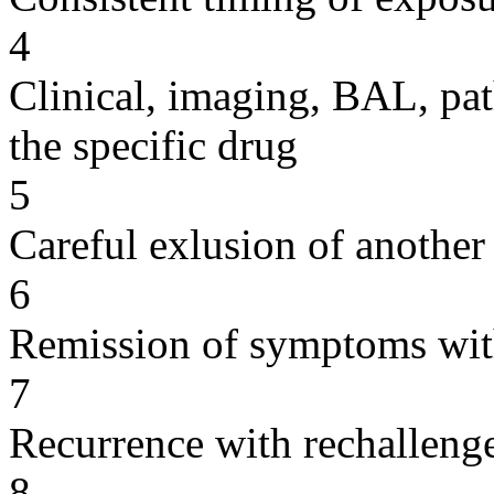
4
Clinical, imaging, BAL, pat
the specific drug
5
Careful exlusion of another
6
Remission of symptoms wit
7
Recurrence with rechallenge
8