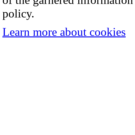
policy.
Learn more about cookies