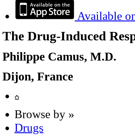
Available o
The Drug-Induced Respi
Philippe Camus, M.D.
Dijon, France
Browse by »
Drugs