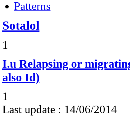
Patterns
Sotalol
1
I.u
Relapsing or migratin
also Id)
1
Last update :
14/06/2014