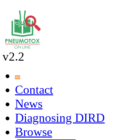
v2.2
Contact
News
Diagnosing DIRD
Browse