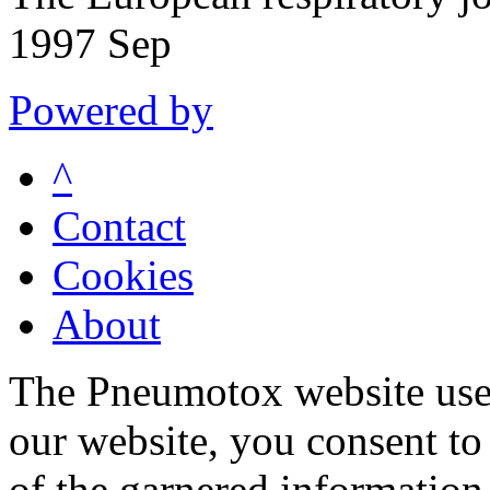
1997 Sep
Powered by
^
Contact
Cookies
About
The Pneumotox website uses
our website, you consent to 
of the garnered information