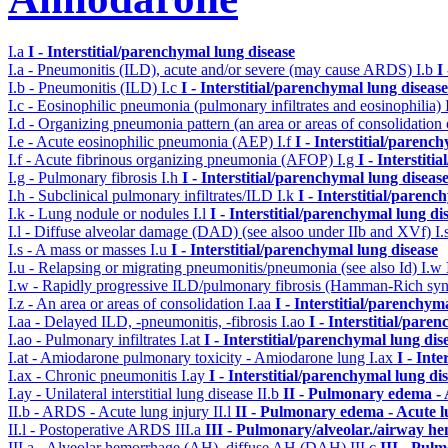
I.a
I - Interstitial/parenchymal lung disease
I.a - Pneumonitis (ILD), acute and/or severe (may cause ARDS)
I.b
I
I.b - Pneumonitis (ILD)
I.c
I - Interstitial/parenchymal lung disease
I.c - Eosinophilic pneumonia (pulmonary infiltrates and eosinophilia)
I.d - Organizing pneumonia pattern (an area or areas of consolidatio
I.e - Acute eosinophilic pneumonia (AEP)
I.f
I - Interstitial/parenc
I.f - Acute fibrinous organizing pneumonia (AFOP)
I.g
I - Interstit
I.g - Pulmonary fibrosis
I.h
I - Interstitial/parenchymal lung diseas
I.h - Subclinical pulmonary infiltrates/ILD
I.k
I - Interstitial/parenc
I.k - Lung nodule or nodules
I.l
I - Interstitial/parenchymal lung di
I.l - Diffuse alveolar damage (DAD) (see alsoo under IIb and XVf)
I.
I.s - A mass or masses
I.u
I - Interstitial/parenchymal lung disease
I.u - Relapsing or migrating pneumonitis/pneumonia (see also Id)
I.w
I.w - Rapidly progressive ILD/pulmonary fibrosis (Hamman-Rich s
I.z - An area or areas of consolidation
I.aa
I - Interstitial/parenchym
I.aa - Delayed ILD, -pneumonitis, -fibrosis
I.ao
I - Interstitial/pare
I.ao - Pulmonary infiltrates
I.at
I - Interstitial/parenchymal lung dis
I.at - Amiodarone pulmonary toxicity - Amiodarone lung
I.ax
I - Int
I.ax - Chronic pneumonitis
I.ay
I - Interstitial/parenchymal lung di
I.ay - Unilateral interstitial lung disease
II.b
II - Pulmonary edema -
II.b - ARDS - Acute lung injury
II.l
II - Pulmonary edema - Acute 
II.l - Postoperative ARDS
III.a
III - Pulmonary/alveolar./airway h
III.a - Alveolar hemorrhage (AH), diffuse AH (DAH)
III.c
III - Pul