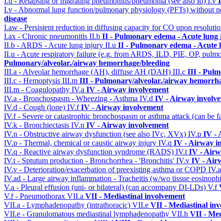
I.u - Relapsing or migrating pneumonitis/pneumonia (see also Id)
I.v
I.v - Abnormal lung function/pulmonary physiology (PFTs) without ne
disease
I.aw - Persistent reduction in diffusing capacity for CO upon resolutio
I.ax - Chronic pneumonitis
II.b
II - Pulmonary edema - Acute lung
II.b - ARDS - Acute lung injury
II.u
II - Pulmonary edema - Acute 
II.u - Acute respiratory failure (e.g. from ARDS, ILD, PIE, OP, p
Pulmonary/alveolar./airway hemorrhage/bleeding
III.a - Alveolar hemorrhage (AH), diffuse AH (DAH)
III.c
III - Pul
III.c - Hemoptysis
III.m
III - Pulmonary/alveolar./airway hemorrh
III.m - Coagulopathy
IV.a
IV - Airway involvement
IV.a - Bronchospasm - Wheezing - Asthma
IV.d
IV - Airway involv
IV.d - Cough (lone)
IV.f
IV - Airway involvement
IV.f - Severe or catastrophic bronchospasm or asthma attack (can be f
IV.k - Bronchiectasis
IV.n
IV - Airway involvement
IV.n - Obstructive airway dysfunction (see also IVc, XVx)
IV.p
IV -
IV.p - Thermal, chemical or caustic airway injury
IV.q
IV - Airway i
IV.q - Reactive airway dysfunction syndrome (RADS)
IV.t
IV - Air
IV.t - Sptutum production - Bronchorrhea - 'Bronchitis'
IV.v
IV - Air
IV.v - Deterioration/exacerbation of preexisting asthma or COPD
IV.
IV.ad - Large airway inflammation - Tracheitis (w/wo tissue eosinophi
V.a - Pleural effusion (uni- or bilateral) (can accompany DI-LDs)
V.f
V.f - Pneumothorax
VII.a
VII - Mediastinal involvement
VII.a - Lymphadenopathy (intrathoracic)
VII.e
VII - Mediastinal in
VII.e - Granulomatous mediastinal lymphadenopathy
VII.h
VII - Med