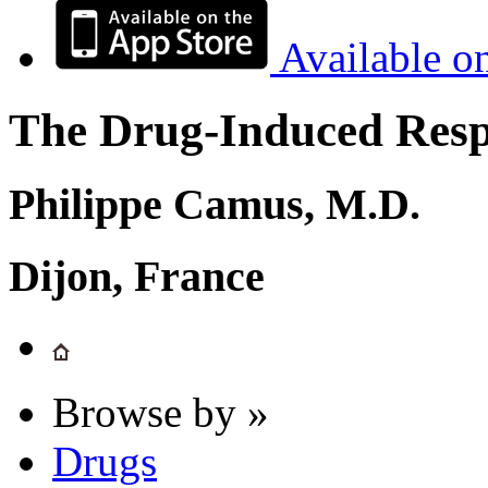
Available o
The Drug-Induced Respi
Philippe Camus, M.D.
Dijon, France
Browse by »
Drugs