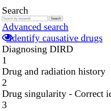
Search
Search
Advanced search
Identify causative drugs
Diagnosing DIRD
1
Drug and radiation history
2
Drug singularity - Correct i
3