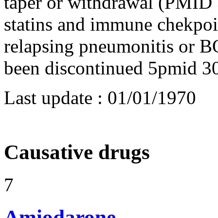
taper or withdrawal (PMID
statins and immune chekpoi
relapsing pneumonitis or B
been discontinued 5pmid 
Last update :
01/01/1970
Causative drugs
7
Amiodarone