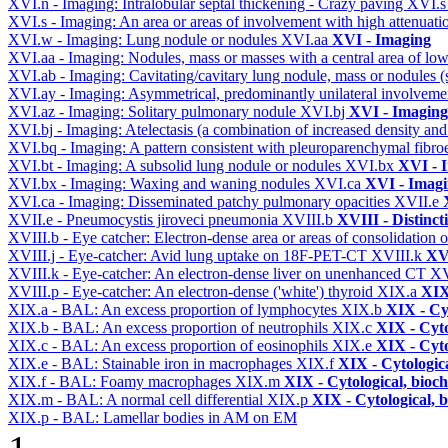
XVI.n - Imaging: Intralobular septal thickening - Crazy paving
XVI.
XVI.s - Imaging: An area or areas of involvement with high attenuati
XVI.w - Imaging: Lung nodule or nodules
XVI.aa
XVI - Imaging
XVI.aa - Imaging: Nodules, mass or masses with a central area of lo
XVI.ab - Imaging: Cavitating/cavitary lung nodule, mass or nodules 
XVI.ay - Imaging: Asymmetrical, predominantly unilateral involvem
XVI.az - Imaging: Solitary pulmonary nodule
XVI.bj
XVI - Imaging
XVI.bj - Imaging: Atelectasis (a combination of increased density and
XVI.bq - Imaging: A pattern consistent with pleuroparenchymal fibro
XVI.bt - Imaging: A subsolid lung nodule or nodules
XVI.bx
XVI - 
XVI.bx - Imaging: Waxing and waning nodules
XVI.ca
XVI - Imag
XVI.ca - Imaging: Disseminated patchy pulmonary opacities
XVII.e
XVII.e - Pneumocystis jiroveci pneumonia
XVIII.b
XVIII - Distinct
XVIII.b - Eye catcher: Electron-dense area or areas of consolidatio
XVIII.j - Eye-catcher: Avid lung uptake on 18F-PET-CT
XVIII.k
XVI
XVIII.k - Eye-catcher: An electron-dense liver on unenhanced CT
XV
XVIII.p - Eye-catcher: An electron-dense ('white') thyroid
XIX.a
XIX
XIX.a - BAL: An excess proportion of lymphocytes
XIX.b
XIX - Cyt
XIX.b - BAL: An excess proportion of neutrophils
XIX.c
XIX - Cyto
XIX.c - BAL: An excess proportion of eosinophils
XIX.e
XIX - Cyto
XIX.e - BAL: Stainable iron in macrophages
XIX.f
XIX - Cytologica
XIX.f - BAL: Foamy macrophages
XIX.m
XIX - Cytological, bioch
XIX.m - BAL: A normal cell differential
XIX.p
XIX - Cytological, 
XIX.p - BAL: Lamellar bodies in AM on EM