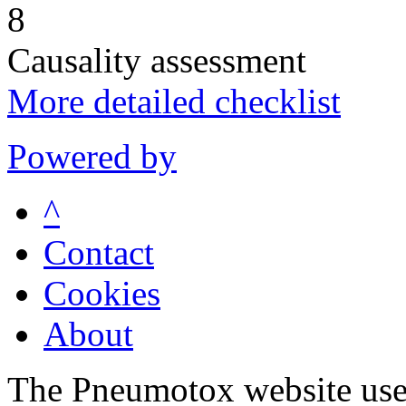
8
Causality assessment
More detailed checklist
Powered by
^
Contact
Cookies
About
The Pneumotox website uses