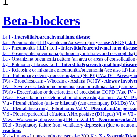
1
Beta-blockers
I.a
I - Interstitial/parenchymal lung disease
I.a - Pneumonitis (ILD), acute and/or severe (may cause ARDS)
I.b
I
I.b - Pneumonitis (ILD)
I.c
I - Interstitial/parenchymal lung disease
I.c - Eosinophilic pneumonia (pulmonary infiltrates and eosinophilia)
I.d - Organizing pneumonia pattern (an area or areas of consolidatio
I.g - Pulmonary fibrosis
I.u
I - Interstitial/parenchymal lung diseas
I.u - Relapsing or migrating pneumonitis/pneumonia (see also Id)
II.a
II.a - Pulmonary edema, noncardiogenic (NCPE)
IV.a
IV - Airway i
IV.a - Bronchospasm - Wheezing - Asthma
IV.f
IV - Airway involv
IV.f - Severe or catastrophic bronchospasm or asthma attack (can be f
IV.ab - Exacerbation or deterioration of preexisting COPD
IV.ac
IV -
IV.ac - Exacerbation or deterioration of preexisting asthma
V.a
V - Pl
V.a - Pleural effusion (uni- or bilateral) (can accompany DI-LDs)
V.c
V.c - Pleural thickening - Fibrothorax
V.d
V - Pleural and/or perica
V.d - Pleural/pericardial effusion, ANA positive (DI lupus)
VI.w
VI -
VI.w - Worsening of preexisting PHTn
IX.d
IX - Neuromuscular / C
IX.d - Respiratory failure from ventilatory depression (due to neurom
reactions
X.d - Lupus - Lupus syndrome (see also Vd)
X.y
X - Systemic/Dista