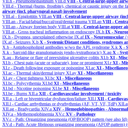
VII.h - Pneumomediastinum
VIII.d
VIII - Central-large-upper airw
VIII.d - Thermal (burns, frostbite), chemical or caustic injury on the
airway (incl. pharyngeal-nasal) involvement
VIII.al - Epiglottitis
VIII.an
VIII - Central-large-upper airway (inc
VIII.an - Facial/labial/buccal/oral/dental trauma
VIII.ap
VIII - Centr
VIII.ap - Airway foreign body
VIII.at
VIII - Central-large-upper ai
VIII.at - Gross tracheal inflammation on endoscopy
IX.h
IX - Neurom
IX.h - Dyspnea, unexplained otherwise
IX.af
IX - Neuromuscular / 
IX.af - Seizures
X.b
X - Systemic/Distant conditions, syndromes a
X.b - Antiphospholipid antibodies w/wo the APL syndrome
X.k
X - 
X.k - Sarcoid-like granulomatosis (endo-/extrathoracic)
X.aq
X - Sys
X.aq - Relapse or flare of preexisting ulcerative colitis
XI.b
XI - Misc
XI.b - Chest pain (acute or subacute), lone or prominent
XI.r
XI - Mi
XI.r - Death following exposure or poisoning
XI.ac
XI - Miscellane
XI.ac - Thermal skin/dermal injury
XI.ay
XI - Miscellaneous
XI.ay - Chest tightness
XI.bc
XI - Miscellaneous
XI.bc - Polycythemia
XI.bd
XI - Miscellaneous
XI.bd - Nicotine poisoning
XI.be
XI - Miscellaneous
XI.be - Burns
XII.a
XII - Cardiovascular involvement / toxicity
XII.a - Left or biventricular dysfunction/failure
XII.l
XII - Cardiovasc
XII.l - Cardiac arrhythmias or dysrhythmias (AF, VT, VF, TdP)
XII.
XII.ag - Bradycardia
XIV.a
XIV - Hemoglobinopathies - Abnormal 
XIV.a - Methemoglobinemia
XV.c
XV - Pathology
XV.c - Path: Organizing pneumonia (OP/BOOP) pattern (see also Id
XV.d - Path: Acute fibrinous organizing pneumonia (AFOP-pattern) (s