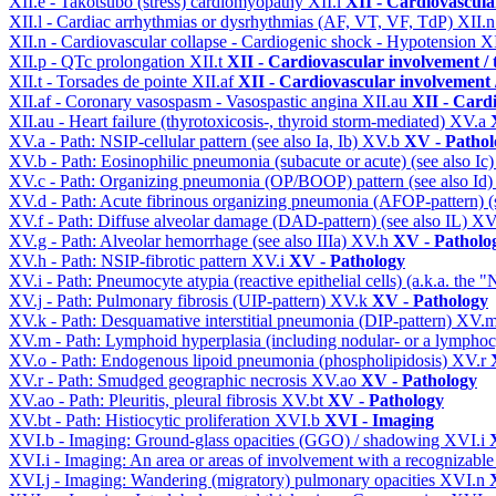
XII.e - Takotsubo (stress) cardiomyopathy
XII.l
XII - Cardiovascular
XII.l - Cardiac arrhythmias or dysrhythmias (AF, VT, VF, TdP)
XII.
XII.n - Cardiovascular collapse - Cardiogenic shock - Hypotension
X
XII.p - QTc prolongation
XII.t
XII - Cardiovascular involvement / t
XII.t - Torsades de pointe
XII.af
XII - Cardiovascular involvement /
XII.af - Coronary vasospasm - Vasospastic angina
XII.au
XII - Cardi
XII.au - Heart failure (thyrotoxicosis-, thyroid storm-mediated)
XV.a
XV.a - Path: NSIP-cellular pattern (see also Ia, Ib)
XV.b
XV - Pathol
XV.b - Path: Eosinophilic pneumonia (subacute or acute) (see also Ic
XV.c - Path: Organizing pneumonia (OP/BOOP) pattern (see also Id
XV.d - Path: Acute fibrinous organizing pneumonia (AFOP-pattern) (s
XV.f - Path: Diffuse alveolar damage (DAD-pattern) (see also IL)
XV
XV.g - Path: Alveolar hemorrhage (see also IIIa)
XV.h
XV - Patholo
XV.h - Path: NSIP-fibrotic pattern
XV.i
XV - Pathology
XV.i - Path: Pneumocyte atypia (reactive epithelial cells) (a.k.a. the
XV.j - Path: Pulmonary fibrosis (UIP-pattern)
XV.k
XV - Pathology
XV.k - Path: Desquamative interstitial pneumonia (DIP-pattern)
XV.
XV.m - Path: Lymphoid hyperplasia (including nodular- or a lymphocyt
XV.o - Path: Endogenous lipoid pneumonia (phospholipidosis)
XV.r
XV.r - Path: Smudged geographic necrosis
XV.ao
XV - Pathology
XV.ao - Path: Pleuritis, pleural fibrosis
XV.bt
XV - Pathology
XV.bt - Path: Histiocytic proliferation
XVI.b
XVI - Imaging
XVI.b - Imaging: Ground-glass opacities (GGO) / shadowing
XVI.i
XVI.i - Imaging: An area or areas of involvement with a recognizable
XVI.j - Imaging: Wandering (migratory) pulmonary opacities
XVI.n