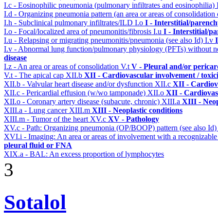
I.c - Eosinophilic pneumonia (pulmonary infiltrates and eosinophilia)
I.d - Organizing pneumonia pattern (an area or areas of consolidatio
I.h - Subclinical pulmonary infiltrates/ILD
I.o
I - Interstitial/parenc
I.o - Focal/localized area of pneumonitis/fibrosis
I.u
I - Interstitial/
I.u - Relapsing or migrating pneumonitis/pneumonia (see also Id)
I.v
I.v - Abnormal lung function/pulmonary physiology (PFTs) without ne
disease
I.z - An area or areas of consolidation
V.t
V - Pleural and/or pericar
V.t - The apical cap
XII.b
XII - Cardiovascular involvement / toxic
XII.b - Valvular heart disease and/or dysfunction
XII.c
XII - Cardiov
XII.c - Pericardial effusion (w/wo tamponade)
XII.o
XII - Cardiovas
XII.o - Coronary artery disease (subacute, chronic)
XIII.a
XIII - Neop
XIII.a - Lung cancer
XIII.m
XIII - Neoplastic conditions
XIII.m - Tumor of the heart
XV.c
XV - Pathology
XV.c - Path: Organizing pneumonia (OP/BOOP) pattern (see also Id
XVI.i - Imaging: An area or areas of involvement with a recognizable
pleural fluid or FNA
XIX.a - BAL: An excess proportion of lymphocytes
3
Sotalol