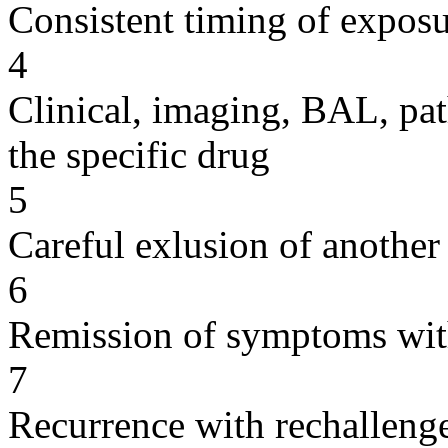
Consistent timing of expos
4
Clinical, imaging, BAL, pat
the specific drug
5
Careful exlusion of another
6
Remission of symptoms wit
7
Recurrence with rechallenge