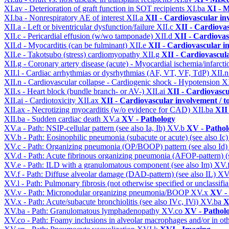
XI.av - Deterioration of graft function in SOT recipients
XI.ba
XI - M
XI.ba - Nonrespiratory AE of interest
XII.a
XII - Cardiovascular inv
XII.a - Left or biventricular dysfunction/failure
XII.c
XII - Cardiovas
XII.c - Pericardial effusion (w/wo tamponade)
XII.d
XII - Cardiovas
XII.d - Myocarditis (can be fulminant)
XII.e
XII - Cardiovascular in
XII.e - Takotsubo (stress) cardiomyopathy
XII.g
XII - Cardiovascula
XII.g - Coronary artery disease (acute) - Myocardial ischemia/infarct
XII.l - Cardiac arrhythmias or dysrhythmias (AF, VT, VF, TdP)
XII.
XII.n - Cardiovascular collapse - Cardiogenic shock - Hypotension
X
XII.s - Heart block (bundle branch- or AV-)
XII.ai
XII - Cardiovascul
XII.ai - Cardiotoxicity
XII.ax
XII - Cardiovascular involvement / to
XII.ax - Necrotizing myocarditis (w/o evidence for CAD)
XII.ba
XII 
XII.ba - Sudden cardiac death
XV.a
XV - Pathology
XV.a - Path: NSIP-cellular pattern (see also Ia, Ib)
XV.b
XV - Pathol
XV.b - Path: Eosinophilic pneumonia (subacute or acute) (see also Ic
XV.c - Path: Organizing pneumonia (OP/BOOP) pattern (see also Id
XV.d - Path: Acute fibrinous organizing pneumonia (AFOP-pattern) (s
XV.e - Path: ILD with a granulomatous component (see also Im)
XV.
XV.f - Path: Diffuse alveolar damage (DAD-pattern) (see also IL)
XV
XV.l - Path: Pulmonary fibrosis (not otherwise specified or unclassifi
XV.v - Path: Micronodular organizing pneumonia/BOOP
XV.x
XV -
XV.x - Path: Acute/subacute bronchiolitis (see also IVc, IVi)
XV.ba
X
XV.ba - Path: Granulomatous lymphadenopathy
XV.co
XV - Pathol
XV.co - Path: Foamy inclusions in alveolar macrophages and/or in oth