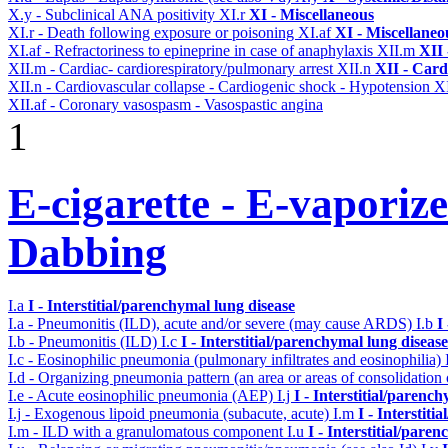
X.y - Subclinical ANA positivity
XI.r
XI - Miscellaneous
XI.r - Death following exposure or poisoning
XI.af
XI - Miscellaneo
XI.af - Refractoriness to epineprine in case of anaphylaxis
XII.m
XII 
XII.m - Cardiac- cardiorespiratory/pulmonary arrest
XII.n
XII - Card
XII.n - Cardiovascular collapse - Cardiogenic shock - Hypotension
XI
XII.af - Coronary vasospasm - Vasospastic angina
1
E-cigarette - E-vaporiz
Dabbing
I.a
I - Interstitial/parenchymal lung disease
I.a - Pneumonitis (ILD), acute and/or severe (may cause ARDS)
I.b
I
I.b - Pneumonitis (ILD)
I.c
I - Interstitial/parenchymal lung disease
I.c - Eosinophilic pneumonia (pulmonary infiltrates and eosinophilia)
I.d - Organizing pneumonia pattern (an area or areas of consolidatio
I.e - Acute eosinophilic pneumonia (AEP)
I.j
I - Interstitial/parenc
I.j - Exogenous lipoid pneumonia (subacute, acute)
I.m
I - Interstit
I.m - ILD with a granulomatous component
I.u
I - Interstitial/pare