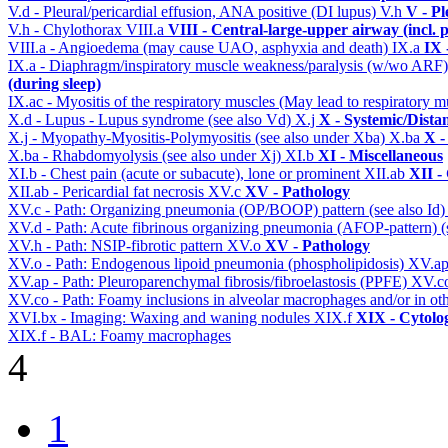
V.d - Pleural/pericardial effusion, ANA positive (DI lupus)
V.h
V - Pl
V.h - Chylothorax
VIII.a
VIII - Central-large-upper airway (incl.
VIII.a - Angioedema (may cause UAO, asphyxia and death)
IX.a
IX 
IX.a - Diaphragm/inspiratory muscle weakness/paralysis (w/wo ARF
(during sleep)
IX.ac - Myositis of the respiratory muscles (May lead to respiratory m
X.d - Lupus - Lupus syndrome (see also Vd)
X.j
X - Systemic/Dista
X.j - Myopathy-Myositis-Polymyositis (see also under Xba)
X.ba
X -
X.ba - Rhabdomyolysis (see also under Xj)
XI.b
XI - Miscellaneous
XI.b - Chest pain (acute or subacute), lone or prominent
XII.ab
XII -
XII.ab - Pericardial fat necrosis
XV.c
XV - Pathology
XV.c - Path: Organizing pneumonia (OP/BOOP) pattern (see also Id
XV.d - Path: Acute fibrinous organizing pneumonia (AFOP-pattern) (s
XV.h - Path: NSIP-fibrotic pattern
XV.o
XV - Pathology
XV.o - Path: Endogenous lipoid pneumonia (phospholipidosis)
XV.a
XV.ap - Path: Pleuroparenchymal fibrosis/fibroelastosis (PPFE)
XV.c
XV.co - Path: Foamy inclusions in alveolar macrophages and/or in oth
XVI.bx - Imaging: Waxing and waning nodules
XIX.f
XIX - Cytolog
XIX.f - BAL: Foamy macrophages
4
1