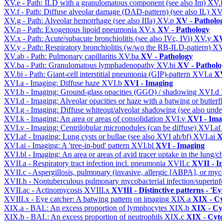
XV.e - Path: ILD with a granulomatous component (see also Im)
XV.
XV.f - Path: Diffuse alveolar damage (DAD-pattern) (see also IL)
XV
XV.g - Path: Alveolar hemorrhage (see also IIIa)
XV.p
XV - Patholo
XV.p - Path: Exogenous lipoid pneumonia
XV.x
XV - Pathology
XV.x - Path: Acute/subacute bronchiolitis (see also IVc, IVi)
XV.y
XV
XV.y - Path: Respiratory bronchiolitis (w/wo the RB-ILD-pattern)
XV
XV.ab - Path: Pulmonary capillaritis
XV.ba
XV - Pathology
XV.ba - Path: Granulomatous lymphadenopathy
XV.bi
XV - Patholo
XV.bi - Path: Giant-cell interstitial pneumonia (GIP)-pattern
XVI.a
XV
XVI.a - Imaging: Diffuse haze
XVI.b
XVI - Imaging
XVI.b - Imaging: Ground-glass opacities (GGO) / shadowing
XVI.d
XVI.d - Imaging: Alveolar opacities or haze with a batwing or butterfl
XVI.g - Imaging: Diffuse whiteout/alveolar shadowing (see also un
XVI.k - Imaging: An area or areas of consolidation
XVI.v
XVI - Ima
XVI.v - Imaging: Centrilobular micronodules (can be diffuse)
XVI.a
XVI.af - Imaging: Lung cysts or bullae (see also XVI ah/bf)
XVI.ai
X
XVI.ai - Imaging: A 'tree-in-bud' pattern
XVI.bl
XVI - Imaging
XVI.bl - Imaging: An area or areas of avid tracer uptake in the lung
XVII.a - Respiratory tract infection incl. pneumonia
XVII.c
XVII - In
XVII.c - Aspergillosis, pulmonary (invasive, allergic [ABPA], or m
XVII.h - Nontuberculous pulmonary mycobacterial infection/superinf
XVII.ac - Actinomycosis
XVIII.x
XVIII - Distinctive patterns - 'Ey
XVIII.x - Eye catcher: A batwing pattern on imaging
XIX.a
XIX - Cy
XIX.a - BAL: An excess proportion of lymphocytes
XIX.b
XIX - Cyt
XIX.b - BAL: An excess proportion of neutrophils
XIX.c
XIX - Cyto