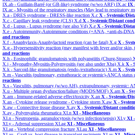
IX.ab - Guillain-Barré (or GB-like) syndrome (w/wo ARF)
IX.ac
IX 
IX.ac - Myositis of the respiratory muscles (May lead to respiratory m
X.a - DRES syndrome - DRESS-like reaction
X.c
X - Systemic/Dist
X.c - Capillary leak syndrome (CLS)
X.d
X - Systemic/Distant cond
X.d - Lupus - Lupus syndrome (see also Vd)
X.e
X - Systemic/Dista
X.e - Autoimmunity-Autoimmune conditions (+ANA, +anti-ds-DNA
and reactions
X.f - Anaphylaxis-Anaphylactoid reaction (can be fatal)
X.g
X - Syst
X.g - Hypersensitivity reaction (may manifest with fever and/or skin,
and reactions
X.h - Eosinophilic granulomatosis with polyangiitis (Churg-Strauss)
X
X.j - Myopathy-Myositis-Polymyositis (see also under Xba)
X.k
X - 
X.k - Sarcoid-like granulomatosis (endo-/extrathoracic)
X.m
X - Syst
X.m - Vascultis (pulmonary, extrathoracic or systemic)-ANCA status
reactions
X.s - Vasculitis, pulmonary (w/wo AH), extrapulmonary, systemic: 
X.u - Multiple organ dysfunction/failure (MODS/MOF)
X.am
X - Sy
X.am - Immune-related adverse effect/toxicity
X.an
X - Systemic/Dis
X.an - Cytokine release syndrome - Cytokine storm
X.aw
X - System
X.aw - Connective tissue disease
X.ay
X - Systemic/Distant conditi
X.ay - Polymyalgia rheumatica
XI.n
XI - Miscellaneous
XI.n - Neutropenia, agranulocytosis (w/wo infection/sepsis)
XI.y
XI 
XI.y - Adrenal suppression
XI.ag
XI - Miscellaneous
XI.ag - Vertebral compression fracture
XI.au
XI - Miscellaneous
XI.au - Graft vs. host disease in transplant recipients
XI.av
XI - Misc