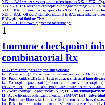
XIX.c - BAL: An excess proportion of eosinophils
XIX.d
XIX - Cyto
XIX.d - BAL: Gross or microscopic bleeding/hemorrhage
XIX.f
XIX 
XIX.f - BAL: Foamy macrophages
XIX.i
XIX - Cytological, bioche
XIX.i - BAL: Oil red O-stainable material in BAL macrophages othe
BAL, pleural fluid or FNA
XIX.n - BAL: Brown-pigmented macrophages
1
Immune checkpoint inhib
combinatorial Rx
I.a
I - Interstitial/parenchymal lung disease
I.a - Pneumonitis (ILD), acute and/or severe (may cause ARDS)
I.b
I
I.b - Pneumonitis (ILD)
I.c
I - Interstitial/parenchymal lung disease
I.c - Eosinophilic pneumonia (pulmonary infiltrates and eosinophilia)
I.d - Organizing pneumonia pattern (an area or areas of consolidatio
I.e - Acute eosinophilic pneumonia (AEP)
I.f
I - Interstitial/parenc
I.f - Acute fibrinous organizing pneumonia (AFOP)
I.g
I - Interstit
I.g - Pulmonary fibrosis
I.u
I - Interstitial/parenchymal lung diseas
I.u - Relapsing or migrating pneumonitis/pneumonia (see also Id)
I.v