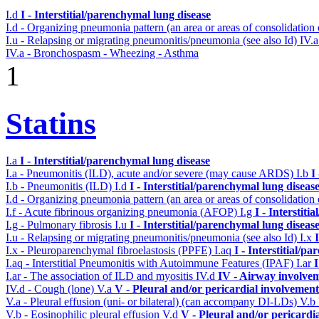
I.d
I - Interstitial/parenchymal lung disease
I.d - Organizing pneumonia pattern (an area or areas of consolidatio
I.u - Relapsing or migrating pneumonitis/pneumonia (see also Id)
IV.
IV.a - Bronchospasm - Wheezing - Asthma
1
Statins
I.a
I - Interstitial/parenchymal lung disease
I.a - Pneumonitis (ILD), acute and/or severe (may cause ARDS)
I.b
I
I.b - Pneumonitis (ILD)
I.d
I - Interstitial/parenchymal lung diseas
I.d - Organizing pneumonia pattern (an area or areas of consolidatio
I.f - Acute fibrinous organizing pneumonia (AFOP)
I.g
I - Interstit
I.g - Pulmonary fibrosis
I.u
I - Interstitial/parenchymal lung diseas
I.u - Relapsing or migrating pneumonitis/pneumonia (see also Id)
I.x
I.x - Pleuroparenchymal fibroelastosis (PPFE)
I.aq
I - Interstitial/p
I.aq - Interstitial Pneumonitis with Autoimmune Features (IPAF)
I.ar
I
I.ar - The association of ILD and myositis
IV.d
IV - Airway involve
IV.d - Cough (lone)
V.a
V - Pleural and/or pericardial involvement
V.a - Pleural effusion (uni- or bilateral) (can accompany DI-LDs)
V.b
V.b - Eosinophilic pleural effusion
V.d
V - Pleural and/or pericardi