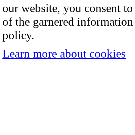
our website, you consent to 
of the garnered information
policy.
Learn more about cookies