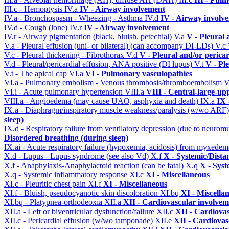
III.c - Hemoptysis
IV.a
IV - Airway involvement
IV.a - Bronchospasm - Wheezing - Asthma
IV.d
IV - Airway involv
IV.d - Cough (lone)
IV.r
IV - Airway involvement
IV.r - Airway pigmentation (black, bluish, petechial)
V.a
V - Pleural 
V.a - Pleural effusion (uni- or bilateral) (can accompany DI-LDs)
V.c
V.c - Pleural thickening - Fibrothorax
V.d
V - Pleural and/or perica
V.d - Pleural/pericardial effusion, ANA positive (DI lupus)
V.t
V - Pl
V.t - The apical cap
VI.a
VI - Pulmonary vasculopathies
VI.a - Pulmonary embolism - Venous thrombosis/thromboembolism
V
VI.i - Acute pulmonary hypertension
VIII.a
VIII - Central-large-up
VIII.a - Angioedema (may cause UAO, asphyxia and death)
IX.a
IX 
IX.a - Diaphragm/inspiratory muscle weakness/paralysis (w/wo ARF
sleep)
IX.d - Respiratory failure from ventilatory depression (due to neurom
Disordered breathing (during sleep)
IX.ai - Acute respiratory failure (hypoxemia, acidosis) from myxede
X.d - Lupus - Lupus syndrome (see also Vd)
X.f
X - Systemic/Dista
X.f - Anaphylaxis-Anaphylactoid reaction (can be fatal)
X.q
X - Syst
X.q - Systemic inflammatory response
XI.c
XI - Miscellaneous
XI.c - Pleuritic chest pain
XI.f
XI - Miscellaneous
XI.f - Bluish, pseudocyanotic skin discoloration
XI.bq
XI - Miscella
XI.bq - Platypnea-orthodeoxia
XII.a
XII - Cardiovascular involveme
XII.a - Left or biventricular dysfunction/failure
XII.c
XII - Cardiovas
XII.c - Pericardial effusion (w/wo tamponade)
XII.e
XII - Cardiovasc