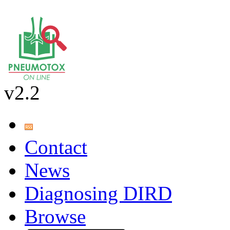
v2.2
Contact
News
Diagnosing DIRD
Browse