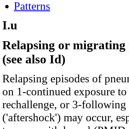
Patterns
I.u
Relapsing or migratin
(see also Id)
Relapsing episodes of pneum
on 1-continued exposure to 
rechallenge, or 3-following
('aftershock') may occur, es