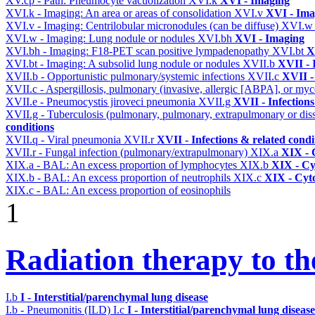
XV.cp - Path: Pneumocyte vacuolization
XVI.k
XVI - Imaging
XVI.k - Imaging: An area or areas of consolidation
XVI.v
XVI - Ima
XVI.v - Imaging: Centrilobular micronodules (can be diffuse)
XVI.
XVI.w - Imaging: Lung nodule or nodules
XVI.bh
XVI - Imaging
XVI.bh - Imaging: F18-PET scan positive lympadenopathy
XVI.bt
X
XVI.bt - Imaging: A subsolid lung nodule or nodules
XVII.b
XVII - 
XVII.b - Opportunistic pulmonary/systemic infections
XVII.c
XVII -
XVII.c - Aspergillosis, pulmonary (invasive, allergic [ABPA], or m
XVII.e - Pneumocystis jiroveci pneumonia
XVII.g
XVII - Infections
XVII.g - Tuberculosis (pulmonary, pulmonary, extrapulmonary or dis
conditions
XVII.q - Viral pneumonia
XVII.r
XVII - Infections & related condi
XVII.r - Fungal infection (pulmonary/extrapulmonary)
XIX.a
XIX - C
XIX.a - BAL: An excess proportion of lymphocytes
XIX.b
XIX - Cyt
XIX.b - BAL: An excess proportion of neutrophils
XIX.c
XIX - Cyto
XIX.c - BAL: An excess proportion of eosinophils
1
Radiation therapy to th
I.b
I - Interstitial/parenchymal lung disease
I.b - Pneumonitis (ILD)
I.c
I - Interstitial/parenchymal lung disease