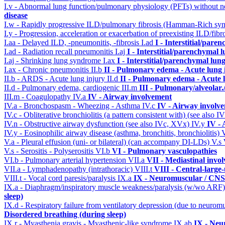
I.v - Abnormal lung function/pulmonary physiology (PFTs) without ne
disease
I.w - Rapidly progressive ILD/pulmonary fibrosis (Hamman-Rich s
I.y - Progression, acceleration or exacerbation of preexisting ILD/fibr
I.aa - Delayed ILD, -pneumonitis, -fibrosis
I.ad
I - Interstitial/pare
I.ad - Radiation recall pneumonitis
I.aj
I - Interstitial/parenchymal 
I.aj - Shrinking lung syndrome
I.ax
I - Interstitial/parenchymal lung
I.ax - Chronic pneumonitis
II.b
II - Pulmonary edema - Acute lung
II.b - ARDS - Acute lung injury
II.d
II - Pulmonary edema - Acute 
II.d - Pulmonary edema, cardiogenic
III.m
III - Pulmonary/alveolar
III.m - Coagulopathy
IV.a
IV - Airway involvement
IV.a - Bronchospasm - Wheezing - Asthma
IV.c
IV - Airway involv
IV.c - Obliterative bronchiolitis (a pattern consistent with) (see also
IV.n - Obstructive airway dysfunction (see also IVc, XVx)
IV.y
IV -
IV.y - Eosinophilic airway disease (asthma, bronchitis, bronchiolitis)
V.a - Pleural effusion (uni- or bilateral) (can accompany DI-LDs)
V.s
V.s - Serositis - Polyserositis
VI.b
VI - Pulmonary vasculopathies
VI.b - Pulmonary arterial hypertension
VII.a
VII - Mediastinal invo
VII.a - Lymphadenopathy (intrathoracic)
VIII.t
VIII - Central-large
VIII.t - Vocal cord paresis/paralysis
IX.a
IX - Neuromuscular / CNS 
IX.a - Diaphragm/inspiratory muscle weakness/paralysis (w/wo ARF
sleep)
IX.d - Respiratory failure from ventilatory depression (due to neurom
Disordered breathing (during sleep)
IX.r - Myasthenia gravis - Myasthenic-like syndrome
IX.ab
IX - Neu