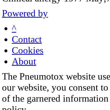
Powered by
^
Contact
Cookies
About
The Pneumotox website uses
our website, you consent to 
of the garnered information
policy.