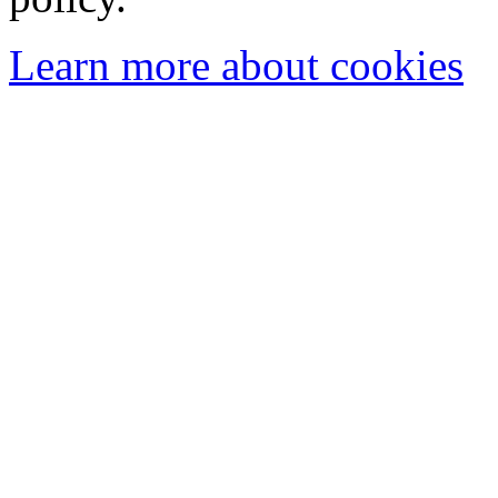
Learn more about cookies