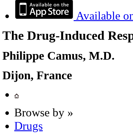
Available o
The Drug-Induced Respi
Philippe Camus, M.D.
Dijon, France
Browse by »
Drugs