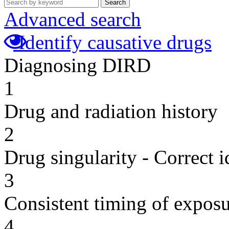
Search
Advanced search
Identify causative drugs
Diagnosing DIRD
1
Drug and radiation history
2
Drug singularity - Correct i
3
Consistent timing of expos
4