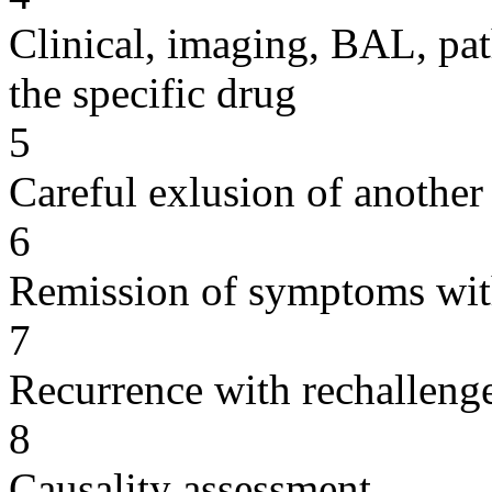
Clinical, imaging, BAL, pat
the specific drug
5
Careful exlusion of another
6
Remission of symptoms wit
7
Recurrence with rechallenge
8
Causality assessment