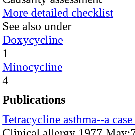
More detailed checklist
See also under
Doxycycline
1
Minocycline
4
Publications
Tetracycline asthma--a case 
Clinical allergy 1977 May