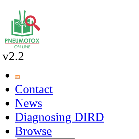
v2.2
Contact
News
Diagnosing DIRD
Browse