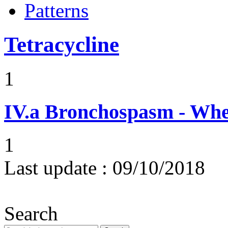
Patterns
Tetracycline
1
IV.a
Bronchospasm - Whe
1
Last update :
09/10/2018
Search