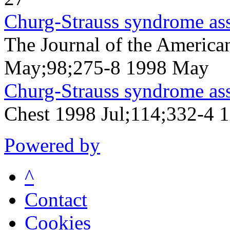
Churg-Strauss syndrome asso
The Journal of the America
May;98;275-8 1998 May
Churg-Strauss syndrome asso
Chest 1998 Jul;114;332-4 1
Powered by
^
Contact
Cookies