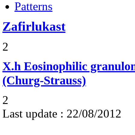
Patterns
Zafirlukast
2
X.h
Eosinophilic granulom
(Churg-Strauss)
2
Last update :
22/08/2012