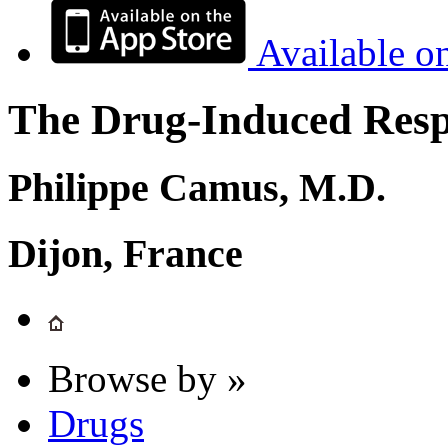
Available o
The Drug-Induced Respi
Philippe Camus, M.D.
Dijon, France
Browse by »
Drugs