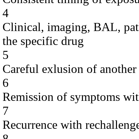
4
Clinical, imaging, BAL, pat
the specific drug
5
Careful exlusion of another
6
Remission of symptoms wit
7
Recurrence with rechallenge
8