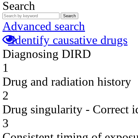
Search
Search
Advanced search
Identify causative drugs
Diagnosing DIRD
1
Drug and radiation history
2
Drug singularity - Correct i
3
Consistent timing of expos