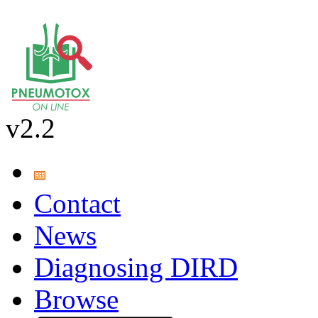
v2.2
Contact
News
Diagnosing DIRD
Browse