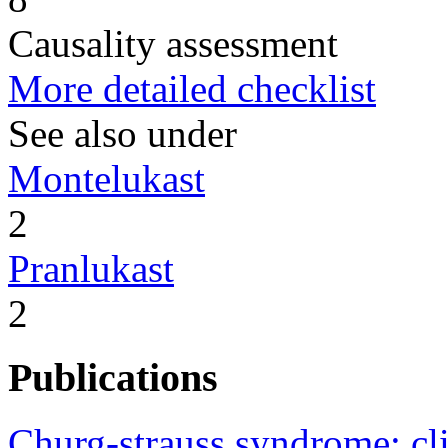
Causality assessment
More detailed checklist
See also under
Montelukast
2
Pranlukast
2
Publications
Churg-strauss syndrome: c