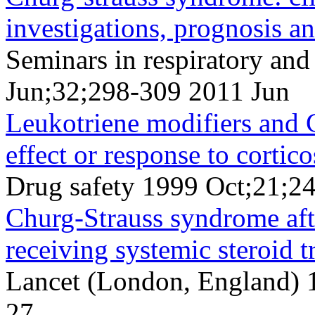
investigations, prognosis a
Seminars in respiratory and
Jun;32;298-309 2011 Jun
Leukotriene modifiers and 
effect or response to cortic
Drug safety 1999 Oct;21;2
Churg-Strauss syndrome afte
receiving systemic steroid t
Lancet (London, England) 
27