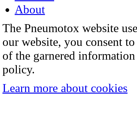
About
The Pneumotox website uses
our website, you consent to 
of the garnered information
policy.
Learn more about cookies