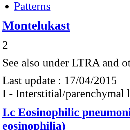
Patterns
Montelukast
2
See also under LTRA and o
Last update :
17/04/2015
I - Interstitial/parenchymal
I.c
Eosinophilic pneumoni
eosinophilia)