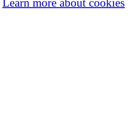
Learn more about cookies