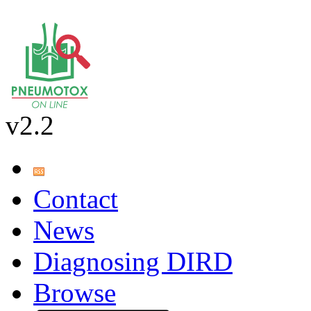
v2.2
Contact
News
Diagnosing DIRD
Browse