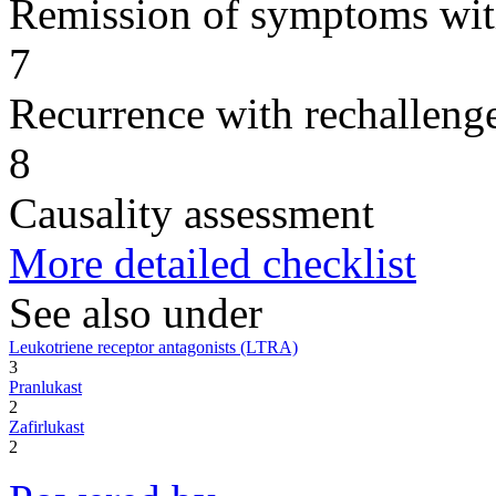
Remission of symptoms wit
7
Recurrence with rechallenge
8
Causality assessment
More detailed checklist
See also under
Leukotriene receptor antagonists (LTRA)
3
Pranlukast
2
Zafirlukast
2