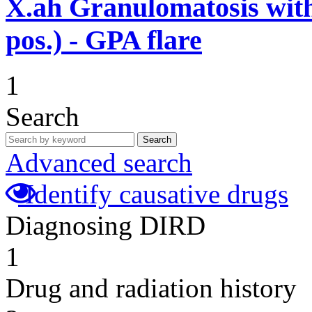
X.ah
Granulomatosis with
pos.) - GPA flare
1
Search
Search
Advanced search
Identify causative drugs
Diagnosing DIRD
1
Drug and radiation history