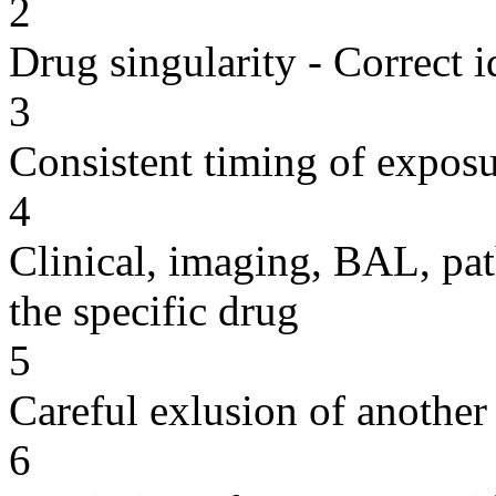
2
Drug singularity - Correct i
3
Consistent timing of expos
4
Clinical, imaging, BAL, pat
the specific drug
5
Careful exlusion of another
6