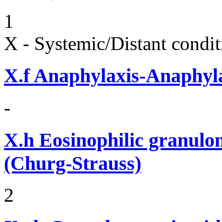
1
X - Systemic/Distant condit
X.f
Anaphylaxis-Anaphylac
-
X.h
Eosinophilic granulom
(Churg-Strauss)
2