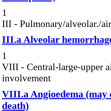
1
III - Pulmonary/alveolar./
III.a
Alveolar hemorrhag
1
VIII - Central-large-upper a
involvement
VIII.a
Angioedema (may 
death)