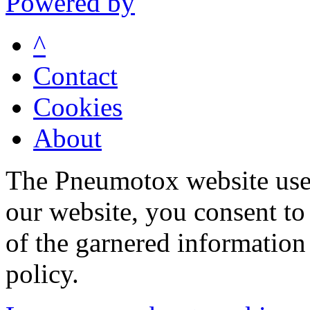
Powered by
^
Contact
Cookies
About
The Pneumotox website uses
our website, you consent to 
of the garnered information
policy.