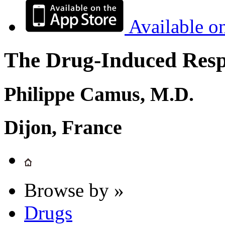
Available o
The Drug-Induced Respi
Philippe Camus, M.D.
Dijon, France
Browse by »
Drugs