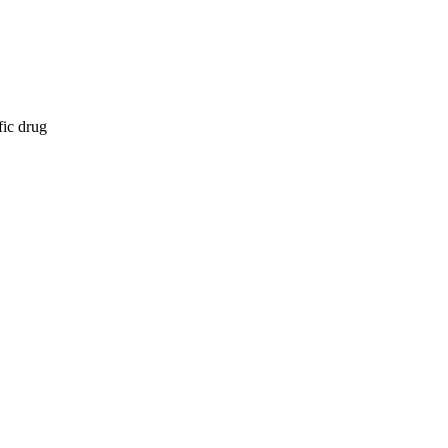
fic drug