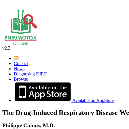
v2.2
Contact
News
Diagnosing DIRD
Browse
Available on AppStore
The Drug-Induced Respiratory Disease We
Philippe Camus, M.D.