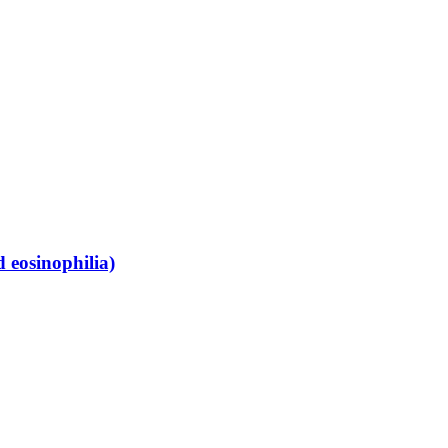
 eosinophilia)