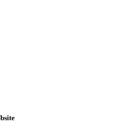
bsite