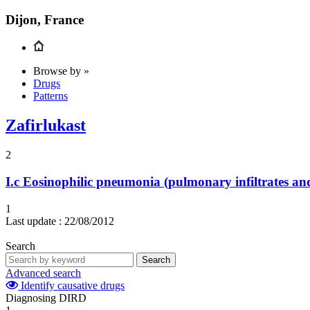
Dijon, France
Browse by »
Drugs
Patterns
Zafirlukast
2
I.c
Eosinophilic pneumonia (pulmonary infiltrates and
1
Last update :
22/08/2012
Search
Search
Advanced search
Identify causative drugs
Diagnosing DIRD