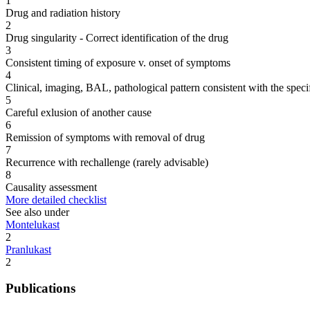
1
Drug and radiation history
2
Drug singularity - Correct identification of the drug
3
Consistent timing of exposure v. onset of symptoms
4
Clinical, imaging, BAL, pathological pattern consistent with the speci
5
Careful exlusion of another cause
6
Remission of symptoms with removal of drug
7
Recurrence with rechallenge (rarely advisable)
8
Causality assessment
More detailed checklist
See also under
Montelukast
2
Pranlukast
2
Publications