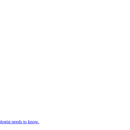
ologist needs to know.