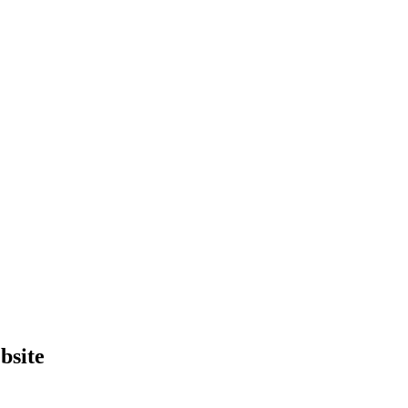
bsite