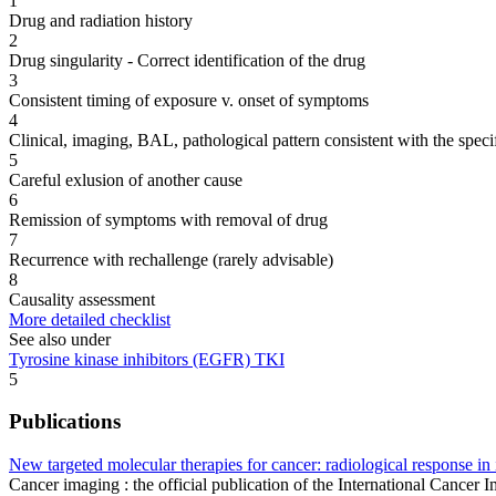
1
Drug and radiation history
2
Drug singularity - Correct identification of the drug
3
Consistent timing of exposure v. onset of symptoms
4
Clinical, imaging, BAL, pathological pattern consistent with the speci
5
Careful exlusion of another cause
6
Remission of symptoms with removal of drug
7
Recurrence with rechallenge (rarely advisable)
8
Causality assessment
More detailed checklist
See also under
Tyrosine kinase inhibitors (EGFR) TKI
5
Publications
New targeted molecular therapies for cancer: radiological response in
Cancer imaging : the official publication of the International Cancer