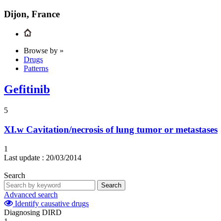
Dijon, France
Browse by »
Drugs
Patterns
Gefitinib
5
XI.w
Cavitation/necrosis of lung tumor or metastases
1
Last update :
20/03/2014
Search
Search
Advanced search
Identify causative drugs
Diagnosing DIRD