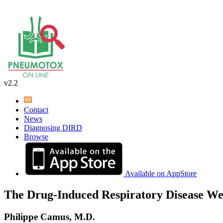
v2.2
Contact
News
Diagnosing DIRD
Browse
Available on AppStore
The Drug-Induced Respiratory Disease We
Philippe Camus, M.D.