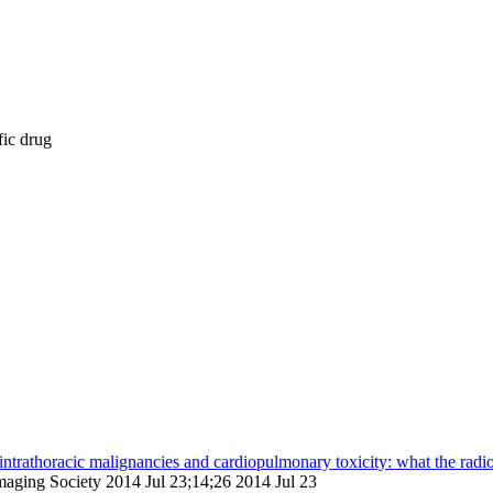
fic drug
 intrathoracic malignancies and cardiopulmonary toxicity: what the radi
 Imaging Society 2014 Jul 23;14;26 2014 Jul 23