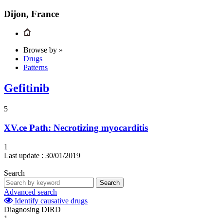
Dijon, France
Browse by »
Drugs
Patterns
Gefitinib
5
XV.ce
Path: Necrotizing myocarditis
1
Last update :
30/01/2019
Search
Search
Advanced search
Identify causative drugs
Diagnosing DIRD