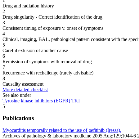
1
Drug and radiation history
2
Drug singularity - Correct identification of the drug
3
Consistent timing of exposure v. onset of symptoms
4
Clinical, imaging, BAL, pathological pattern consistent with the speci
5
Careful exlusion of another cause
6
Remission of symptoms with removal of drug
7
Recurrence with rechallenge (rarely advisable)
8
Causality assessment
More detailed checklist
See also under
Tyrosine kinase inhibitors (EGFR) TKI
5
Publications
Myocarditis temporally related to the use of gefitinib (Iressa).
Archives of pathology & laboratory medicine 2005 Aug;129;1044-6