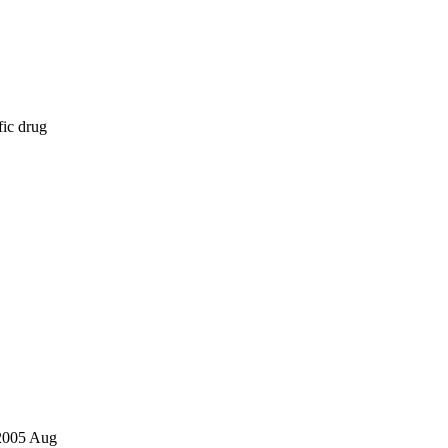
fic drug
 2005 Aug