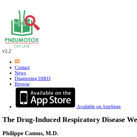
v2.2
Contact
News
Diagnosing DIRD
Browse
Available on AppStore
The Drug-Induced Respiratory Disease We
Philippe Camus, M.D.