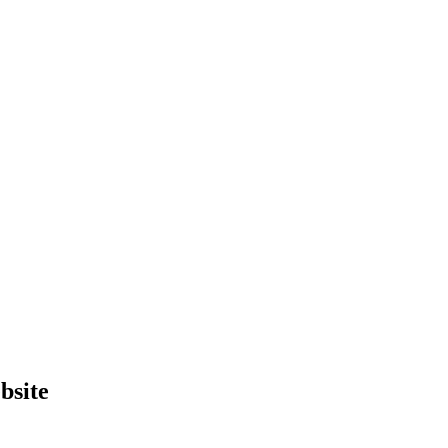
bsite