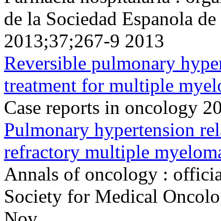
de la Sociedad Espanola de
2013;37;267-9 2013
Reversible pulmonary hyper
treatment for multiple mye
Case reports in oncology 2
Pulmonary hypertension rela
refractory multiple myelom
Annals of oncology : offici
Society for Medical Oncol
Nov