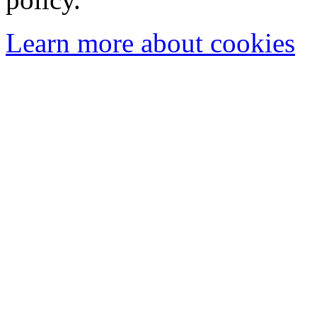
Learn more about cookies