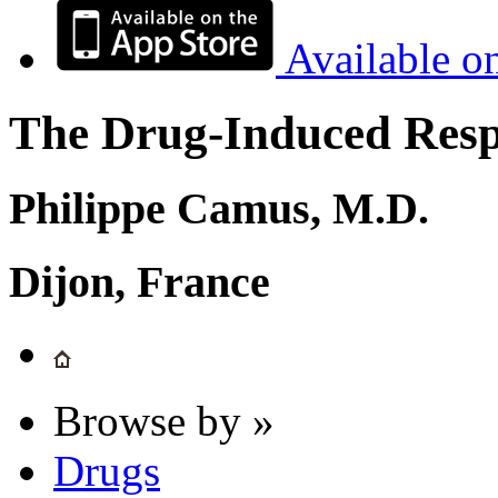
Available o
The Drug-Induced Respi
Philippe Camus, M.D.
Dijon, France
Browse by »
Drugs