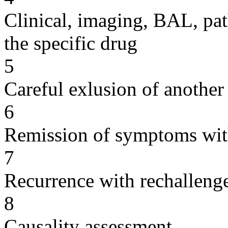
Clinical, imaging, BAL, pat
the specific drug
5
Careful exlusion of another
6
Remission of symptoms wit
7
Recurrence with rechallenge
8
Causality assessment