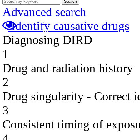
Search
Advanced search
Identify causative drugs
Diagnosing DIRD
1
Drug and radiation history
2
Drug singularity - Correct i
3
Consistent timing of expos
4