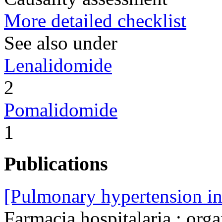
More detailed checklist
See also under
Lenalidomide
2
Pomalidomide
1
Publications
[Pulmonary hypertension in 
Farmacia hospitalaria : orga