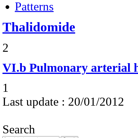
Patterns
Thalidomide
2
VI.b
Pulmonary arterial 
1
Last update :
20/01/2012
Search