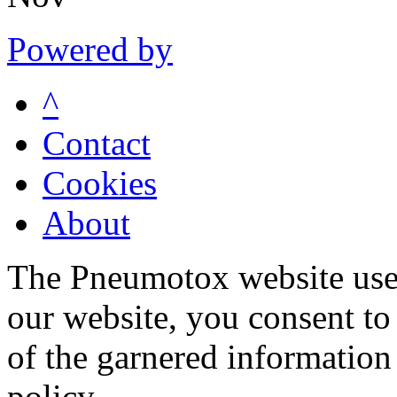
Powered by
^
Contact
Cookies
About
The Pneumotox website uses
our website, you consent to 
of the garnered information
policy.