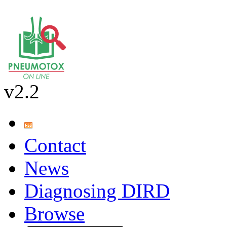
v2.2
Contact
News
Diagnosing DIRD
Browse